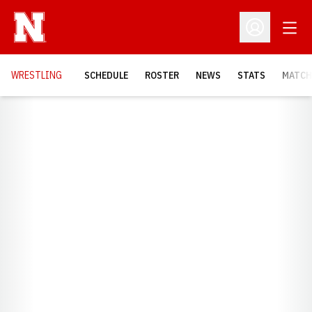
Open
Open Profil
OPENS
WRESTLING
SCHEDULE
ROSTER
NEWS
STATS
MATCH