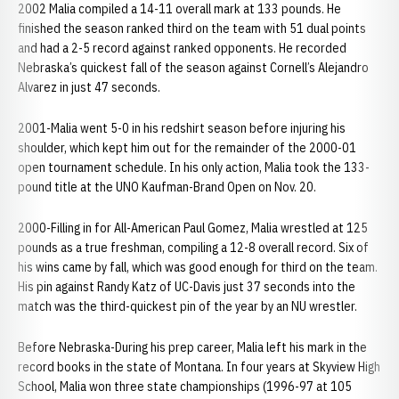
2002 Malia compiled a 14-11 overall mark at 133 pounds. He
finished the season ranked third on the team with 51 dual points
and had a 2-5 record against ranked opponents. He recorded
Nebraska’s quickest fall of the season against Cornell’s Alejandro
Alvarez in just 47 seconds.
2001-Malia went 5-0 in his redshirt season before injuring his
shoulder, which kept him out for the remainder of the 2000-01
open tournament schedule. In his only action, Malia took the 133-
pound title at the UNO Kaufman-Brand Open on Nov. 20.
2000-Filling in for All-American Paul Gomez, Malia wrestled at 125
pounds as a true freshman, compiling a 12-8 overall record. Six of
his wins came by fall, which was good enough for third on the team.
His pin against Randy Katz of UC-Davis just 37 seconds into the
match was the third-quickest pin of the year by an NU wrestler.
Before Nebraska-During his prep career, Malia left his mark in the
record books in the state of Montana. In four years at Skyview High
School, Malia won three state championships (1996-97 at 105