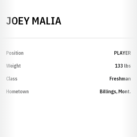
SEASON 2000-0
JOEY MALIA
Position
PLAYER
Weight
133 lbs
Class
Freshman
Hometown
Billings, Mont.