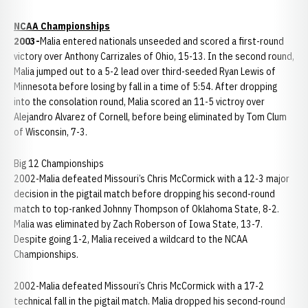
NCAA Championships
2003-
Malia entered nationals unseeded and scored a first-round
victory over Anthony Carrizales of Ohio, 15-13. In the second round,
Malia jumped out to a 5-2 lead over third-seeded Ryan Lewis of
Minnesota before losing by fall in a time of 5:54. After dropping
into the consolation round, Malia scored an 11-5 victroy over
Alejandro Alvarez of Cornell, before being eliminated by Tom Clum
of Wisconsin, 7-3.
Big 12 Championships
2002-Malia defeated Missouri’s Chris McCormick with a 12-3 major
decision in the pigtail match before dropping his second-round
match to top-ranked Johnny Thompson of Oklahoma State, 8-2.
Malia was eliminated by Zach Roberson of Iowa State, 13-7.
Despite going 1-2, Malia received a wildcard to the NCAA
Championships.
2002-Malia defeated Missouri’s Chris McCormick with a 17-2
technical fall in the pigtail match. Malia dropped his second-round