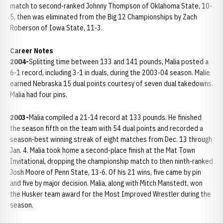
match to second-ranked Johnny Thompson of Oklahoma State, 10-
5, then was eliminated from the Big 12 Championships by Zach
Roberson of Iowa State, 11-3.
Career Notes
2004-
Splitting time between 133 and 141 pounds, Malia posted a
6-1 record, including 3-1 in duals, during the 2003-04 season. Malie
earned Nebraska 15 dual points courtesy of seven dual takedowns.
Malia had four pins.
2003-
Malia compiled a 21-14 record at 133 pounds. He finished
the season fifth on the team with 54 dual points and recorded a
season-best winning streak of eight matches from Dec. 13 through
Jan. 4. Malia took home a second-place finish at the Mat Town
Invitational, dropping the championship match to then ninth-ranked
Josh Moore of Penn State, 13-6. Of his 21 wins, five came by pin
and five by major decision. Malia, along with Mitch Manstedt, won
the Husker team award for the Most Improved Wrestler during the
season.