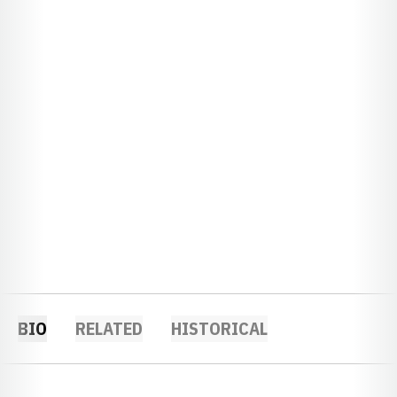
BIO
RELATED
HISTORICAL