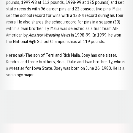
pounds, 1997-98 at 112 pounds, 1998-99 at 125 pounds) and set
state records with 96 career pins and 22 consecutive pins. Malia
set the school record for wins with a 133-4 record during his four
years. He also shares the school record for pins in a season (30)
with his twin brother, Ty. Malia was selected as a first team All-
American by
Amateur Wrestling News
in 1998-99. In 1999, he won
the National High School Championships at 119 pounds.
Personal-
The son of Terri and Rich Malia, Joey has one sister,
Kendra, and three brothers, Beau, Duke and twin brother Ty, who is
a wrestler for Iowa State. Joey was born on June 26, 1980. He is a
sociology major.
Opens in a new window
Opens in a new window
Opens in a