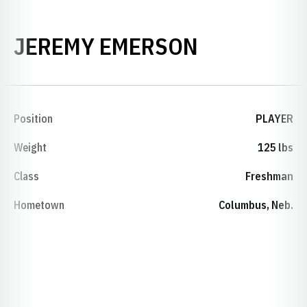
SEASON 2
JEREMY EMERSON
Position
PLAYER
Weight
125 lbs
Class
Freshman
Hometown
Columbus, Neb.