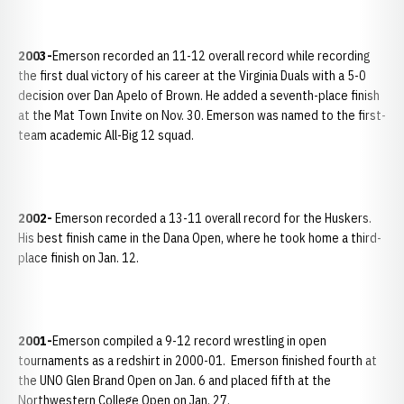
2003-
Emerson recorded an 11-12 overall record while recording
the first dual victory of his career at the Virginia Duals with a 5-0
decision over Dan Apelo of Brown. He added a seventh-place finish
at the Mat Town Invite on Nov. 30. Emerson was named to the first-
team academic All-Big 12 squad.
2002-
Emerson recorded a 13-11 overall record for the Huskers.
His best finish came in the Dana Open, where he took home a third-
place finish on Jan. 12.
2001-
Emerson compiled a 9-12 record wrestling in open
tournaments as a redshirt in 2000-01. Emerson finished fourth at
the UNO Glen Brand Open on Jan. 6 and placed fifth at the
Northwestern College Open on Jan. 27.