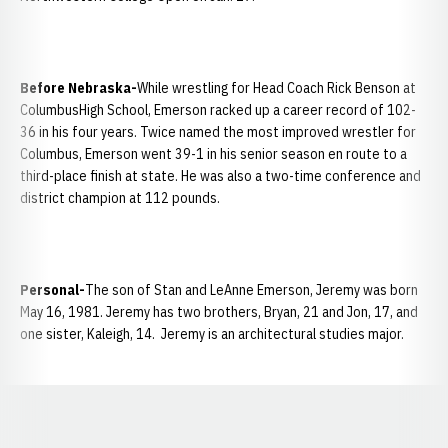
Before Nebraska-
While wrestling for Head Coach Rick Benson at
ColumbusHigh School, Emerson racked up a career record of 102-
36 in his four years. Twice named the most improved wrestler for
Columbus, Emerson went 39-1 in his senior season en route to a
third-place finish at state. He was also a two-time conference and
district champion at 112 pounds.
Personal-
The son of Stan and LeAnne Emerson, Jeremy was born
May 16, 1981. Jeremy has two brothers, Bryan, 21 and Jon, 17, and
one sister, Kaleigh, 14. Jeremy is an architectural studies major.