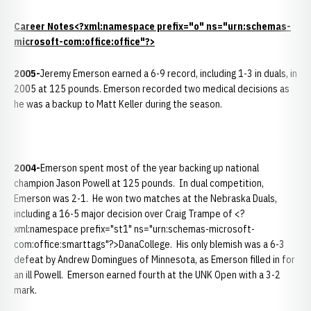
Career Notes<?xml:namespace prefix="o" ns="urn:schemas-
microsoft-com:office:office"?>
2005-
Jeremy Emerson earned a 6-9 record, including 1-3 in duals, in
2005 at 125 pounds. Emerson recorded two medical decisions as
he was a backup to Matt Keller during the season.
2004-
Emerson spent most of the year backing up national
champion Jason Powell at 125 pounds. In dual competition,
Emerson was 2-1. He won two matches at the Nebraska Duals,
including a 16-5 major decision over Craig Trampe of <?
xml:namespace prefix="st1" ns="urn:schemas-microsoft-
com:office:smarttags"?>DanaCollege. His only blemish was a 6-3
defeat by Andrew Domingues of Minnesota, as Emerson filled in for
an ill Powell. Emerson earned fourth at the UNK Open with a 3-2
mark.