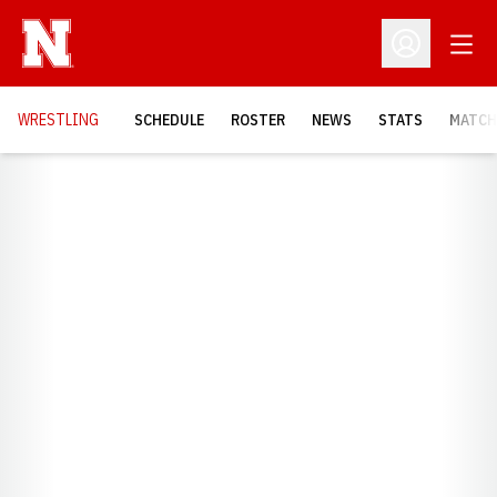
Open
Open Profil
OPENS
WRESTLING
SCHEDULE
ROSTER
NEWS
STATS
MATCH