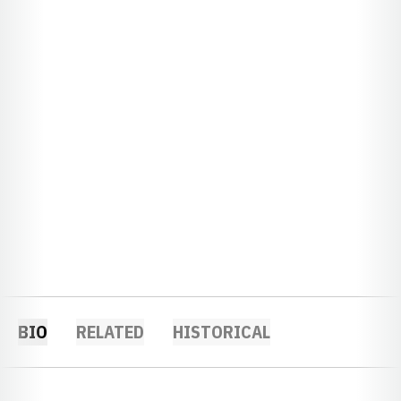
BIO
RELATED
HISTORICAL