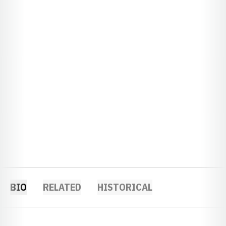
BIO
RELATED
HISTORICAL