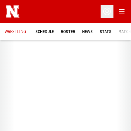
Open
Open Profil
OPENS
WRESTLING
SCHEDULE
ROSTER
NEWS
STATS
MATCH