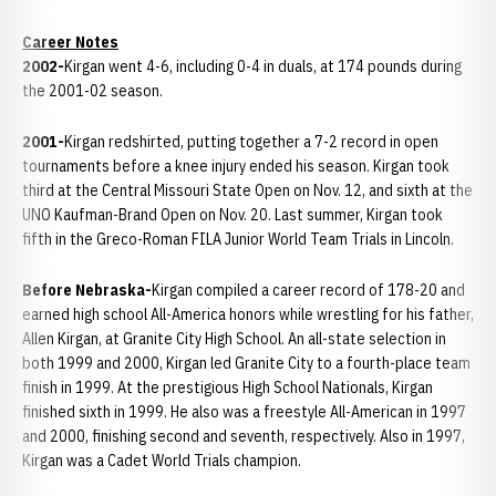
Career Notes
2002-
Kirgan went 4-6, including 0-4 in duals, at 174 pounds during
the 2001-02 season.
2001-
Kirgan redshirted, putting together a 7-2 record in open
tournaments before a knee injury ended his season. Kirgan took
third at the Central Missouri State Open on Nov. 12, and sixth at the
UNO Kaufman-Brand Open on Nov. 20. Last summer, Kirgan took
fifth in the Greco-Roman FILA Junior World Team Trials in Lincoln.
Before Nebraska-
Kirgan compiled a career record of 178-20 and
earned high school All-America honors while wrestling for his father,
Allen Kirgan, at Granite City High School. An all-state selection in
both 1999 and 2000, Kirgan led Granite City to a fourth-place team
finish in 1999. At the prestigious High School Nationals, Kirgan
finished sixth in 1999. He also was a freestyle All-American in 1997
and 2000, finishing second and seventh, respectively. Also in 1997,
Kirgan was a Cadet World Trials champion.