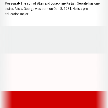
Personal-
The son of Allen and Josephine Kirgan, George has one
sister, Alicia. George was born on Oct. 8, 1981. He is a pre-
education major.
Opens in a new window
Opens in a new window
Opens in a
Opens in a new window
Opens in a new w
Opens in a new window
Opens in a new w