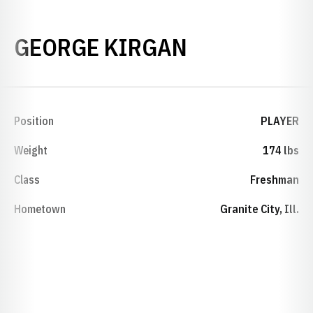
SEASON 200
GEORGE KIRGAN
Position
PLAYER
Weight
174 lbs
Class
Freshman
Hometown
Granite City, Ill.