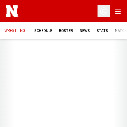
Open
Open Profil
OPENS
WRESTLING
SCHEDULE
ROSTER
NEWS
STATS
MATCH