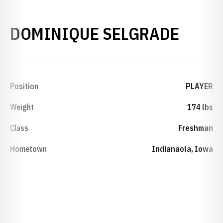
SEASO
DOMINIQUE SELGRADE
Position
PLAYER
Weight
174 lbs
Class
Freshman
Hometown
Indianaola, Iowa