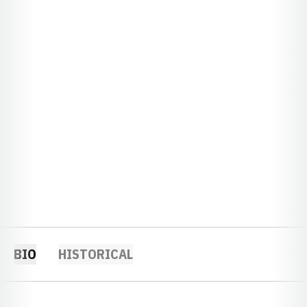
BIO
HISTORICAL