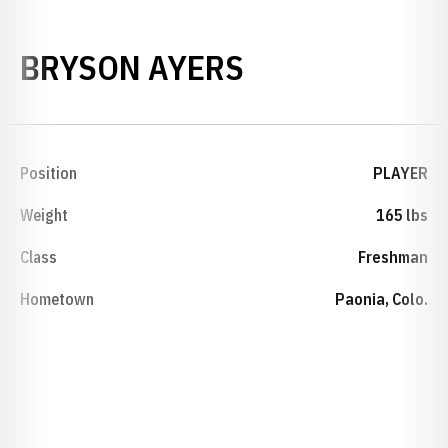
SEASON 2000
BRYSON AYERS
Position
PLAYER
Weight
165 lbs
Class
Freshman
Hometown
Paonia, Colo.