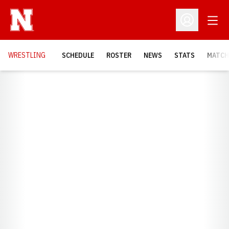
Open
Open Profil
OPENS
WRESTLING
SCHEDULE
ROSTER
NEWS
STATS
MATCH