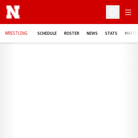
Open
Open Profil
OPENS
WRESTLING
SCHEDULE
ROSTER
NEWS
STATS
MATCH