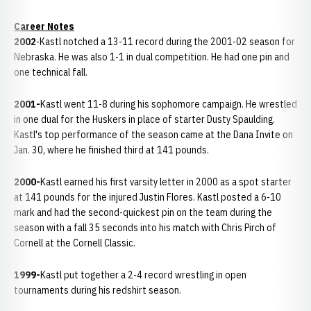
Career Notes
2002
-Kastl notched a 13-11 record during the 2001-02 season for
Nebraska. He was also 1-1 in dual competition. He had one pin and
one technical fall.
2001-
Kastl went 11-8 during his sophomore campaign. He wrestled
in one dual for the Huskers in place of starter Dusty Spaulding.
Kastl's top performance of the season came at the Dana Invite on
Jan. 30, where he finished third at 141 pounds.
2000-
Kastl earned his first varsity letter in 2000 as a spot starter
at 141 pounds for the injured Justin Flores. Kastl posted a 6-10
mark and had the second-quickest pin on the team during the
season with a fall 35 seconds into his match with Chris Pirch of
Cornell at the Cornell Classic.
1999-
Kastl put together a 2-4 record wrestling in open
tournaments during his redshirt season.