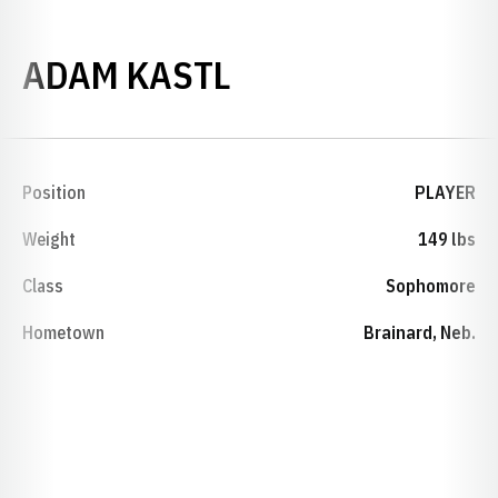
SEASON 2000-0
ADAM KASTL
Position
PLAYER
Weight
149 lbs
Class
Sophomore
Hometown
Brainard, Neb.