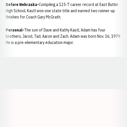
Before Nebraska-
Compiling a 125-7 career record at East Butler
High School, Kastl won one state title and earned two runner-up
finishes for Coach Gary McGrath.
Personal-
The son of Dave and Kathy Kastl, Adam has four
brothers, Jarod, Tad, Aaron and Zach. Adam was born Nov. 16, 1979.
He is a pre-elementary education major.
Opens in a new window
Opens in a new window
Opens in a
Opens in a new window
Opens in a new w
Opens in a new window
Opens in a new w