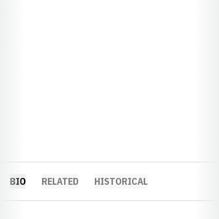
BIO
RELATED
HISTORICAL