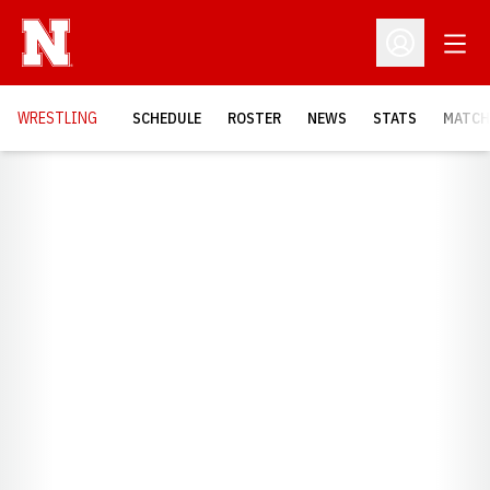
Open
Open Profil
OPENS
WRESTLING
SCHEDULE
ROSTER
NEWS
STATS
MATCH