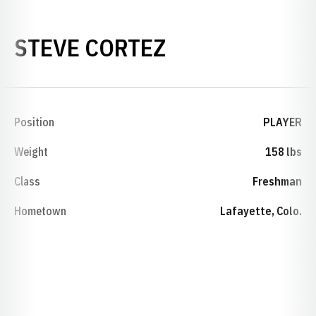
SEASON 1992-
STEVE CORTEZ
Position
PLAYER
Weight
158 lbs
Class
Freshman
Hometown
Lafayette, Colo.