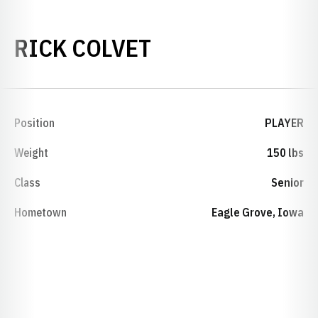
SEASON 1992-9
RICK COLVET
Position
PLAYER
Weight
150 lbs
Class
Senior
Hometown
Eagle Grove, Iowa