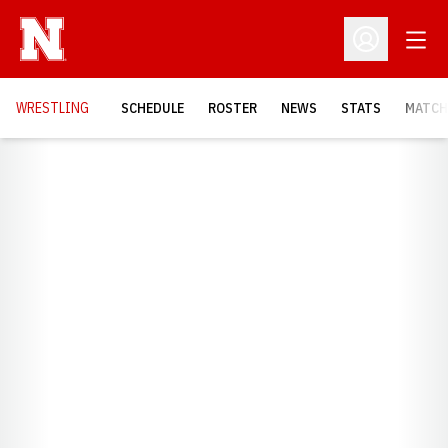
Open
Open Profil
OPENS
WRESTLING
SCHEDULE
ROSTER
NEWS
STATS
MATCH