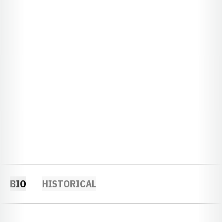
BIO
HISTORICAL