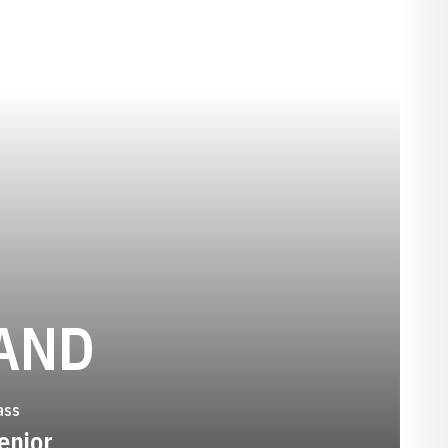
SEASON 1992
AND
ass
enior