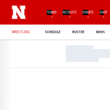
TEAMS
RECRUITS
DONATE
SHOP
WRESTLING
SCHEDULE
ROSTER
NEWS
Loading…
Loading…
Loading…