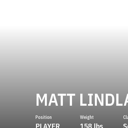
MATT LINDL
Position
Weight
Cl
PLAYER
158 lbs
S