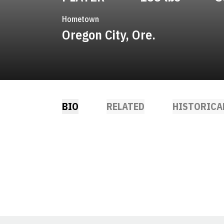
Hometown
Oregon City, Ore.
BIO
RELATED
HISTORICA