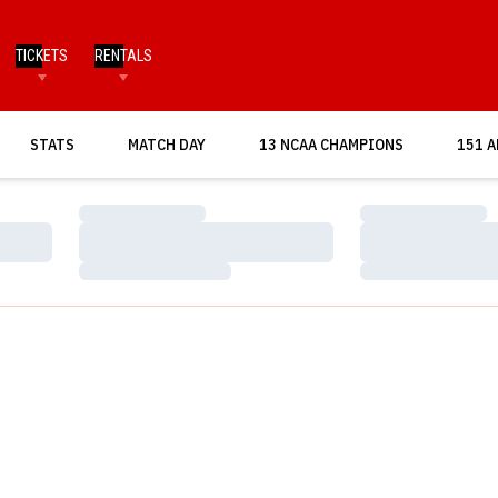
TICKETS
RENTALS
OPENS IN A NEW WINDOW
STATS
MATCH DAY
13 NCAA CHAMPIONS
151 A
Loading…
Loading…
Loading…
Loading…
Loading…
Loading…