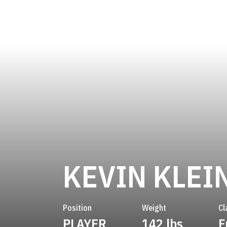
KEVIN KLEI
Position
Weight
Cl
PLAYER
142 lbs
F