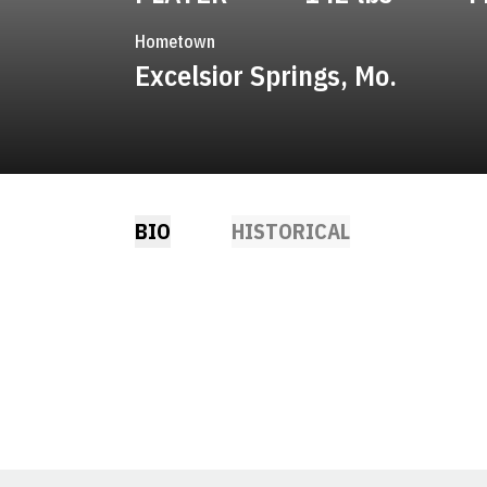
Hometown
Excelsior Springs, Mo.
BIO
HISTORICAL