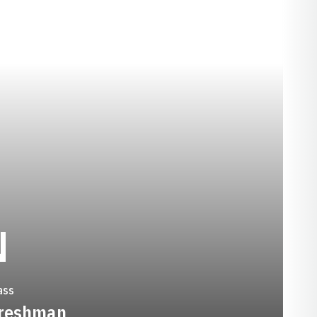
SEASON 1992-93
N
ass
reshman