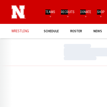
TEAMS
RECRUITS
DONATE
SHOP
WRESTLING
SCHEDULE
ROSTER
NEWS
Loading…
Loading…
Loading…