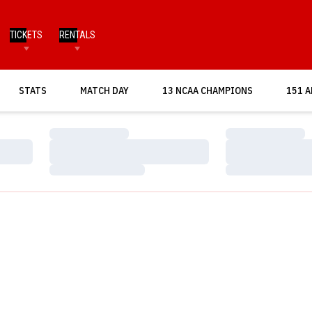
TICKETS
RENTALS
OPENS IN A NEW WINDOW
STATS
MATCH DAY
13 NCAA CHAMPIONS
151 A
Loading…
Loading…
Loading…
Loading…
Loading…
Loading…