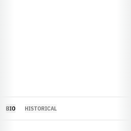
BIO
HISTORICAL