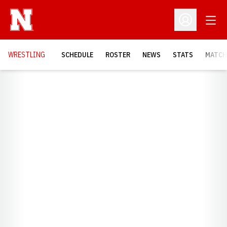
Open
Open Profil
OPENS
WRESTLING
SCHEDULE
ROSTER
NEWS
STATS
MATCH