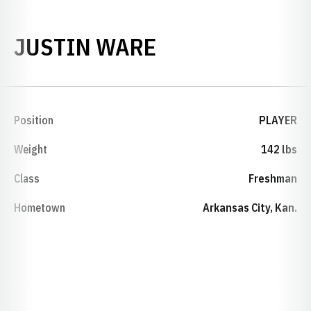
SEASON 1992-
JUSTIN WARE
Position
PLAYER
Weight
142 lbs
Class
Freshman
Hometown
Arkansas City, Kan.