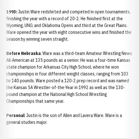
1993:
Justin
Ware redshirted and competed in open tournaments,
finishing the year with a record of 20-2. He finished first at the
Wyoming, UNO, and Oklahoma Opens and third at the Great Plains.
Ware opened the year with eight consecutive wins and finished the
season by winning seven straight.
Before Nebraska
: Ware was a third-team Amateur Wrestling News
All-American at 135 pounds as a senior. He was a four-time Kansas
state champion for Arkansas City High School, where he won
championships in four different weight classes, ranging from 103
to 140 pounds. Ware posted a 120-2 prep record and was named
the Kansas 5A Wrestler-of-the-Year in 1992 as well as the 130-
pound champion at the National High School Wrestling
Championships that same year.
Personal
: Justin is the son of Allen and Lavera Ware. Ware is a
general studies major.