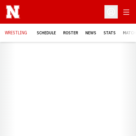
Open
Open Profil
OPENS
WRESTLING
SCHEDULE
ROSTER
NEWS
STATS
MATCH