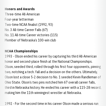
Honors and Awards
Three-time All-American
Four-year letterman
Two-time NCAA finalist (1992, 93)
No. 3 All-time Career Falls (67)
No. 11 All-time Career victories (115)
Member of Nebraska’s 100-win club
NCAA Championships
1993 - Olson ended his career by capturing his third All-American
honor and second-place finish at the National Championships.
Olson, seeded third, rolled through his first four opponents, pinning
two, notching a tech. fall and a decision on the others. Ultimately,
Olson lost a close 5-2 decision to No. 1 seeded Kevin Randleman of
Ohio State. Olson’s two pins notched him 67 overall career falls,
third in Nebraska history. He ended his career with a 115-28 record,
making him the 11th winningest wrestler at Nebraska.
1992 - For the second time in his career Olson made a serious run