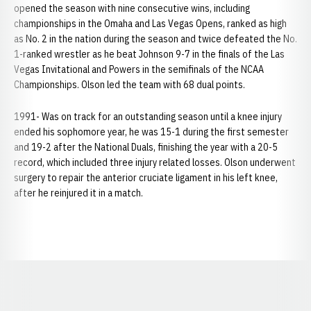
opened the season with nine consecutive wins, including
championships in the Omaha and Las Vegas Opens, ranked as high
as No. 2 in the nation during the season and twice defeated the No.
1-ranked wrestler as he beat Johnson 9-7 in the finals of the Las
Vegas Invitational and Powers in the semifinals of the NCAA
Championships. Olson led the team with 68 dual points.
1991- Was on track for an outstanding season until a knee injury
ended his sophomore year, he was 15-1 during the first semester
and 19-2 after the National Duals, finishing the year with a 20-5
record, which included three injury related losses. Olson underwent
surgery to repair the anterior cruciate ligament in his left knee,
after he reinjured it in a match.
Opens in a new window
Opens in a new window
Opens in a