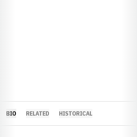
BIO
RELATED
HISTORICAL