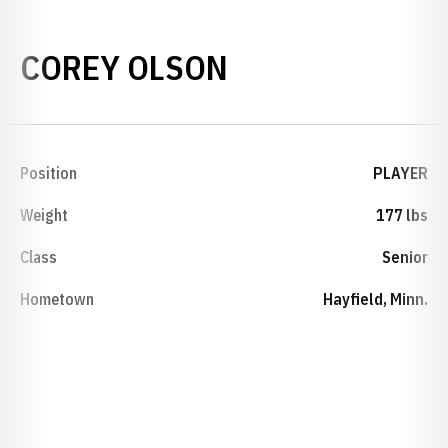
SEASON 1992-
COREY OLSON
Position
PLAYER
Weight
177 lbs
Class
Senior
Hometown
Hayfield, Minn.