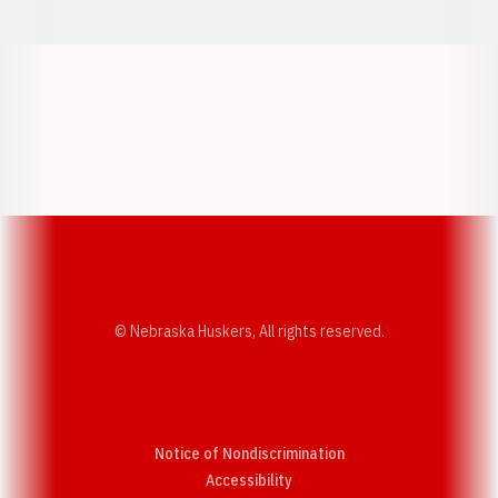
Opens in a new window
Opens in a new w
Opens in a new window
Opens in a new w
© Nebraska Huskers, All rights reserved.
Notice of Nondiscrimination
Opens in a new window
Accessibility