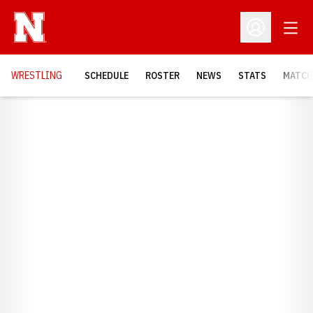
Open
Open Profil
OPENS
WRESTLING
SCHEDULE
ROSTER
NEWS
STATS
MATCH