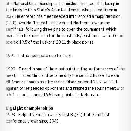
at a National Championship as he finished the meet 4-1, losing in
the finals to Ohio State's Kevin Randleman, who pinned Olson in
3:39. He entered the meet seeded fifth, scored a major decision
(18-8) over No. 1 seed Rich Powers of Northern Iowa in the
semifinals, following three pins to open the tournament, which
made him the runner-up for the most falls/least time award. Olson
scored 19.5 of the Huskers' 28 11th-place points.
1991 - Did not compete due to injury.
1990 - Turned in one of the most outstanding performances of the
meet, finished third and became only the second Husker to earn
All-America honors as a freshman. Olson, seeded No. 7, was 3-1
against other seeded opponents and finished the tournament with
a 6-1 record, scoring 16.5 team points for Nebraska.
Big Eight Championships
1993 -
Helped Nebraska win its first Big Eight title and first
conference crown since 1949.