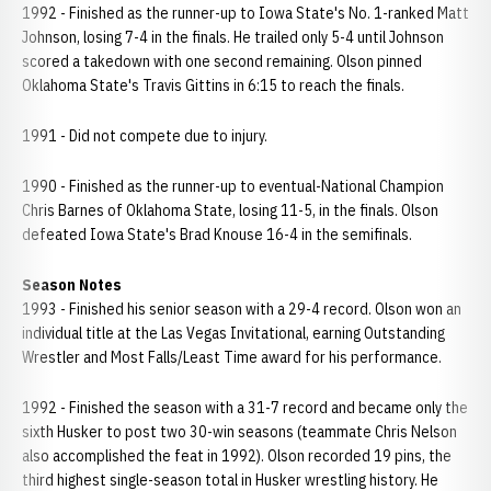
1992 - Finished as the runner-up to Iowa State's No. 1-ranked Matt
Johnson, losing 7-4 in the finals. He trailed only 5-4 until Johnson
scored a takedown with one second remaining. Olson pinned
Oklahoma State's Travis Gittins in 6:15 to reach the finals.
1991 - Did not compete due to injury.
1990 - Finished as the runner-up to eventual-National Champion
Chris Barnes of Oklahoma State, losing 11-5, in the finals. Olson
defeated Iowa State's Brad Knouse 16-4 in the semifinals.
Season Notes
1993 - Finished his senior season with a 29-4 record. Olson won an
individual title at the Las Vegas Invitational, earning Outstanding
Wrestler and Most Falls/Least Time award for his performance.
1992 - Finished the season with a 31-7 record and became only the
sixth Husker to post two 30-win seasons (teammate Chris Nelson
also accomplished the feat in 1992). Olson recorded 19 pins, the
third highest single-season total in Husker wrestling history. He