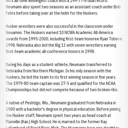
NU's all-time winningest coach with a 199-77-6 dual record.
Neumann also spent two seasons as an assistant coach under Bob
Fehrs before taking over at the helm for the Huskers.
Husker wrestlers were also successful in the classroom under
Neuamnn. The Huskers earned 10 NCWA Academic All-America
awards from 1995-2000, including first-team honoree Ryan Tobin in
1998. Nebraska also led the Big 12 with seven wrestlers earning
first-team academic all-conference honors in 1998.
During his days as a student-athlete, Neumann transferred to
Nebraska from Northern Michigan. In his only season with the
Huskers, he led the team to its first winning season in five years.
The 1979-80 team captain was 27-5 and qualified for the NCAA
Championships but did not compete because of two broken ribs.
A native of Peshtigo, Wis., Neumann graduated from Nebraska in
1980 with a bachelor's degree in physical education. Before joining
the Husker staff, Neumann spent two years as head coach at
Plainville (Kan.) High School. He is married to the former Kay