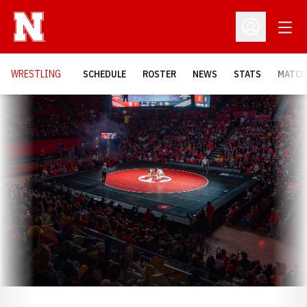
Open
Open Profil
OPENS
WRESTLING
SCHEDULE
ROSTER
NEWS
STATS
MATCH