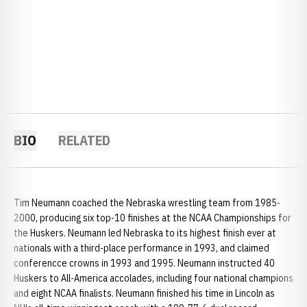
BIO
RELATED
Tim Neumann coached the Nebraska wrestling team from 1985-
2000, producing six top-10 finishes at the NCAA Championships for
the Huskers. Neumann led Nebraska to its highest finish ever at
nationals with a third-place performance in 1993, and claimed
conferencce crowns in 1993 and 1995. Neumann instructed 40
Huskers to All-America accolades, including four national champions
and eight NCAA finalists. Neumann finished his time in Lincoln as