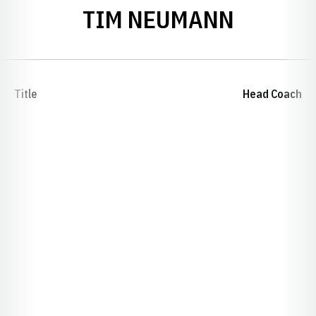
TIM NEUMANN
Title
Head Coach