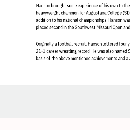
Hanson brought some experience of his own to the 
heavyweight champion for Augustana College (SD).
addition to his national championships, Hanson wa
placed second in the Southwest Missouri Open and f
Originally a football recruit, Hanson lettered four 
21-1 career wrestling record. He was also named 
basis of the above mentioned achievements and a 3
Opens in a new window