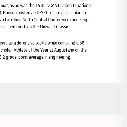
mat, as he was the 1985 NCAA Division II national
 Hanson posted a 30-7-1 record as a senior. In
s a two-time North Central Conference runner-up,
inished fourth in the Midwest Classic.
years as a defensive tackle while compiling a 58-
Scholar-Athlete of the Year at Augustana on the
.2 grade-point average in engineering.
Opens in a new window