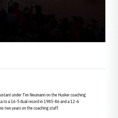
sistant under Tim Neumann on the Husker coaching
a to a 16-5 dual record in 1985-86 and a 12-6
is two years on the coaching staff.