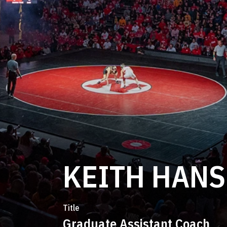
KEITH HAN
Title
Graduate Assistant Coach