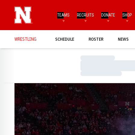
TEAMS
RECRUITS
DONATE
SHOP
WRESTLING
SCHEDULE
ROSTER
NEWS
Loading…
Loading…
Loading…