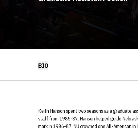
BIO
Keith Hanson spent two seasons as a graduate as
staff from 1985-87. Hanson helped guide Nebrask
mark in 1986-87. NU crowned one All-American in h