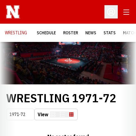
Open
Open Profil
OPENS
WRESTLING
SCHEDULE
ROSTER
NEWS
STATS
MATCH
Loading…
RO
WRESTLING 1971-72
Open Seasons Dropdown
View
Card
List
Table