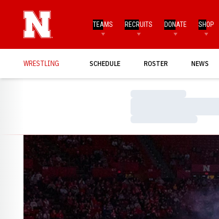
TEAMS
RECRUITS
DONATE
SHOP
WRESTLING
SCHEDULE
ROSTER
NEWS
Loading…
Loading…
Loading…