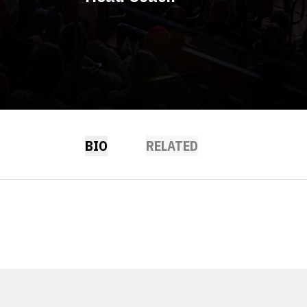
BIO
RELATED