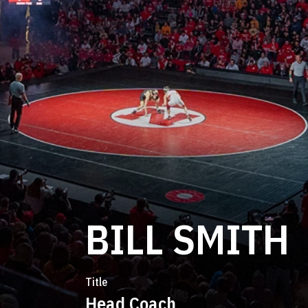
BILL SMITH
Title
Head Coach