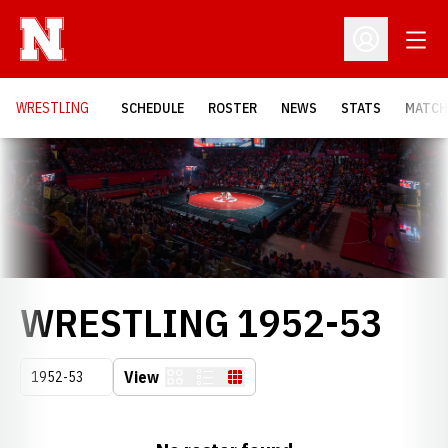
Open
Open Profil
OPENS
WRESTLING
SCHEDULE
ROSTER
NEWS
STATS
MATCH
Loading…
RO
WRESTLING 1952-53
Open Seasons Dropdown
View
Card
List
Table