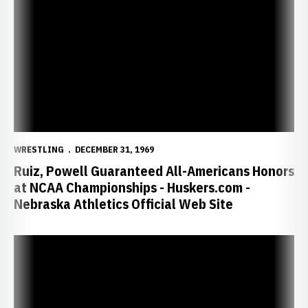
Ruiz, Powell Guaranteed All-Americans Honors at NCAA Championshi
WRESTLING
DECEMBER 31, 1969
Ruiz, Powell Guaranteed All-Americans Honors
at NCAA Championships - Huskers.com -
Nebraska Athletics Official Web Site
Sophomore Justin Ruiz Named Big 12 Wrestler of the Week - Husker