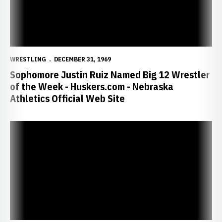
WRESTLING
DECEMBER 31, 1969
Sophomore Justin Ruiz Named Big 12 Wrestler
of the Week - Huskers.com - Nebraska
Athletics Official Web Site
Huskers Look to Corral Cowboys - Huskers.com - Nebraska Athletics