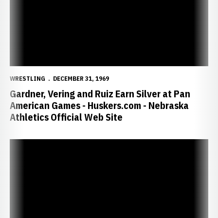
WRESTLING
DECEMBER 31, 1969
Gardner, Vering and Ruiz Earn Silver at Pan
American Games - Huskers.com - Nebraska
Athletics Official Web Site
Former Husker Gardner Wins U.S. World Trials Greco-Roman Title - 