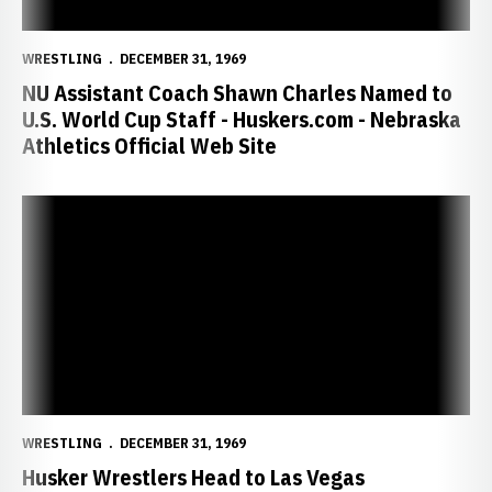
WRESTLING
DECEMBER 31, 1969
NU Assistant Coach Shawn Charles Named to
U.S. World Cup Staff - Huskers.com - Nebraska
Athletics Official Web Site
Husker Wrestlers Head to Las Vegas Invitational - Huskers.com - Ne
WRESTLING
DECEMBER 31, 1969
Husker Wrestlers Head to Las Vegas