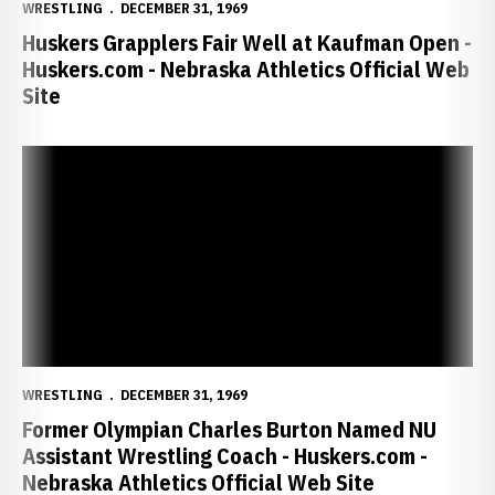
WRESTLING
DECEMBER 31, 1969
Huskers Grapplers Fair Well at Kaufman Open -
Huskers.com - Nebraska Athletics Official Web
Site
Former Olympian Charles Burton Named NU Assistant Wrestling Coac
WRESTLING
DECEMBER 31, 1969
Former Olympian Charles Burton Named NU
Assistant Wrestling Coach - Huskers.com -
Nebraska Athletics Official Web Site