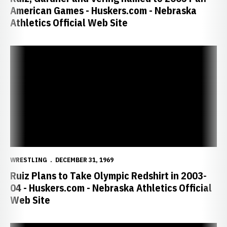
American Games - Huskers.com - Nebraska
Athletics Official Web Site
Ruiz Plans to Take Olympic Redshirt in 2003-04 - Huskers.com - Ne
WRESTLING
DECEMBER 31, 1969
Ruiz Plans to Take Olympic Redshirt in 2003-
04 - Huskers.com - Nebraska Athletics Official
Web Site