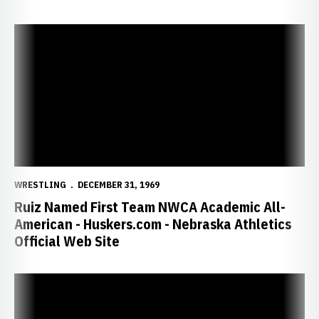
Ruiz Named First Team NWCA Academic All-American - Huskers.com 
WRESTLING
DECEMBER 31, 1969
Ruiz Named First Team NWCA Academic All-
American - Huskers.com - Nebraska Athletics
Official Web Site
Gardner, Vering and Ruiz Earn Silver at Pan American Games - Huske