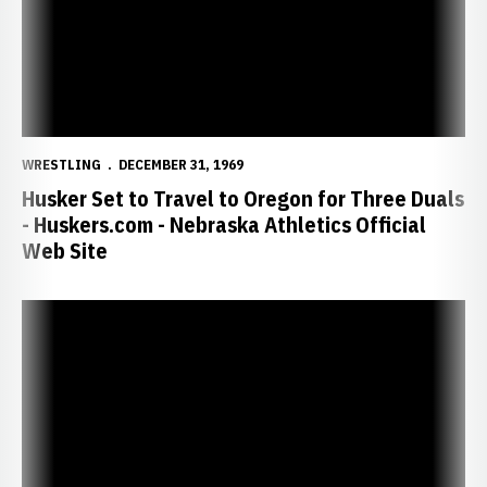
WRESTLING
DECEMBER 31, 1969
Husker Set to Travel to Oregon for Three Duals
- Huskers.com - Nebraska Athletics Official
Web Site
NU Assistant Coach Shawn Charles Named to U.S. World Cup Staff -