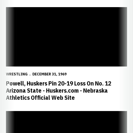
Powell, Huskers Pin 20-19 Loss On No. 12 Arizona State - Huskers.
WRESTLING
DECEMBER 31, 1969
Powell, Huskers Pin 20-19 Loss On No. 12
Arizona State - Huskers.com - Nebraska
Athletics Official Web Site
Husker Set to Travel to Oregon for Three Duals - Huskers.com - Neb