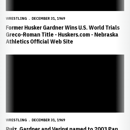
WRESTLING
DECEMBER 31, 1969
Former Husker Gardner Wins U.S. World Trials
Greco-Roman Title - Huskers.com - Nebraska
Athletics Official Web Site
Ruiz, Gardner and Vering named to 2003 Pan American Games - Husk
WRESTLING
DECEMBER 31, 1969
Ruiz, Gardner and Vering named to 2003 Pan