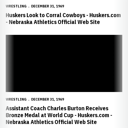
WRESTLING
DECEMBER 31, 1969
Huskers Look to Corral Cowboys - Huskers.com
- Nebraska Athletics Official Web Site
Assistant Coach Charles Burton Receives Bronze Medal at World Cu
WRESTLING
DECEMBER 31, 1969
Assistant Coach Charles Burton Receives
Bronze Medal at World Cup - Huskers.com -
Nebraska Athletics Official Web Site