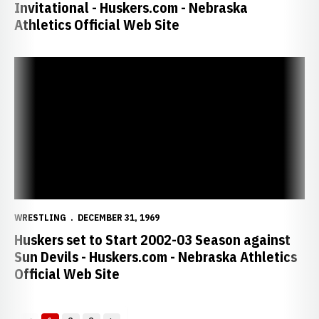
Invitational - Huskers.com - Nebraska
Athletics Official Web Site
Huskers set to Start 2002-03 Season against Sun Devils - Huskers.
WRESTLING
DECEMBER 31, 1969
Huskers set to Start 2002-03 Season against
Sun Devils - Huskers.com - Nebraska Athletics
Official Web Site