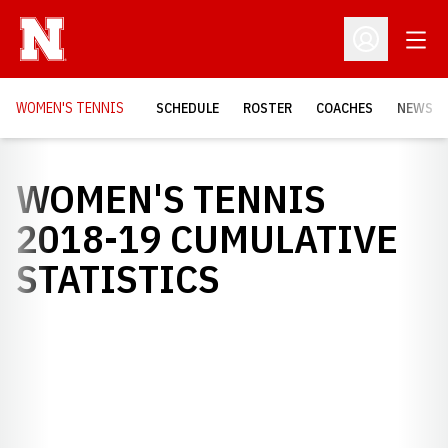
Open
Open Profil
WOMEN'S TENNIS
SCHEDULE
ROSTER
COACHES
NEWS
WOMEN'S TENNIS
2018-19 CUMULATIVE
STATISTICS