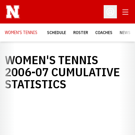
Open
Open Profil
WOMEN'S TENNIS
SCHEDULE
ROSTER
COACHES
NEWS
WOMEN'S TENNIS
2006-07 CUMULATIVE
STATISTICS