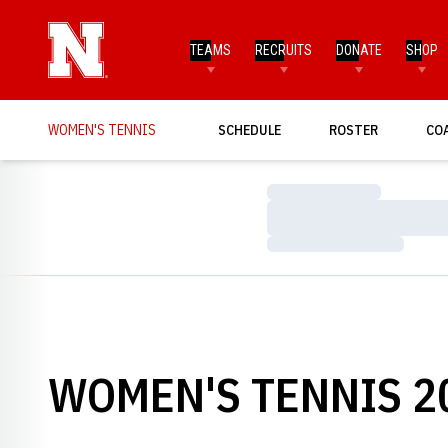
TEAMS
RECRUITS
DONATE
SHOP
WOMEN'S TENNIS
SCHEDULE
ROSTER
CO
Loading…
Loading…
Loading…
WOMEN'S TENNIS 20