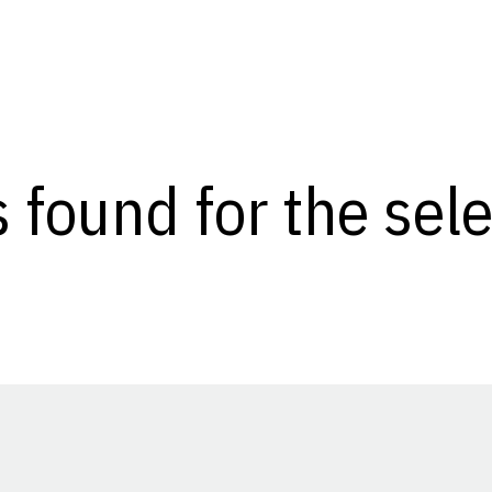
s found for the se
Opens in a new window