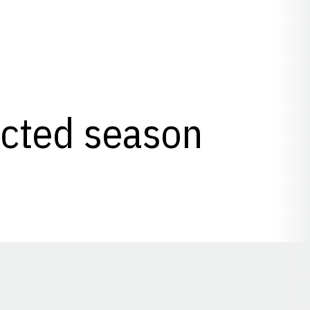
lected season
Opens in a new window