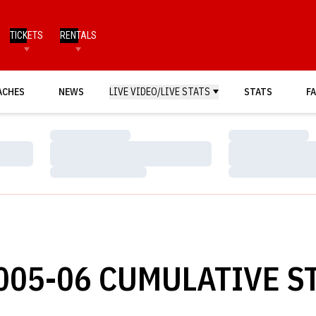
TICKETS
RENTALS
ACHES
NEWS
LIVE VIDEO/LIVE STATS
STATS
FA
Loading…
Loading…
Loading…
Loading…
Loading…
Loading…
05-06 CUMULATIVE ST