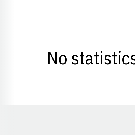
No statistic
Opens in a new window