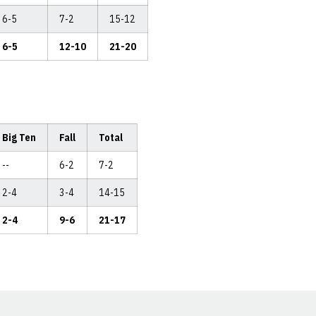
6-5
7-2
15-12
6-5
12-10
21-20
Big Ten
Fall
Total
--
6-2
7-2
2-4
3-4
14-15
2-4
9-6
21-17