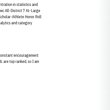
ration in statistics and
c All-District 7 At-Large
Scholar-Athlete Honor Roll
nalytics and category
nd constant encouragement
L are top ranked, so I am