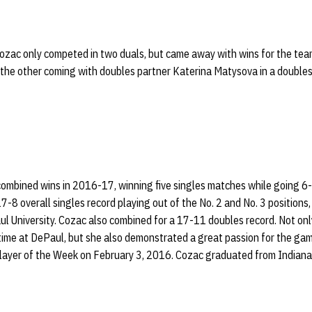
Cozac only competed in two duals, but came away with wins for the tea
 the other coming with doubles partner Katerina Matysova in a doubles
ombined wins in 2016-17, winning five singles matches while going 6-5
8 overall singles record playing out of the No. 2 and No. 3 positions, 
l University. Cozac also combined for a 17-11 doubles record. Not on
r time at DePaul, but she also demonstrated a great passion for the g
ayer of the Week on February 3, 2016. Cozac graduated from Indiana 