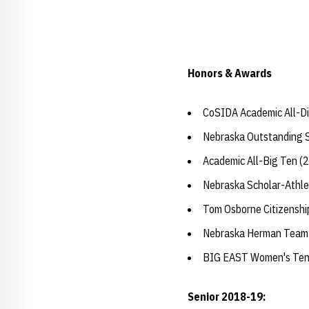
Honors & Awards
CoSIDA Academic All-Dis
Nebraska Outstanding 
Academic All-Big Ten (
Nebraska Scholar-Athle
Tom Osborne Citizensh
Nebraska Herman Team
BIG EAST Women's Tenni
Senior 2018-19: