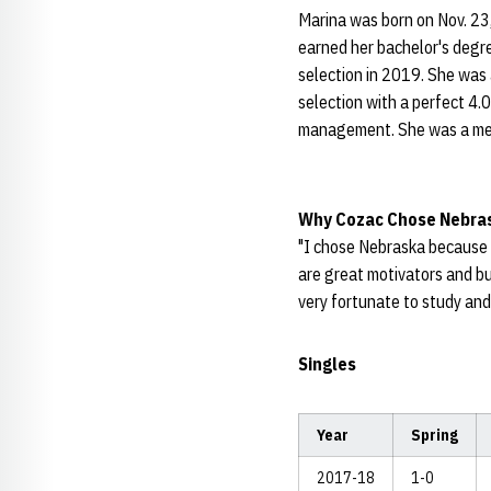
Marina was born on Nov. 23,
earned her bachelor's degr
selection in 2019. She was
selection with a perfect 4.
management. She was a mem
Why Cozac Chose
Nebra
"I chose Nebraska because o
are great motivators and bu
very fortunate to study an
Singles
Year
Spring
2017-18
1-0