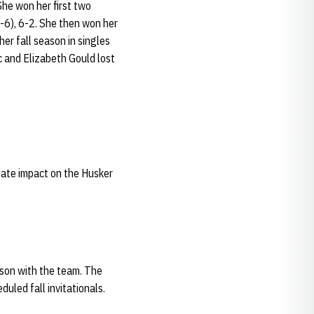
he won her first two
(7-6), 6-2. She then won her
her fall season in singles
c and Elizabeth Gould lost
diate impact on the Husker
eason with the team. The
uled fall invitationals.