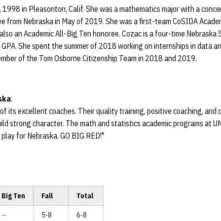
 1998 in Pleasonton, Calif. She was a mathematics major with a concent
ee from Nebraska in May of 2019. She was a first-team CoSIDA Academi
 also an Academic All-Big Ten honoree. Cozac is a four-time Nebraska 
0 GPA. She spent the summer of 2018 working on internships in data a
ber of the Tom Osborne Citizenship Team in 2018 and 2019.
ska
:
f its excellent coaches. Their quality training, positive coaching, a
ild strong character. The math and statistics academic programs at UN
d play for Nebraska. GO BIG RED!"
Big Ten
Fall
Total
--
5-8
6-8