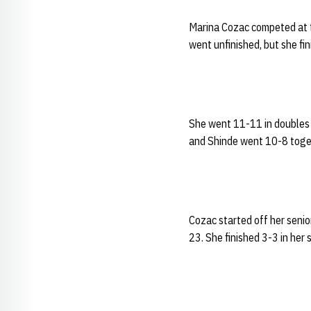
Marina Cozac competed at th
went unfinished, but she fin
She went 11-11 in doubles 
and Shinde went 10-8 togeth
Cozac started off her senio
23. She finished 3-3 in her