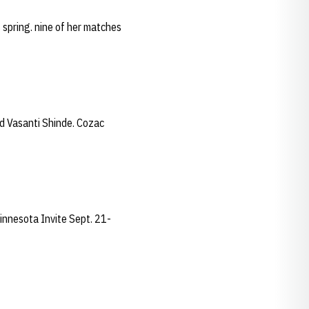
 spring. nine of her matches
d Vasanti Shinde. Cozac
Minnesota Invite Sept. 21-