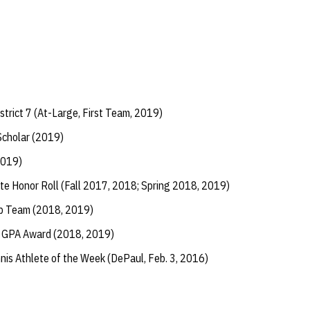
trict 7 (At-Large, First Team, 2019)
Scholar (2019)
2019)
te Honor Roll (Fall 2017, 2018; Spring 2018, 2019)
ip Team (2018, 2019)
 GPA Award (2018, 2019)
s Athlete of the Week (DePaul, Feb. 3, 2016)