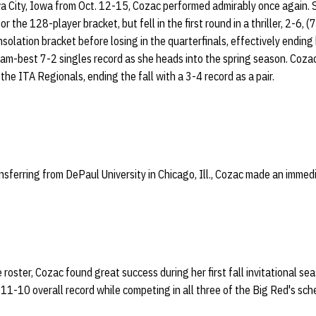
a City, Iowa from Oct. 12-15, Cozac performed admirably once again. S
r the 128-player bracket, but fell in the first round in a thriller, 2-6, 
olation bracket before losing in the quarterfinals, effectively ending 
eam-best 7-2 singles record as she heads into the spring season. Coza
the ITA Regionals, ending the fall with a 3-4 record as a pair.
ransferring from DePaul University in Chicago, Ill., Cozac made an imme
e roster, Cozac found great success during her first fall invitational s
11-10 overall record while competing in all three of the Big Red's sched