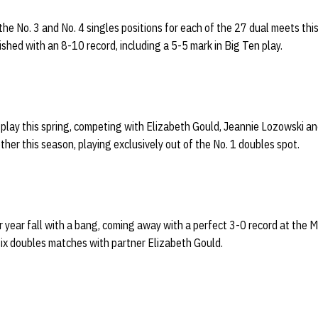
e No. 3 and No. 4 singles positions for each of the 27 dual meets this
ished with an 8-10 record, including a 5-5 mark in Big Ten play.
play this spring, competing with Elizabeth Gould, Jeannie Lozowski an
er this season, playing exclusively out of the No. 1 doubles spot.
r year fall with a bang, coming away with a perfect 3-0 record at the 
 six doubles matches with partner Elizabeth Gould.