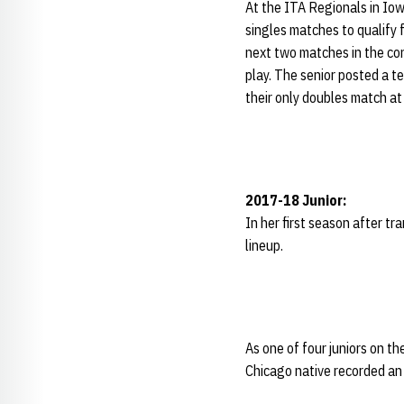
At the ITA Regionals in Iow
singles matches to qualify fo
next two matches in the cons
play. The senior posted a t
their only doubles match at 
2017-18 Junior:
In her first season after t
lineup.
As one of four juniors on th
Chicago native recorded an 