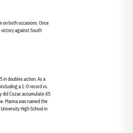
m on both occasions. Once
 victory against South
 in doubles action. As a
including a 1-0 record vs.
ly did Cozac accumulate 45
ame. Marina was named the
University High School in