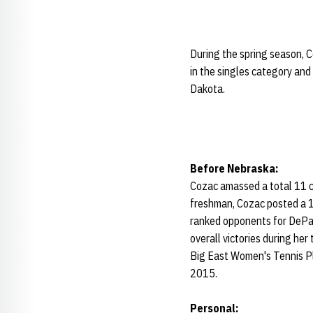
During the spring season, 
in the singles category and
Dakota.
Before Nebraska:
Cozac amassed a total 11 c
freshman, Cozac posted a 17-
ranked opponents for DePau
overall victories during he
Big East Women's Tennis Pl
2015.
Personal: