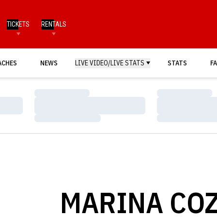
TICKETS
RENTALS
ACHES
NEWS
LIVE VIDEO/LIVE STATS
STATS
FA
Loading…
Loading…
Loading…
Loading…
Loading…
Loading…
MARINA CO