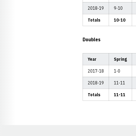
2018-19
9-10
Totals
10-10
Doubles
Year
Spring
2017-18
1-0
2018-19
11-11
Totals
11-11