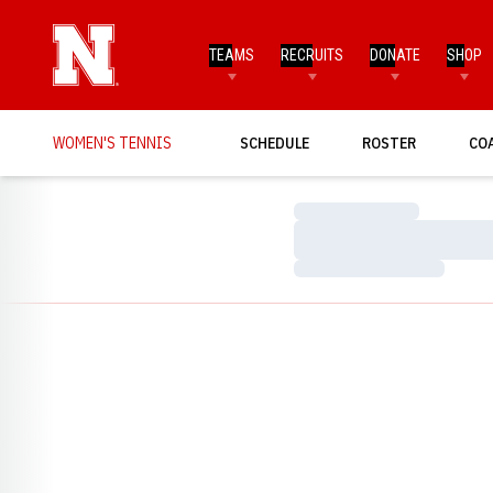
TEAMS
RECRUITS
DONATE
SHOP
WOMEN'S TENNIS
SCHEDULE
ROSTER
CO
Loading…
Loading…
Loading…