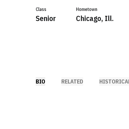
Class
Hometown
Senior
Chicago, Ill.
BIO
RELATED
HISTORICA