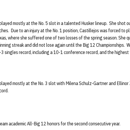
layed mostly at the No. 5 slot in a talented Husker lineup. She shot ou
es. Due to an injury at the No. 1 position, Castillejos was forced to pl
as, where she suffered one of two losses of the spring season. She qu
inning streak and did not lose again until the Big 12 Championships.
-3 singles record, including a 10-1 conference record, and the highes
 played mostly at the No. 3 slot with Milena Schulz-Gartner and Ellinor
cord.
team academic All-Big 12 honors for the second consecutive year.