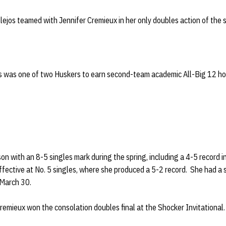
llejos teamed with Jennifer Cremieux in her only doubles action of the
os was one of two Huskers to earn second-team academic All-Big 12 hono
son with an 8-5 singles mark during the spring, including a 4-5 record 
effective at No. 5 singles, where she produced a 5-2 record. She had 
 March 30.
 Cremieux won the consolation doubles final at the Shocker Invitational. 