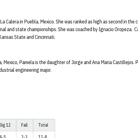
t La Calera in Puebla, Mexico. She was ranked as high as second in the 
ional and state championships. She was coached by Ignacio Oropeza. C
Kansas State and Cincinnati.
, Mexico, Pamela is the daughter of Jorge and Ana Maria Castillejos. 
dustrial engineering major.
Big 12
Fall
Total
4-5
3-3
11-8