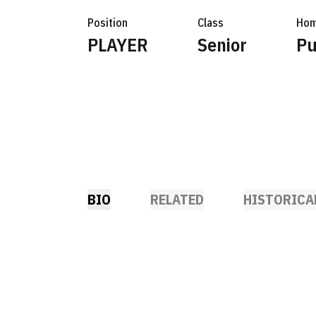
Position
Class
Hom
PLAYER
Senior
Pu
BIO
RELATED
HISTORICA