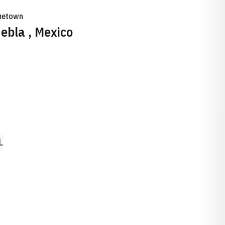
etown
ebla , Mexico
L