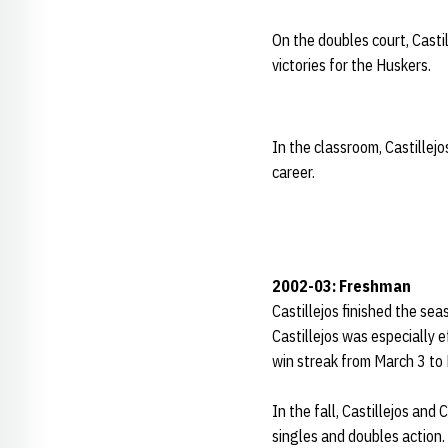
On the doubles court, Casti
victories for the Huskers.
In the classroom, Castillej
career.
2002-03: Freshman
Castillejos finished the sea
Castillejos was especially 
win streak from March 3 to
In the fall, Castillejos and
singles and doubles action.