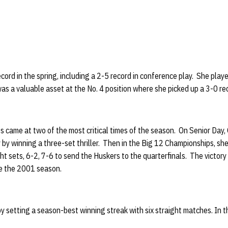
cord in the spring, including a 2-5 record in conference play. She played
as a valuable asset at the No. 4 position where she picked up a 3-0 r
s came at two of the most critical times of the season. On Senior Day, 
ly by winning a three-set thriller. Then in the Big 12 Championships, sh
ht sets, 6-2, 7-6 to send the Huskers to the quarterfinals. The victory
e the 2001 season.
y setting a season-best winning streak with six straight matches. In th