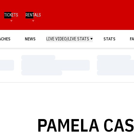
TICKETS
RENTALS
ACHES
NEWS
LIVE VIDEO/LIVE STATS
STATS
FA
Loading…
Loading…
Loading…
Loading…
Loading…
Loading…
PAMELA CAS