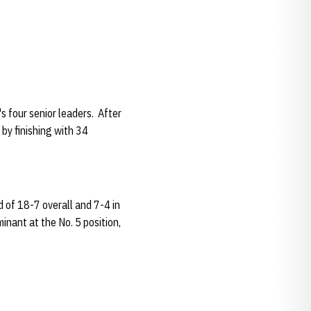
 four senior leaders. After
 by finishing with 34
rd of 18-7 overall and 7-4 in
inant at the No. 5 position,