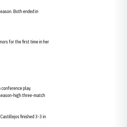
 season. Both ended in
rs for the first time in her
in conference play.
a season-high three-match
Castillejos finished 3-3 in