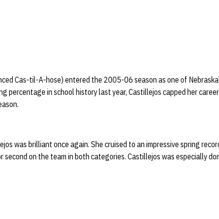
nced Cas-til-A-hose) entered the 2005-06 season as one of Nebraska's
g percentage in school history last year, Castillejos capped her career
eason.
lejos was brilliant once again. She cruised to an impressive spring reco
r second on the team in both categories. Castillejos was especially dom