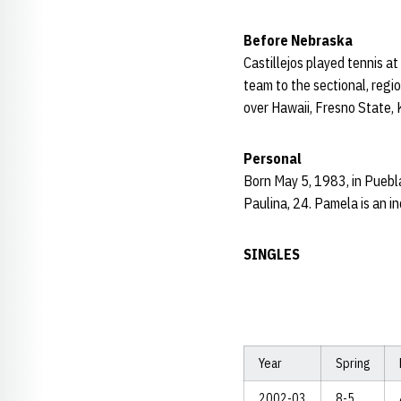
Before Nebraska
Castillejos played tennis a
team to the sectional, reg
over Hawaii, Fresno State, 
Personal
Born May 5, 1983, in Puebla
Paulina, 24. Pamela is an in
SINGLES
Year
Spring
2002-03
8-5