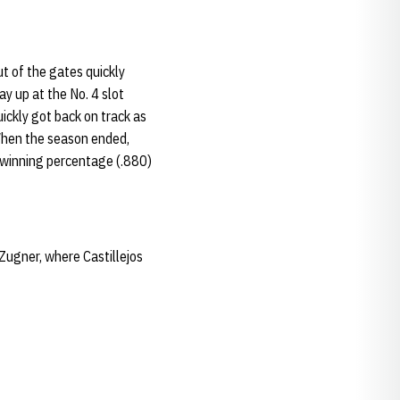
t of the gates quickly
ay up at the No. 4 slot
ickly got back on track as
 When the season ended,
t winning percentage (.880)
 Zugner, where Castillejos