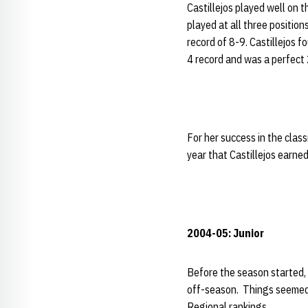
Castillejos played well on 
played at all three positio
record of 8-9. Castillejos f
4 record and was a perfect 2
For her success in the clas
year that Castillejos earned
2004-05: Junior
Before the season started,
off-season. Things seemed 
Regional rankings.