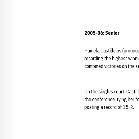
2005-06: Senior
Pamela Castillejos (pronou
recording the highest winnin
combined victories on the s
On the singles court, Castil
the conference, tying her fo
posting a record of 15-2.