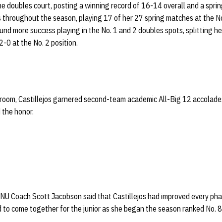
the doubles court, posting a winning record of 16-14 overall and a spr
ns throughout the season, playing 17 of her 27 spring matches at the No
ound more success playing in the No. 1 and 2 doubles spots, splitting h
-0 at the No. 2 position.
sroom, Castillejos garnered second-team academic All-Big 12 accolades.
 the honor.
 NU Coach Scott Jacobson said that Castillejos had improved every pha
to come together for the junior as she began the season ranked No. 8 