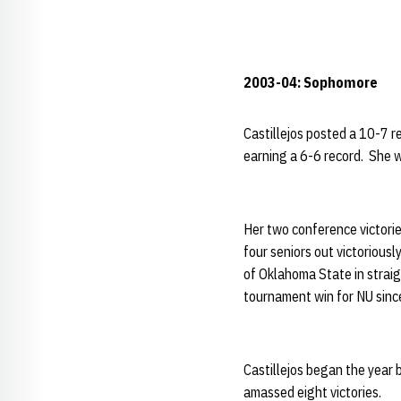
2003-04: Sophomore
Castillejos posted a 10-7 re
earning a 6-6 record. She w
Her two conference victorie
four seniors out victorious
of Oklahoma State in straig
tournament win for NU sinc
Castillejos began the year b
amassed eight victories.