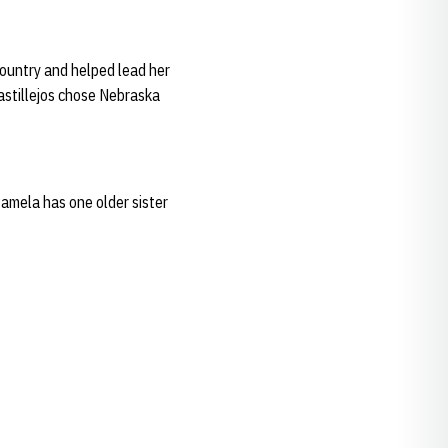
country and helped lead her
astillejos chose Nebraska
Pamela has one older sister