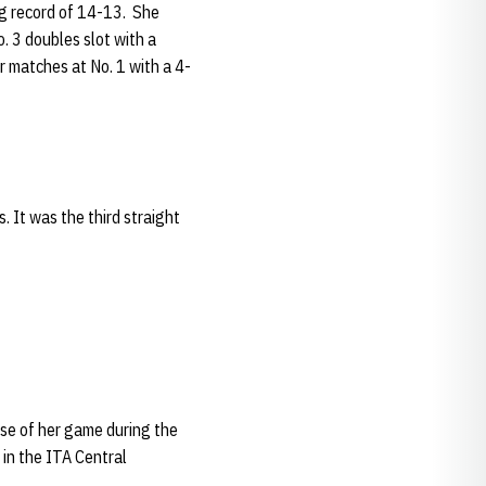
ing record of 14-13. She
. 3 doubles slot with a
er matches at No. 1 with a 4-
 It was the third straight
se of her game during the
in the ITA Central