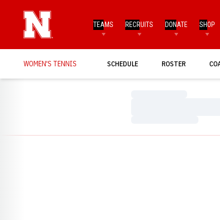
TEAMS
RECRUITS
DONATE
SHOP
WOMEN'S TENNIS
SCHEDULE
ROSTER
CO
Loading…
Loading…
Loading…