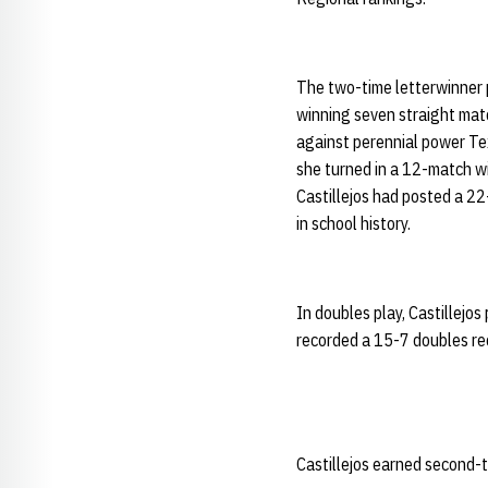
The two-time letterwinner p
winning seven straight match
against perennial power Tex
she turned in a 12-match w
Castillejos had posted a 22
in school history.
In doubles play, Castillejos
recorded a 15-7 doubles re
Castillejos earned second-