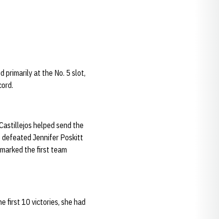
 primarily at the No. 5 slot,
ecord.
Castillejos helped send the
e defeated Jennifer Poskitt
 marked the first team
e first 10 victories, she had