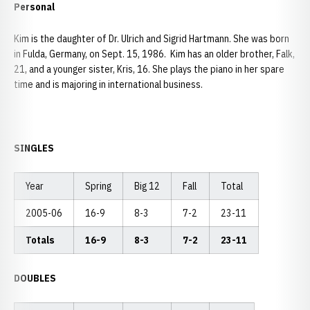
Personal
Kim is the daughter of Dr. Ulrich and Sigrid Hartmann. She was born
in Fulda, Germany, on Sept. 15, 1986. Kim has an older brother, Falk,
21, and a younger sister, Kris, 16. She plays the piano in her spare
time and is majoring in international business.
SINGLES
Year
Spring
Big 12
Fall
Total
2005-06
16-9
8-3
7-2
23-11
Totals
16-9
8-3
7-2
23-11
DOUBLES