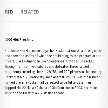
BIO
RELATED
2005-06: Freshman
Freshman Kim Hartmann began her Husker career on a strong note
and showed flashes of what she could bring to the program at the
Riviera/ITA All-American Championships in October. She rolled
through her first five matches and defeated three ranked
opponents, including the No. 28, 78, and 100 players in the country.
Ranked at No. 28 nationally, Anca Anstasiu of USC was the highest-
ranked player a Husker had defeated since Gitte Ostermann
topped No. 22 Nataly Cahana of Old Dominion in 2003. Hartmann
finished the fall with a 7-2 singles record.