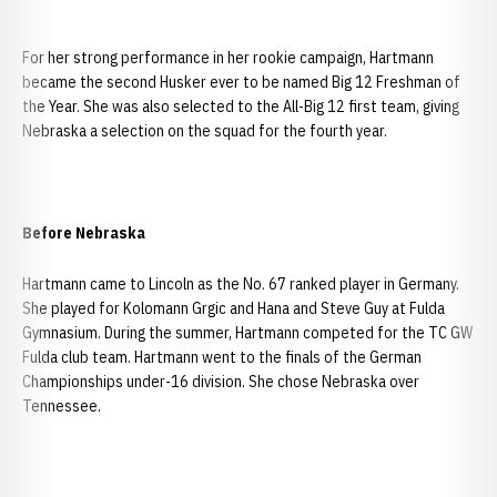
For her strong performance in her rookie campaign, Hartmann
became the second Husker ever to be named Big 12 Freshman of
the Year. She was also selected to the All-Big 12 first team, giving
Nebraska a selection on the squad for the fourth year.
Before Nebraska
Hartmann came to Lincoln as the No. 67 ranked player in Germany.
She played for Kolomann Grgic and Hana and Steve Guy at Fulda
Gymnasium. During the summer, Hartmann competed for the TC GW
Fulda club team. Hartmann went to the finals of the German
Championships under-16 division. She chose Nebraska over
Tennessee.