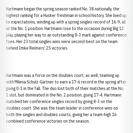
Hartmann began the spring season ranked No. 38 nationally, the
highest ranking for a Husker freshman in school history. She lived up
to expectations, winding up with a spring singles record of 16-9, all
at the No. 1 position. Hartmann rose to the occasion during Big 12
play, playing her way to an outstanding 8-3 mark against conference
foes. Her 23 total singles wins were second-best on the team
behind Imke Reimers' 25 victories.
Hartmann was a force on the doubles court, as well, teaming up
with Milena Schulz-Gartner to earn a 17-6 record in the spring after
going 0-1 in the fall. The duo lost both of their matches at the No.
1 slot, but dominated in the No. 2 position, going 17-4. Hartmann
matched her conference singles record by going 8-3 on the
doubles court. She was the team leader in conference wins on
both the singles and doubles courts, giving her a team-high 16
combined conference victories on the season.