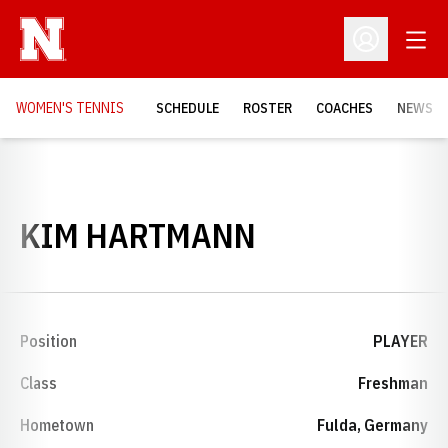
Open
Open Profil
WOMEN'S TENNIS
SCHEDULE
ROSTER
COACHES
NEWS
SEASON 200
KIM HARTMANN
Position
PLAYER
Class
Freshman
Hometown
Fulda, Germany