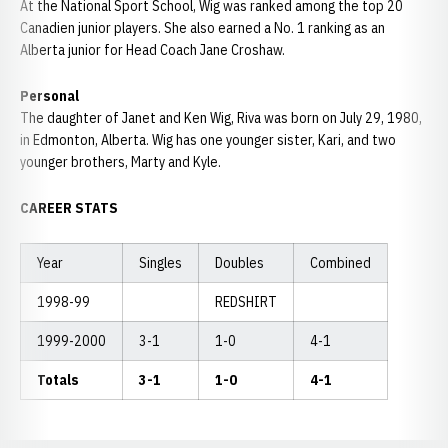
At the National Sport School, Wig was ranked among the top 20
Canadien junior players. She also earned a No. 1 ranking as an
Alberta junior for Head Coach Jane Croshaw.
Personal
The daughter of Janet and Ken Wig, Riva was born on July 29, 1980,
in Edmonton, Alberta. Wig has one younger sister, Kari, and two
younger brothers, Marty and Kyle.
CAREER STATS
Year
Singles
Doubles
Combined
1998-99
REDSHIRT
1999-2000
3-1
1-0
4-1
Totals
3-1
1-0
4-1