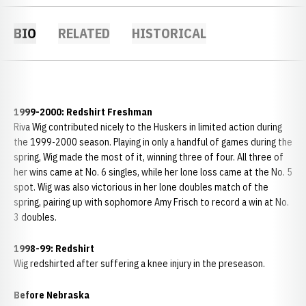
BIO
RELATED
HISTORICAL
1999-2000: Redshirt Freshman
Riva Wig contributed nicely to the Huskers in limited action during
the 1999-2000 season. Playing in only a handful of games during the
spring, Wig made the most of it, winning three of four. All three of
her wins came at No. 6 singles, while her lone loss came at the No. 5
spot. Wig was also victorious in her lone doubles match of the
spring, pairing up with sophomore Amy Frisch to record a win at No.
3 doubles.
1998-99: Redshirt
Wig redshirted after suffering a knee injury in the preseason.
Before Nebraska