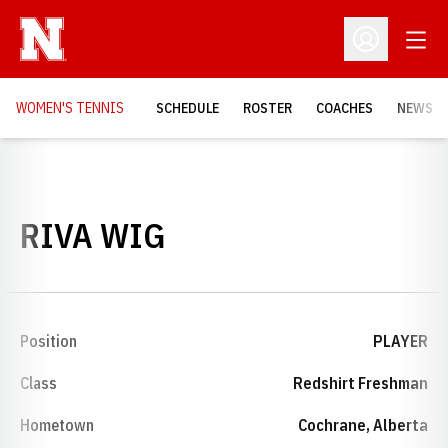
Open
Open Profil
WOMEN'S TENNIS
SCHEDULE
ROSTER
COACHES
NEWS
SEASON 1998-99
RIVA WIG
Position
PLAYER
Class
Redshirt Freshman
Hometown
Cochrane, Alberta