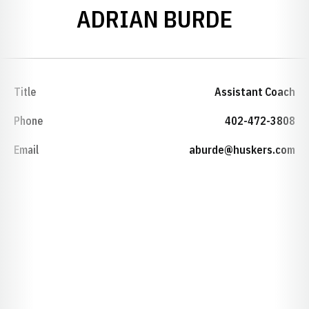
ADRIAN BURDE
Title
Assistant Coach
Phone
402-472-3808
Email
aburde@huskers.com