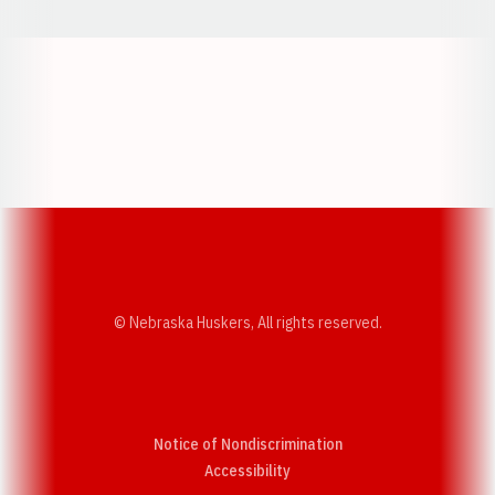
Opens in a new window
Opens in a new w
Opens in a new window
Opens in a new w
© Nebraska Huskers, All rights reserved.
Notice of Nondiscrimination
Opens in a new window
Accessibility