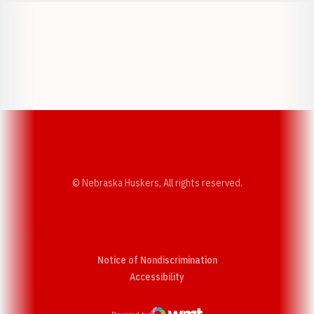
Opens in a new window
Opens in a new w
Opens in a new window
Opens in a new w
© Nebraska Huskers, All rights reserved.
Notice of Nondiscrimination
Opens in a new window
Accessibility