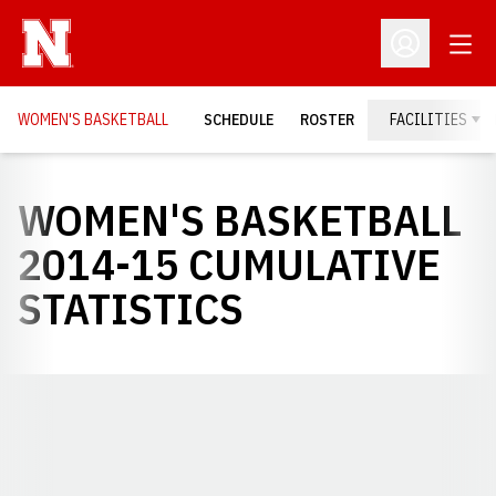
Open
Open Profil
WOMEN'S BASKETBALL
SCHEDULE
ROSTER
FACILITIES
WOMEN'S BASKETBALL
2014-15 CUMULATIVE
STATISTICS
Opens in a new window
Opens in a new window
Opens in a