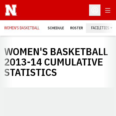
Open
Open Profil
WOMEN'S BASKETBALL
SCHEDULE
ROSTER
FACILITIES
WOMEN'S BASKETBALL
2013-14 CUMULATIVE
STATISTICS
Opens in a new window
Opens in a new window
Opens in a