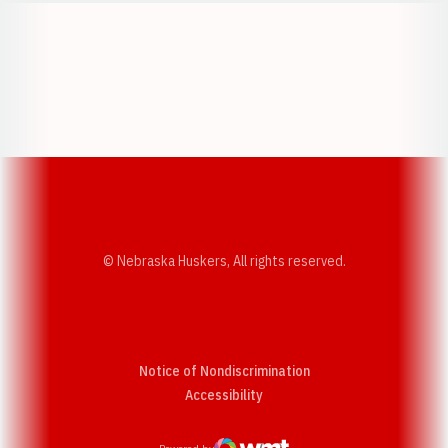
Opens in a new window
Opens in a new w
Opens in a new window
Opens in a new w
© Nebraska Huskers, All rights reserved.
Notice of Nondiscrimination
Opens in a new window
Accessibility