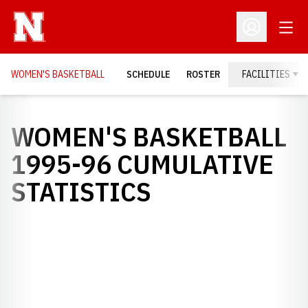
Open
Open Profil
WOMEN'S BASKETBALL
SCHEDULE
ROSTER
FACILITIES
WOMEN'S BASKETBALL
1995-96 CUMULATIVE
STATISTICS