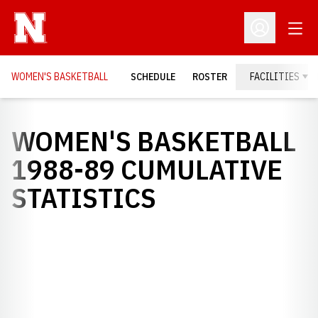
Open
Open Profil
WOMEN'S BASKETBALL
SCHEDULE
ROSTER
FACILITIES
WOMEN'S BASKETBALL
1988-89 CUMULATIVE
STATISTICS