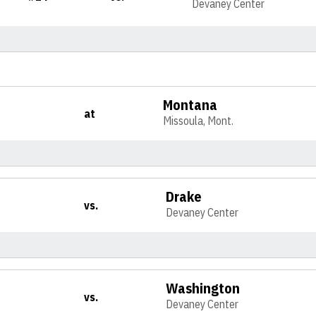
Devaney Center
Montana
at
Missoula, Mont.
Drake
vs.
Devaney Center
Washington
vs.
Devaney Center