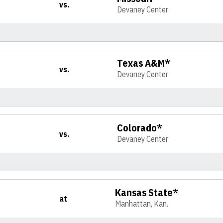
vs.
Devaney Center
Texas A&M*
vs.
Devaney Center
Colorado*
vs.
Devaney Center
Kansas State*
at
Manhattan, Kan.