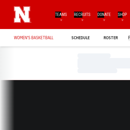
TEAMS
RECRUITS
DONATE
SHOP
WOMEN'S BASKETBALL
SCHEDULE
ROSTER
Loading…
Loading…
Loading…