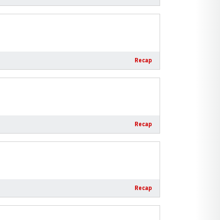
Recap
Recap
Recap