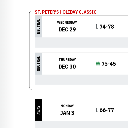
ST. PETER'S HOLIDAY CLASSIC
NEUTRAL
WEDNESDAY
Loss
L
74-78
DEC 29
NEUTRAL
THURSDAY
Win
W
75-45
DEC 30
MONDAY
AWAY
Loss
L
66-77
JAN 3