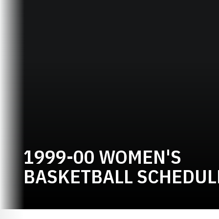
1999-00 WOMEN'S
BASKETBALL SCHEDUL