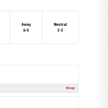
Away
Neutral
6-5
3-3
Recap