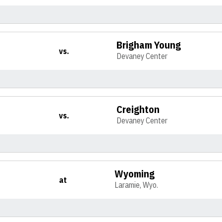
Brigham Young
vs.
Devaney Center
Creighton
vs.
Devaney Center
Wyoming
at
Laramie, Wyo.