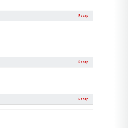
Recap
Recap
Recap