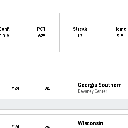
Conf.
PCT
Streak
Home
10-6
.625
L2
9-5
Georgia Southern
#24
vs.
Devaney Center
Wisconsin
#24
vs.