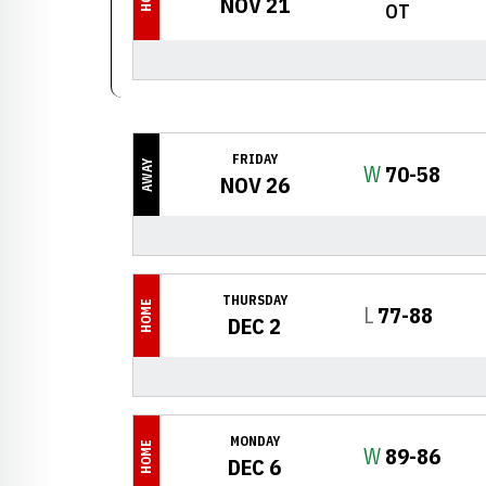
NOV 21
OT
FRIDAY
AWAY
Win
W
70-58
NOV 26
THURSDAY
HOME
Loss
L
77-88
DEC 2
MONDAY
HOME
Win
W
89-86
DEC 6