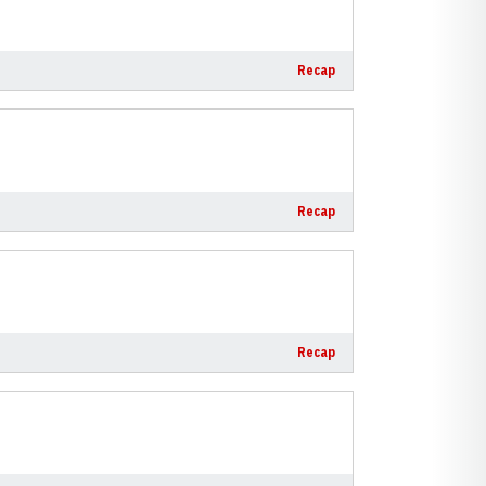
Recap
Recap
Recap