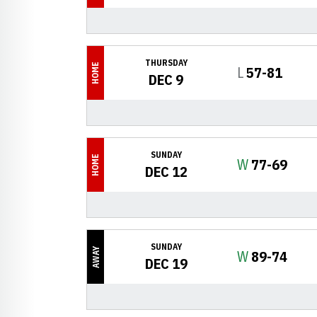
THURSDAY
HOME
Loss
L
57-81
DEC 9
SUNDAY
HOME
Win
W
77-69
DEC 12
SUNDAY
AWAY
Win
W
89-74
DEC 19