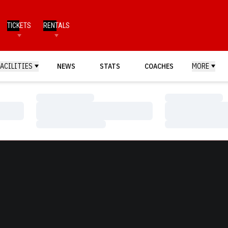
TICKETS
RENTALS
FACILITIES
NEWS
STATS
COACHES
MORE
Loading…
Loading…
Loading…
Loading…
Loading…
Loading…