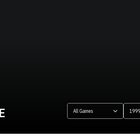
Open Games Dropdown
Open Se
E