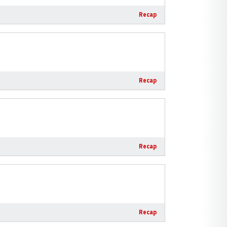
Recap
Recap
Recap
Recap