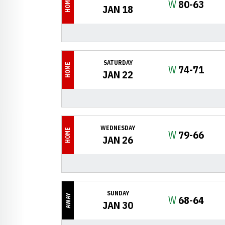
HOME
Win
W
80-63
JAN 18
SATURDAY
HOME
Win
W
74-71
JAN 22
WEDNESDAY
HOME
Win
W
79-66
JAN 26
SUNDAY
AWAY
Win
W
68-64
JAN 30