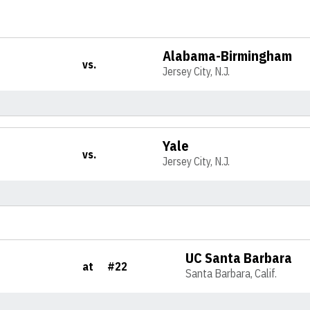
Alabama-Birmingham
vs.
Jersey City, N.J.
Yale
vs.
Jersey City, N.J.
UC Santa Barbara
at
#22
Santa Barbara, Calif.