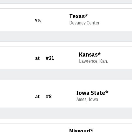
Texas*
vs.
Devaney Center
Kansas*
at
#21
Lawrence, Kan.
Iowa State*
at
#8
Ames, Iowa
Missouri*