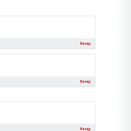
Recap
Recap
Recap