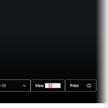
asons Dropdown
View
Print
Grid
List