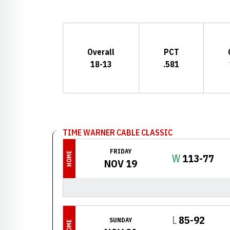
Schedule Stats
Overall
PCT
18-13
.581
Schedule Events
TIME WARNER CABLE CLASSIC
FRIDAY
HOME
Win
W
113-77
NOV 19
Loss
L
85-92
SUNDAY
HOME