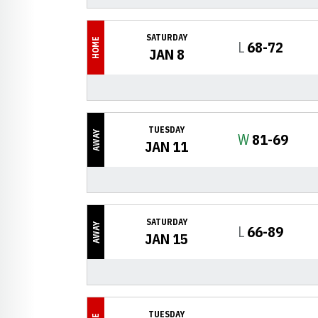
SATURDAY
HOME
Loss
L
68-72
JAN 8
TUESDAY
AWAY
Win
W
81-69
JAN 11
SATURDAY
AWAY
Loss
L
66-89
JAN 15
TUESDAY