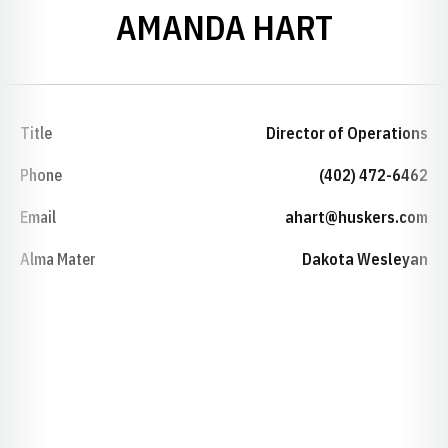
AMANDA HART
Title
Director of Operations
Phone
(402) 472-6462
Email
ahart@huskers.com
Alma Mater
Dakota Wesleyan