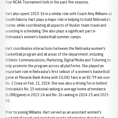
four NCAA Tournament bids in the past five seasons.
Hart also spent 2015-16 in a similar role with Coach Amy Williams at
South Dakota. Hart plays a major role in helping to build Nebraska's
roster, while coordinating all aspects of Husker team travel and
assisting in scheduling. She also plays a significant part in
Nebraska's women's basketball summer camps.
Hart coordinates interactions between the Nebraska women's
basketball program and all areas of the department, including
Athletic Communications, Marketing, Digital Media and Ticketing to
help promote the program across all platforms. She played an
important role in Nebraska's first sellout of a women's basketball
game at Pinnacle Bank Arena with 15,042 fans in an 82-79 win over
No. 2 Iowa on Feb. 11, 2024. She was also a driving force behind
Nebraska's No. 15 national ranking in average home attendance
(6,088/game) in 2023-24 and No. 16 ranking in 2024-25 and 2025-
26.
Prior to joining Williams, Hart served as an assistant women's