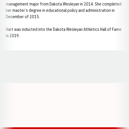
management major from Dakota Wesleyan in 2014. She completed
her master’s degree in educational policy and administration in
December of 2015.
Hart was inducted into the Dakota Wesleyan Athletics Hall of Fame
in 2019.
Opens in a new window
Opens in a new window
Opens in a
Opens in a new window
Opens in a new w
Opens in a new window
Opens in a new w