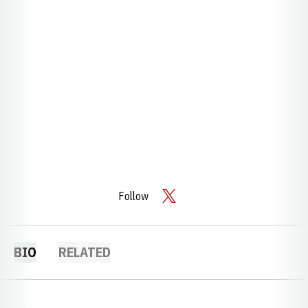
Follow
OPENS IN A NEW WINDOW
TWITTER
BIO
RELATED