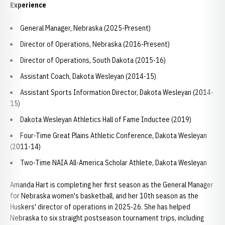
Experience
General Manager, Nebraska (2025-Present)
Director of Operations, Nebraska (2016-Present)
Director of Operations, South Dakota (2015-16)
Assistant Coach, Dakota Wesleyan (2014-15)
Assistant Sports Information Director, Dakota Wesleyan (2014-
15)
Dakota Wesleyan Athletics Hall of Fame Inductee (2019)
Four-Time Great Plains Athletic Conference, Dakota Wesleyan
(2011-14)
Two-Time NAIA All-America Scholar Athlete, Dakota Wesleyan
Amanda Hart is completing her first season as the General Manager
for Nebraska women's basketball, and her 10th season as the
Huskers' director of operations in 2025-26. She has helped
Nebraska to six straight postseason tournament trips, including