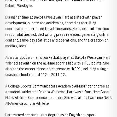
basketball coach and assistant sports information director at
Dakota Wesleyan.
During her time at Dakota Wesleyan, Hart assisted with player
development, supervised academics, served as recruiting
coordinator and created travel itineraries. Her sports information
responsibilities included writing press releases, generating online
content, game-day statistics and operations, and the creation of
media guides.
As a standout women's basketball player at Dakota Wesleyan, Hart
finished seventh on the all-time scoring list with 1,406 points. She
also set the career three-point record with 391, including a single-
season school-record 112 in 2011-12.
A College Sports Communicators Academic All-District honoree as
a student-athlete at Dakota Wesleyan, Hart was a four-time Great
Plains Athletic Conference selection. She was also a two-time NAIA
All-America Scholar-Athlete.
Hart earned her bachelor's degree as an English and sport