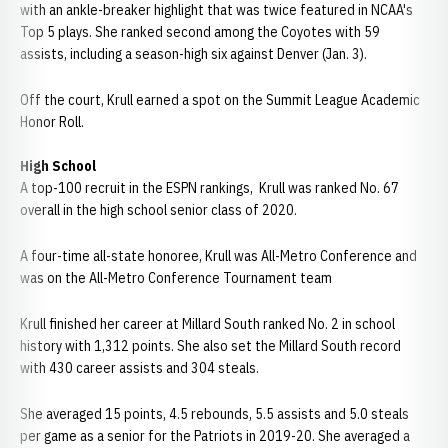
with an ankle-breaker highlight that was twice featured in NCAA's
Top 5 plays. She ranked second among the Coyotes with 59
assists, including a season-high six against Denver (Jan. 3).
Off the court, Krull earned a spot on the Summit League Academic
Honor Roll.
High School
A top-100 recruit in the ESPN rankings, Krull was ranked No. 67
overall in the high school senior class of 2020.
A four-time all-state honoree, Krull was All-Metro Conference and
was on the All-Metro Conference Tournament team
Krull finished her career at Millard South ranked No. 2 in school
history with 1,312 points. She also set the Millard South record
with 430 career assists and 304 steals.
She averaged 15 points, 4.5 rebounds, 5.5 assists and 5.0 steals
per game as a senior for the Patriots in 2019-20. She averaged a