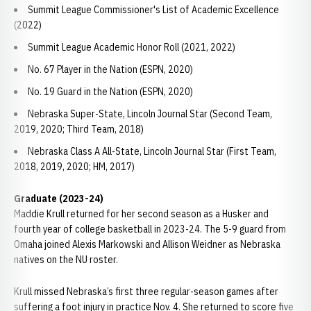
Summit League Commissioner's List of Academic Excellence
(2022)
Summit League Academic Honor Roll (2021, 2022)
No. 67 Player in the Nation (ESPN, 2020)
No. 19 Guard in the Nation (ESPN, 2020)
Nebraska Super-State, Lincoln Journal Star (Second Team,
2019, 2020; Third Team, 2018)
Nebraska Class A All-State, Lincoln Journal Star (First Team,
2018, 2019, 2020; HM, 2017)
Graduate (2023-24)
Maddie Krull returned for her second season as a Husker and
fourth year of college basketball in 2023-24. The 5-9 guard from
Omaha joined Alexis Markowski and Allison Weidner as Nebraska
natives on the NU roster.
Krull missed Nebraska’s first three regular-season games after
suffering a foot injury in practice Nov. 4. She returned to score five