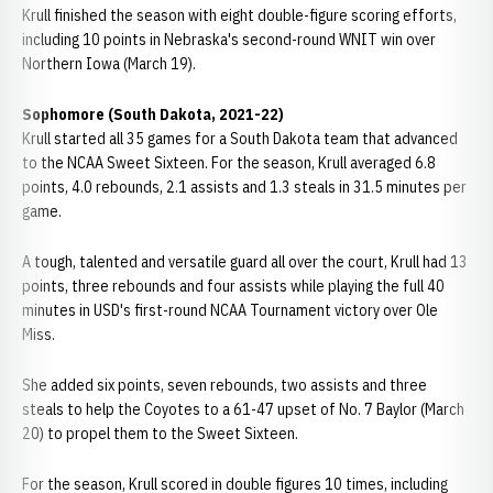
Krull finished the season with eight double-figure scoring efforts,
including 10 points in Nebraska's second-round WNIT win over
Northern Iowa (March 19).
Sophomore (South Dakota, 2021-22)
Krull started all 35 games for a South Dakota team that advanced
to the NCAA Sweet Sixteen. For the season, Krull averaged 6.8
points, 4.0 rebounds, 2.1 assists and 1.3 steals in 31.5 minutes per
game.
A tough, talented and versatile guard all over the court, Krull had 13
points, three rebounds and four assists while playing the full 40
minutes in USD's first-round NCAA Tournament victory over Ole
Miss.
She added six points, seven rebounds, two assists and three
steals to help the Coyotes to a 61-47 upset of No. 7 Baylor (March
20) to propel them to the Sweet Sixteen.
For the season, Krull scored in double figures 10 times, including