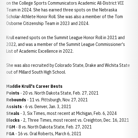
on the College Sports Communicators Academic All-District VII
Team in 2024. She has earned three spots on the Nebraska
Scholar-Athlete Honor Roll. She was also a member of the Tom
Osborne Citizenship Team in 2023 and 2024.
Krull earned spots on the Summit League Honor Roll in 2021 and
2022, and was a member of the Summit League Commissioner's
List of Academic Excellence in 2022.
She was also recruited by Colorado State, Drake and Wichita State
out of Millard South High School.
Maddie Krull's Career Bests
Points
- 20 vs. North Dakota State, Feb. 27, 2021
Rebounds
- 11 vs. Pittsburgh, Nov. 27, 2021
Assists
- 6 vs. Denver, Jan. 3, 2021
Steals
- 3, Six Times, most recent at Michigan, Feb. 6, 2024
Blocks
- 2, Three Times, most recent vs. Creighton, Dec. 16, 2021
FGM
- 8 vs. North Dakota State, Feb. 27, 2021
FGA
- 16 vs. Oral Roberts, March 6, 2021