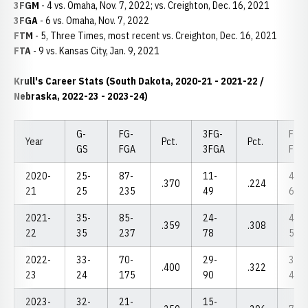
3FGM
- 4 vs. Omaha, Nov. 7, 2022; vs. Creighton, Dec. 16, 2021
3FGA
- 6 vs. Omaha, Nov. 7, 2022
FTM
- 5, Three Times, most recent vs. Creighton, Dec. 16, 2021
FTA
- 9 vs. Kansas City, Jan. 9, 2021
Krull's Career Stats (South Dakota, 2020-21 - 2021-22 /
Nebraska, 2022-23 - 2023-24)
G-
FG-
3FG-
FT-
Year
Pct.
Pct.
GS
FGA
3FGA
FTA
2020-
25-
87-
11-
45-
.370
.224
21
25
235
49
63
2021-
35-
85-
24-
43-
.359
.308
22
35
237
78
58
2022-
33-
70-
29-
33-
.400
.322
23
24
175
90
41
2023-
32-
21-
15-