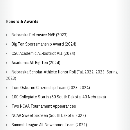
Honors & Awards
Nebraska Defensive MVP (2023)
Big Ten Sportsmanship Award (2024)
CSC Academic All-District VII (2024)
Academic All-Big Ten (2024)
Nebraska Scholar-Athlete Honor Roll (Fall 2022, 2023; Spring
2023)
Tom Osborne Citizenship Team (2023, 2024)
100 Collegiate Starts (60 South Dakota; 40 Nebraska)
Two NCAA Tournament Appearances
NCAA Sweet Sixteen (South Dakota, 2022)
Summit League All-Newcomer Team (2021)