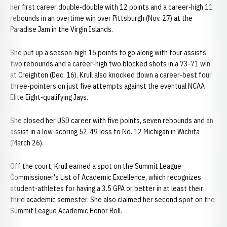
her first career double-double with 12 points and a career-high 11
rebounds in an overtime win over Pittsburgh (Nov. 27) at the
Paradise Jam in the Virgin Islands.
She put up a season-high 16 points to go along with four assists,
two rebounds and a career-high two blocked shots in a 73-71 win
at Creighton (Dec. 16). Krull also knocked down a career-best four
three-pointers on just five attempts against the eventual NCAA
Elite Eight-qualifying Jays.
She closed her USD career with five points, seven rebounds and an
assist in a low-scoring 52-49 loss to No. 12 Michigan in Wichita
(March 26).
Off the court, Krull earned a spot on the Summit League
Commissioner's List of Academic Excellence, which recognizes
student-athletes for having a 3.5 GPA or better in at least their
third academic semester. She also claimed her second spot on the
Summit League Academic Honor Roll.