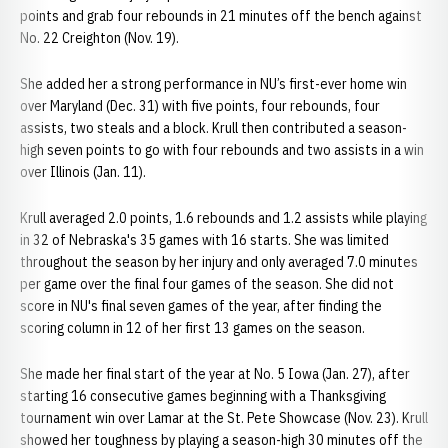
points and grab four rebounds in 21 minutes off the bench against
No. 22 Creighton (Nov. 19).
She added her a strong performance in NU’s first-ever home win
over Maryland (Dec. 31) with five points, four rebounds, four
assists, two steals and a block. Krull then contributed a season-
high seven points to go with four rebounds and two assists in a win
over Illinois (Jan. 11).
Krull averaged 2.0 points, 1.6 rebounds and 1.2 assists while playing
in 32 of Nebraska's 35 games with 16 starts. She was limited
throughout the season by her injury and only averaged 7.0 minutes
per game over the final four games of the season. She did not
score in NU's final seven games of the year, after finding the
scoring column in 12 of her first 13 games on the season.
She made her final start of the year at No. 5 Iowa (Jan. 27), after
starting 16 consecutive games beginning with a Thanksgiving
tournament win over Lamar at the St. Pete Showcase (Nov. 23). Krull
showed her toughness by playing a season-high 30 minutes off the