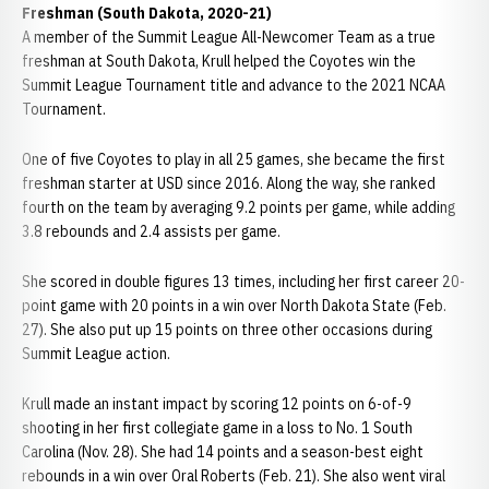
Freshman (South Dakota, 2020-21)
A member of the Summit League All-Newcomer Team as a true
freshman at South Dakota, Krull helped the Coyotes win the
Summit League Tournament title and advance to the 2021 NCAA
Tournament.
One of five Coyotes to play in all 25 games, she became the first
freshman starter at USD since 2016. Along the way, she ranked
fourth on the team by averaging 9.2 points per game, while adding
3.8 rebounds and 2.4 assists per game.
She scored in double figures 13 times, including her first career 20-
point game with 20 points in a win over North Dakota State (Feb.
27). She also put up 15 points on three other occasions during
Summit League action.
Krull made an instant impact by scoring 12 points on 6-of-9
shooting in her first collegiate game in a loss to No. 1 South
Carolina (Nov. 28). She had 14 points and a season-best eight
rebounds in a win over Oral Roberts (Feb. 21). She also went viral