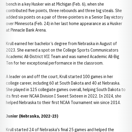
bench in a key Husker win at Michigan (Feb. 6), when she
contributed five points, three rebounds and three big steals. She
added six points on a pair of three-pointers in a Senior Day victory
over Minnesota (Feb. 24) in her last home appearance as a Husker
at Pinnacle Bank Arena.
Krull earned her bachelor’s degree from Nebraska in August of
2023. She earned a spot on the College Sports Communicators
Academic All-District VII Team and was named Academic All-Big
Ten for her exceptional performance in the classroom.
A leader on and off the court, Krull started 100 games in her
college career, including 60 at South Dakota and 40 at Nebraska.
She played in 125 collegiate games overall, helping South Dakota to
its first-ever NCAA Division I Sweet Sixteen in 2022. In 2024, she
helped Nebraska to their first NCAA Tournament win since 2014.
Junior (Nebraska, 2022-23)
Krull started 24 of Nebraska's final 25 games and helped the