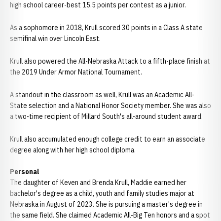
high school career-best 15.5 points per contest as a junior.
As a sophomore in 2018, Krull scored 30 points in a Class A state
semifinal win over Lincoln East.
Krull also powered the All-Nebraska Attack to a fifth-place finish at
the 2019 Under Armor National Tournament.
A standout in the classroom as well, Krull was an Academic All-
State selection and a National Honor Society member. She was also
a two-time recipient of Millard South's all-around student award.
Krull also accumulated enough college credit to earn an associate
degree along with her high school diploma.
Personal
The daughter of Keven and Brenda Krull, Maddie earned her
bachelor's degree as a child, youth and family studies major at
Nebraska in August of 2023. She is pursuing a master's degree in
the same field. She claimed Academic All-Big Ten honors and a spot