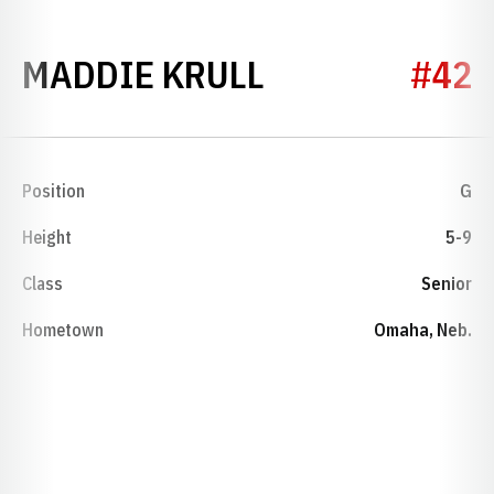
SEASON 2023
MADDIE KRULL
#42
Position
G
Height
5-9
Class
Senior
Hometown
Omaha, Neb.