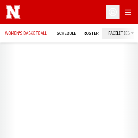
Open
Open Profil
WOMEN'S BASKETBALL
SCHEDULE
ROSTER
FACILITIES