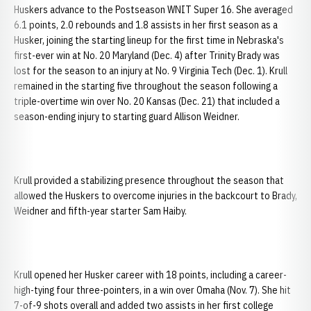
Huskers advance to the Postseason WNIT Super 16. She averaged
6.1 points, 2.0 rebounds and 1.8 assists in her first season as a
Husker, joining the starting lineup for the first time in Nebraska's
first-ever win at No. 20 Maryland (Dec. 4) after Trinity Brady was
lost for the season to an injury at No. 9 Virginia Tech (Dec. 1). Krull
remained in the starting five throughout the season following a
triple-overtime win over No. 20 Kansas (Dec. 21) that included a
season-ending injury to starting guard Allison Weidner.
Krull provided a stabilizing presence throughout the season that
allowed the Huskers to overcome injuries in the backcourt to Brady,
Weidner and fifth-year starter Sam Haiby.
Krull opened her Husker career with 18 points, including a career-
high-tying four three-pointers, in a win over Omaha (Nov. 7). She hit
7-of-9 shots overall and added two assists in her first college