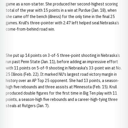
game as a non-starter. She produced her second-highest scoring
total of the year with 15 points in a win at Purdue (Jan. 18), when
she came off the bench (illness) for the only time in the final 25
games. Krull's three-pointer with 2:47 left helped seal Nebraska’s
come-from-behind road win.
She put up 14 points on 3-of-5 three-point shooting in Nebraska’s
run past Penn State (Jan. 11), before adding an impressive effort
with 11 points on 5-of-9 shooting in Nebraska's 33-point win at No.
25 Illinois (Feb. 22). It marked NU's largest road victory margin in
history over an AP Top 25 opponent. She had 13 points, a season-
high five rebounds and three assists at Minnesota (Feb. 15). Krull
produced double figures for the first time in Big Ten play with 11
points, a season-high five rebounds and a career-high-tying three
steals at Rutgers (Jan. 7).