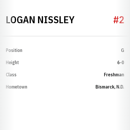
SEASON 202
LOGAN NISSLEY
#2
Position
G
Height
6-0
Class
Freshman
Hometown
Bismarck, N.D.