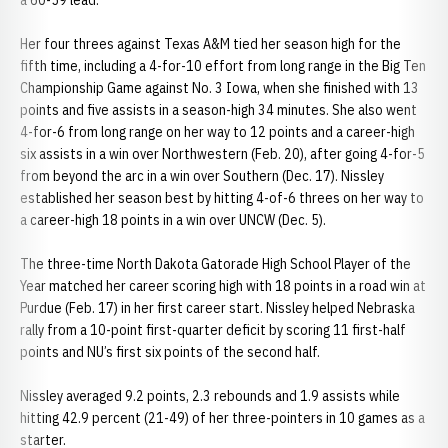
a 60-59 lead.
Her four threes against Texas A&M tied her season high for the
fifth time, including a 4-for-10 effort from long range in the Big Ten
Championship Game against No. 3 Iowa, when she finished with 13
points and five assists in a season-high 34 minutes. She also went
4-for-6 from long range on her way to 12 points and a career-high
six assists in a win over Northwestern (Feb. 20), after going 4-for-5
from beyond the arc in a win over Southern (Dec. 17). Nissley
established her season best by hitting 4-of-6 threes on her way to
a career-high 18 points in a win over UNCW (Dec. 5).
The three-time North Dakota Gatorade High School Player of the
Year matched her career scoring high with 18 points in a road win at
Purdue (Feb. 17) in her first career start. Nissley helped Nebraska
rally from a 10-point first-quarter deficit by scoring 11 first-half
points and NU’s first six points of the second half.
Nissley averaged 9.2 points, 2.3 rebounds and 1.9 assists while
hitting 42.9 percent (21-49) of her three-pointers in 10 games as a
starter.