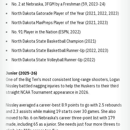
No. 2 at Nebraska, 3FGM by a Freshman (59, 2023-24)
North Dakota Gatorade Player of the Year (2021, 2022, 2023)
North Dakota MaxPreps Player of the Year (2021, 2023)
No. 91 Player in the Nation (ESPN, 2022)
North Dakota State Basketball Champion (2021)
North Dakota State Basketball Runner-Up (2022, 2023)
North Dakota State Volleyball Runner-Up (2022)
Junior (2025-26)
One of the Big Ten's most consistent long-range shooters, Logan
Nissley battled nagging injuries to help the Huskers to their third
straight NCAA Tournament appearance in 2026.
Nissley averaged a career-best 8.9 points to go with 2.5 rebounds
and 2.3 assists while making 19 starts over 30 games. She also
moved to No. 6 on Nebraska's career three-point list with 179
made, including 65 as a junior. She needs just four more threes to