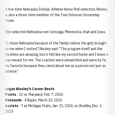
A five-time Nebraska Scholar-Athlete Honor Roll selection, Nissley
is also a three-time member of the Tom Osborne Citizenship
Team.
She selected Nebraska over Gonzaga, Minnesota, Utah and Iowa.
"I chose Nebraska because of the family culture the girls brought
to me when I visited," Nissley said. "The program itself and the
facilities are amazing, but it felt like my second home and I knew it
was meant for me. The coaches were unmatched and were by far
my favorite because they cared about me as a person not just an
athlete."
Logan Nissley's Career Bests
Points
- 22 vs. Maryland, Feb. 7, 2026
Rebounds
- 8 Baylor, March 20, 2026
Assists
- 7 at Michigan State, Jan. 15, 2026; vs. Bradley, Dec. 3,
2025