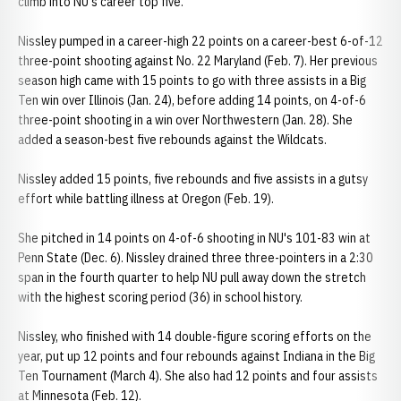
climb into NU's career top five.
Nissley pumped in a career-high 22 points on a career-best 6-of-12
three-point shooting against No. 22 Maryland (Feb. 7). Her previous
season high came with 15 points to go with three assists in a Big
Ten win over Illinois (Jan. 24), before adding 14 points, on 4-of-6
three-point shooting in a win over Northwestern (Jan. 28). She
added a season-best five rebounds against the Wildcats.
Nissley added 15 points, five rebounds and five assists in a gutsy
effort while battling illness at Oregon (Feb. 19).
She pitched in 14 points on 4-of-6 shooting in NU's 101-83 win at
Penn State (Dec. 6). Nissley drained three three-pointers in a 2:30
span in the fourth quarter to help NU pull away down the stretch
with the highest scoring period (36) in school history.
Nissley, who finished with 14 double-figure scoring efforts on the
year, put up 12 points and four rebounds against Indiana in the Big
Ten Tournament (March 4). She also had 12 points and four assists
at Minnesota (Feb. 12).