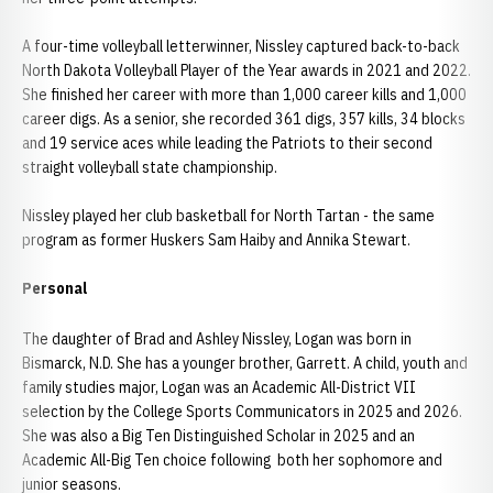
A four-time volleyball letterwinner, Nissley captured back-to-back
North Dakota Volleyball Player of the Year awards in 2021 and 2022.
She finished her career with more than 1,000 career kills and 1,000
career digs. As a senior, she recorded 361 digs, 357 kills, 34 blocks
and 19 service aces while leading the Patriots to their second
straight volleyball state championship.
Nissley played her club basketball for North Tartan - the same
program as former Huskers Sam Haiby and Annika Stewart.
Personal
The daughter of Brad and Ashley Nissley, Logan was born in
Bismarck, N.D. She has a younger brother, Garrett. A child, youth and
family studies major, Logan was an Academic All-District VII
selection by the College Sports Communicators in 2025 and 2026.
She was also a Big Ten Distinguished Scholar in 2025 and an
Academic All-Big Ten choice following both her sophomore and
junior seasons.