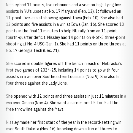
Nissley had 11 points, five rebounds and a season-high-tying five
assists in NU's upset at No. 17 Maryland (Feb. 13). It followed an
11-point, five-assist showing against Iowa (Feb. 10). She also had
13 points and five assists in a win at Iowa (Jan. 16). She scored 10
points in the final 11 minutes to help NU rally from an 11-point
fourth-quarter deficit. Nissley had 14 points on 4-of-5 three-point
shooting at No. 4 USC (Jan. 1). She had 11 points on three threes at
No. 17 Georgia Tech (Dec. 21).
She scored in double figures off the bench in each of Nebraska’s
first two games of 2024-25, including 14 points to go with four
assists in a win over Southeastern Louisiana (Nov. 9). She also hit
four threes against the Lady Lions.
She opened with 12 points and three assists in just 11 minutes in a
win over Omaha (Nov. 4). She went a career-best 5-for-5 at the
free throw line against the Mavs.
Nissley made her first start of the year in the record-setting win
over South Dakota (Nov. 16), knocking down a trio of threes to