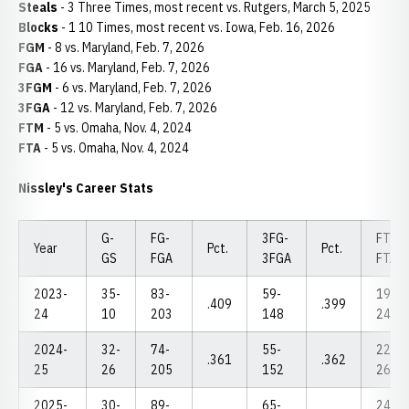
Steals
- 3 Three Times, most recent vs. Rutgers, March 5, 2025
Blocks
- 1 10 Times, most recent vs. Iowa, Feb. 16, 2026
FGM
- 8 vs. Maryland, Feb. 7, 2026
FGA
- 16 vs. Maryland, Feb. 7, 2026
3FGM
- 6 vs. Maryland, Feb. 7, 2026
3FGA
- 12 vs. Maryland, Feb. 7, 2026
FTM
- 5 vs. Omaha, Nov. 4, 2024
FTA
- 5 vs. Omaha, Nov. 4, 2024
Nissley's Career Stats
G-
FG-
3FG-
FT-
Year
Pct.
Pct.
GS
FGA
3FGA
FTA
2023-
35-
83-
59-
19-
.409
.399
24
10
203
148
24
2024-
32-
74-
55-
22-
.361
.362
25
26
205
152
26
2025-
30-
89-
65-
24-