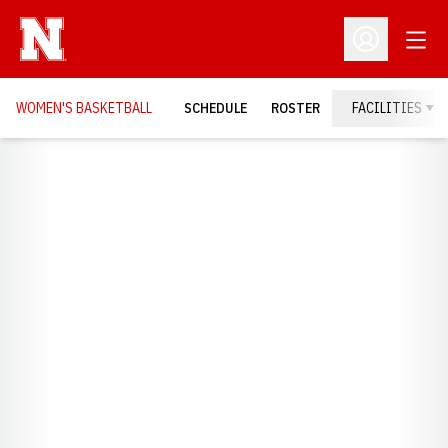
Open
Open Profil
WOMEN'S BASKETBALL
SCHEDULE
ROSTER
FACILITIES