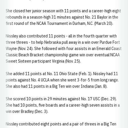
She closed her junior season with 11 points and a career-high eight
rebounds in a season-high 31 minutes against No. 21 Baylor in the
first round of the NCAA Tournament in Durham, N.C. (March 20).
Nissley also contributed 11 points - all in the fourth quarter with
three threes - to help Nebraska pull away in a win over Purdue Fort
Wayne (Nov. 24). She followed with four assists in an Emerald Coast
Classic Beach Bracket championship game win over eventual NCAA
Sweet Sixteen participant Virginia (Nov. 25).
She added 11 points at No. 11 Ohio State (Feb. 1). Nissley had 11
points against No. 4 UCLA when she went 3-for-5 from long range.
She also had 11 points in a Big Ten win over Indiana (Jan. 8).
She scored 10 points in 29 minutes against No. 17 USC (Dec. 29).
She had 10 points, five boards and a career-high seven assists in a
win over Bradley (Dec. 3).
Nissley contributed eight points and a pair of threes in a Big Ten