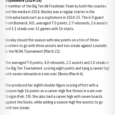
Sophomore (2024-25)
A member of the Big Ten All-Freshman Team by both the coaches
and the media in 2024, Nissley was a regular starter in the
Nebraska backcourt as a sophomore in 2024-25. The 6-0 guard
from Bismarck, N.D., averaged 7.0 points, 2.7 rebounds, 2.6 assists
and 1.1 steals over 32 games with 26 starts.
Nissley closed the season with nine points on a trio of three-
pointers to go with three assists and two steals against Louisville
in the NCAA Tournament (March 21).
She averaged 7.0 points, 4.0 rebounds, 2.3 assists and 2.0 steals in
the Big Ten Tournament, scoring eight points and tying a career high
with seven rebounds in a win over Illinois (March 6).
She produced her eighth double-figure scoring effort with a
season-high 16 points on a career-high five threes in a win over
Oregon (Feb. 19). She also tied a career high with seven boards
against the Ducks, while adding a season-high five assists to go
with two steals.