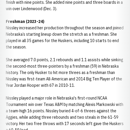
finish with nine points. She added nine points and three boards in a
win over Lindenwood (Dec. 3).
Freshman (2023-24)
Nissley increased her production throughout the season and joined
Nebraska’s starting lineup down the stretch as a freshman. She
played in all 35 games for the Huskers, including 10 starts to end
the season.
She averaged 7.0 points, 2.1 rebounds and 1.1 assists while sinking
the second-most three-pointers by a freshman (59) in Nebraska
history. The only Husker to hit more threes as a freshman than
Nissley was first-team All-American and 2014 Big Ten Player of the
Year Jordan Hooper with 67 in 2010-11.
Nissley played a major role in Nebraska's first-round NCAA
Tournament win over Texas A&M by matching Alexis Markowski with
a team-high 16 points. Nissley buried 4-of-6 threes against the
Aggies, while adding three rebounds and two steals in the 61-59
victory. Her two free throws with 17 seconds left gave the Huskers