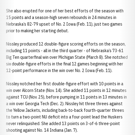
She also erupted for one of her best efforts of the season with
15 points and a season-high seven rebounds in 24 minutes in
Nebraska’s 82-79 upset of No. 2 Iowa (Feb. 11), just two games
prior to making her starting debut.
Nissley produced 12 double-figure scoring efforts on the season,
including 11 points - all in the third quarter - of Nebraska’s 73-61
Big Ten quarterfinal win over Michigan State (March 8). She notched
six double-figure efforts in the final 12 games beginning with her
12-point performance in the win over No. 2 Iowa (Feb. 11).
Nissley notched her first double-figure effort with 10 points in a
win over Alcorn State (Nov. 14). She added 11 points in 12 minutes
against TCU (Nov. 25), before pumping in 11 points in 13 minutes in
a win over Georgia Tech (Dec. 2). Nissley hit three threes against
the Yellow Jackets, including back-to-back fourth-quarter threes
to turn a two-point NU deficit into a four-point lead the Huskers
never relinquished. She added 13 points on 3-of-6 three-point
shooting against No. 14 Indiana (Jan. 7).