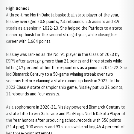
High School
A three-time North Dakota basketball state player of the year,
Nissley averaged 20.8 points, 7.4 rebounds, 2.5 assists and 3.9
steals as a senior in 2022-23. She helped the Patriots to a state
runner-up finish for the second straight year, while closing her
career with 1,664 points.
Nissley was ranked as the No. 91 player in the Class of 2023 by
ESPN after averaging more than 21 points and three steals while
hitting 47 percent of her three-pointers as a junior in 2021-22. She
led Bismarck Century to a 50-game winning streak over two
seasons before claiming a state runner-up finish in 2022. In the
2022 Class A state championship game, Nissley put up 32 points,
11 rebounds and four assists.
As a sophomore in 2020-21, Nissley powered Bismarck Century to
a state title to win Gatorade and MaxPreps North Dakota Player of
the Year honors after producing school records with 556 points
(21.4 ppg), 100 assists and 93 steals while hitting 46.4 percent of
her three-point attempts.