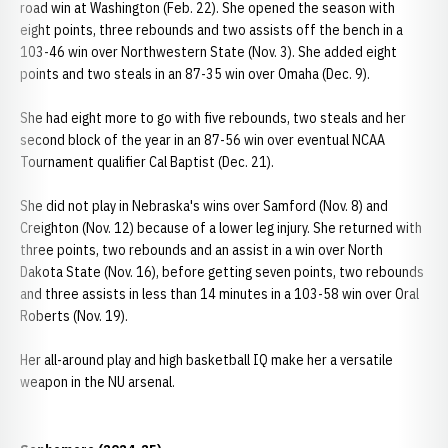
road win at Washington (Feb. 22). She opened the season with
eight points, three rebounds and two assists off the bench in a
103-46 win over Northwestern State (Nov. 3). She added eight
points and two steals in an 87-35 win over Omaha (Dec. 9).
She had eight more to go with five rebounds, two steals and her
second block of the year in an 87-56 win over eventual NCAA
Tournament qualifier Cal Baptist (Dec. 21).
She did not play in Nebraska's wins over Samford (Nov. 8) and
Creighton (Nov. 12) because of a lower leg injury. She returned with
three points, two rebounds and an assist in a win over North
Dakota State (Nov. 16), before getting seven points, two rebounds
and three assists in less than 14 minutes in a 103-58 win over Oral
Roberts (Nov. 19).
Her all-around play and high basketball IQ make her a versatile
weapon in the NU arsenal.