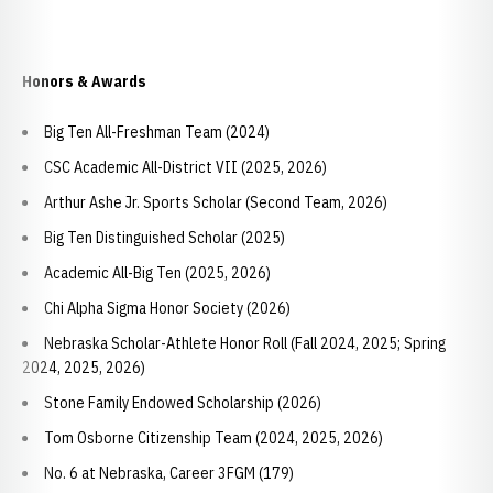
Honors & Awards
Big Ten All-Freshman Team (2024)
CSC Academic All-District VII (2025, 2026)
Arthur Ashe Jr. Sports Scholar (Second Team, 2026)
Big Ten Distinguished Scholar (2025)
Academic All-Big Ten (2025, 2026)
Chi Alpha Sigma Honor Society (2026)
Nebraska Scholar-Athlete Honor Roll (Fall 2024, 2025; Spring
2024, 2025, 2026)
Stone Family Endowed Scholarship (2026)
Tom Osborne Citizenship Team (2024, 2025, 2026)
No. 6 at Nebraska, Career 3FGM (179)