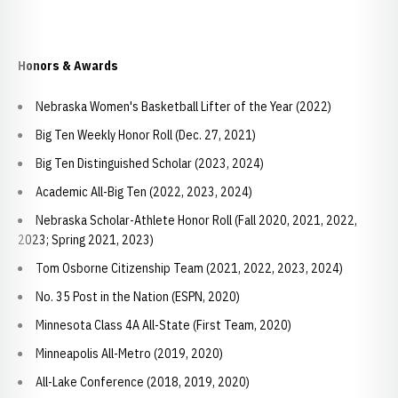
Honors & Awards
Nebraska Women's Basketball Lifter of the Year (2022)
Big Ten Weekly Honor Roll (Dec. 27, 2021)
Big Ten Distinguished Scholar (2023, 2024)
Academic All-Big Ten (2022, 2023, 2024)
Nebraska Scholar-Athlete Honor Roll (Fall 2020, 2021, 2022,
2023; Spring 2021, 2023)
Tom Osborne Citizenship Team (2021, 2022, 2023, 2024)
No. 35 Post in the Nation (ESPN, 2020)
Minnesota Class 4A All-State (First Team, 2020)
Minneapolis All-Metro (2019, 2020)
All-Lake Conference (2018, 2019, 2020)