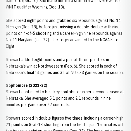
Samford (Dec. 10). She made her third start in a win over eventual
WNIT qualifier Wyoming (Dec. 18).
She scored eight points and grabbed six rebounds against No. 14
Michigan (Dec. 28), before just missing a double-double with nine
points on 4-of-5 shooting and a career-high nine rebounds against
No. 11 Maryland (Jan. 22). The Terps advanced to the NCAA Elite
Eight.
Stewart added eight points and a pair of three-pointers in
Nebraska's win at Northwestern (Feb. 6). She scored in each of
Nebraska's final 14 games and 31 of NU's 33 games on the season.
Sophomore (2021-22)
Stewart continued to be a key contributor in her second season at
Nebraska. She averaged 5.1 points and 2.1 rebounds in nine
minutes per game over 27 contests.
Stewart scored in double figures five times, including a career-high
21 points on 8-of-13 shooting from the field in just 15 minutes off