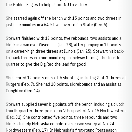
the Golden Eagles to help shoot NU to victory.
She starred again off the bench with 15 points and two threes in
just nine minutes in a 64-51 win over Idaho State (Dec. 6).
Stewart finished with 13 points, five rebounds, two assists and a
block in a win over Wisconsin (Jan. 28), after pumping in 12 points
on a career-high three threes at Illinois (Jan. 25). Stewart hit back-
to-back threes in a one-minute span midway through the fourth
quarter to give the Big Red the lead for good.
She scored 12 points on 5-of-6 shooting, including 2-of-3 threes at
Rutgers (Feb. 7). She had 10 points, six rebounds and an assist at
Creighton (Dec. 14).
Stewart supplied seven big points off the bench, including a clutch
fourth-quarter three-pointer in NU’s upset of No. 15 Northwestern
(Dec. 31). She contributed five points, three rebounds and two
blocks to help Nebraska complete a season sweep at No. 24
Northwestern (Feb. 17). In Nebraska's first-round Postseason