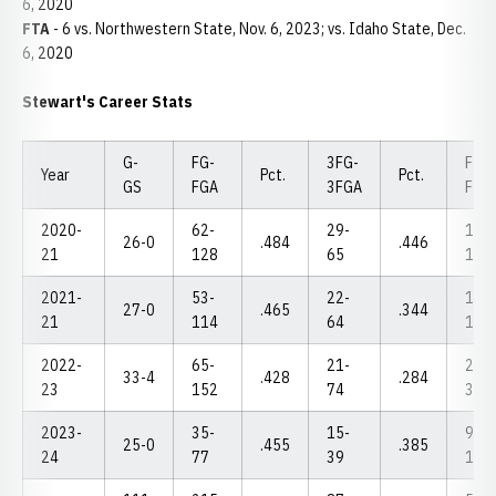
6, 2020
FTA
- 6 vs. Northwestern State, Nov. 6, 2023; vs. Idaho State, Dec.
6, 2020
Stewart's Career Stats
G-
FG-
3FG-
FT-
Year
Pct.
Pct.
GS
FGA
3FGA
FTA
2020-
62-
29-
13-
26-0
.484
.446
21
128
65
16
2021-
53-
22-
10-
27-0
.465
.344
21
114
64
13
2022-
65-
21-
23-
33-4
.428
.284
23
152
74
30
2023-
35-
15-
9-
25-0
.455
.385
24
77
39
10