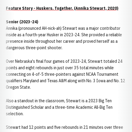
Feature Story - Huskers. Together. (Annika Stewart, 2020)
Senior (2023-24)
Annika (pronounced AH-nick-ah) Stewart was a major contributor
inside as a fourth-year Husker in 2023-24. She provided a reliable
presence inside throughout her career and proved herself as a
dangerous three-point shooter.
Over Nebraska's final four games of 2023-24, Stewart totaled 24
points and eight rebounds in just over 35 total minutes while
connecting on 4-of-5 three-pointers against NCAA Tournament
qualifiers Maryland and Texas A&M along with No. 3 Iowa and No. 12
Oregon State.
Also a standout in the classroom, Stewart is a 2023 Big Ten
Distinguished Scholar and a three-time Academic All-Big Ten
selection.
Stewart had 12 points and five rebounds in 21 minutes over three