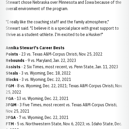
Stewart chose Nebraska over Minnesota and Iowa because of the
overall environment of the program.
"I really like the coaching staff and the family atmosphere,"
Stewart said. "I believe it is a special place with great support to
thrive as a student-athlete. I'm excited to be a Husker!"
Annika Stewart's Career Bests
Points
- 23 vs. Texas A&M-Corpus Christi, Nov. 25, 2022
Rebounds
- 9 vs. Maryland, Jan. 22, 2023
Assists
- 2 Six Times, most recent, vs. Penn State, Jan. 11, 2023
Steals
- 3 vs. Wyoming, Dec. 18, 2022
Blocks
- 3 vs. Wyoming, Dec. 22, 2021
FGM
- 8 vs. Wyoming, Dec. 22, 2021; Texas A&M-Corpus Christi, Nov.
25, 2022
FGA
- 13 vs. Wyoming, Dec. 22, 2021
3FGM
- 3 Five Times, most recent vs. Texas A&M-Corpus Christi,
Nov. 25, 2021
3FGA
- 7 vs. Wyoming, Dec. 22, 2021
FTM
- 5 vs. Northwestern State, Nov. 6, 2023; vs. Idaho State, Dec.