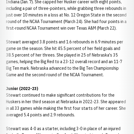
Indiana (Jan. 7). She capped her Husker career with eight points,
including a pair of three-pointers, while grabbing three rebounds in
just over 10 minutes in a loss at No. 12 Oregon State in the second
round of the NCAA Tournament (March 24). She had four points in a
first-round NCAA Tournament win over Texas A&M (March 22).
Stewart averaged 3.8 points and 1.6 rebounds in 6.9 minutes per
game on the season. She hit 45.5 percent of her field goals and
38.5 percent of her threes. She played in 25 of Nebraska's 35
games, helping the Big Red to a 23-12 overall record and an 11-7
Big Ten mark. Nebraska advanced to the Big Ten Championship
Game and the second round of the NCAA Tournament.
Junior (2022-23)
Stewart continued to make significant contributions for the
Huskers in her third season at Nebraska in 2022-23. She appeared
in all 33 games while making the first four starts of her career. She
averaged 5.4 points and 2.9 rebounds.
Stewart was 4-0 as a starter, including 3-0 in place of an injured