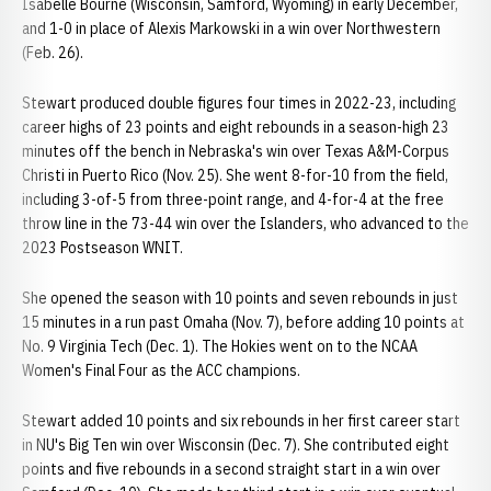
Isabelle Bourne (Wisconsin, Samford, Wyoming) in early December,
and 1-0 in place of Alexis Markowski in a win over Northwestern
(Feb. 26).
Stewart produced double figures four times in 2022-23, including
career highs of 23 points and eight rebounds in a season-high 23
minutes off the bench in Nebraska's win over Texas A&M-Corpus
Christi in Puerto Rico (Nov. 25). She went 8-for-10 from the field,
including 3-of-5 from three-point range, and 4-for-4 at the free
throw line in the 73-44 win over the Islanders, who advanced to the
2023 Postseason WNIT.
She opened the season with 10 points and seven rebounds in just
15 minutes in a run past Omaha (Nov. 7), before adding 10 points at
No. 9 Virginia Tech (Dec. 1). The Hokies went on to the NCAA
Women's Final Four as the ACC champions.
Stewart added 10 points and six rebounds in her first career start
in NU's Big Ten win over Wisconsin (Dec. 7). She contributed eight
points and five rebounds in a second straight start in a win over