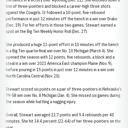
the bench in a victory over Wyoming (Dec. 22). She knocked down a
trio of three-pointers and blocked a career-high three shots
against the Cowgirls. It followed a 10-point, five-rebound
performance in just 12 minutes off the bench in a win over Drake
(Dec. 19). For her efforts in those two games, Stewart earned a
spot on the Big Ten Weekly Honor Roll (Dec. 27).
She produced a huge 12-point effort in 10 minutes off the bench
in a Big Ten quarterfinal win over No. 10 Michigan (March 4). She
opened the season with 12 points, five rebounds, a block and a
steal in a win over 2021 America East champion Maine (Nov. 9),
before pouring in 15 points in just over 12 minutes in a win over
North Carolina Central (Nov. 20).
Stewart scored six points on a pair of three-pointers in Nebraska's
79-58 win over No. 8 Michigan (Jan. 4). She missed six games during
the season while battling a nagging injury.
Overall, Stewart averaged 22.7 points and 9.4 rebounds per 40
minutes. She hit 34.4 percent (22-64) of her three-pointers on the
year.