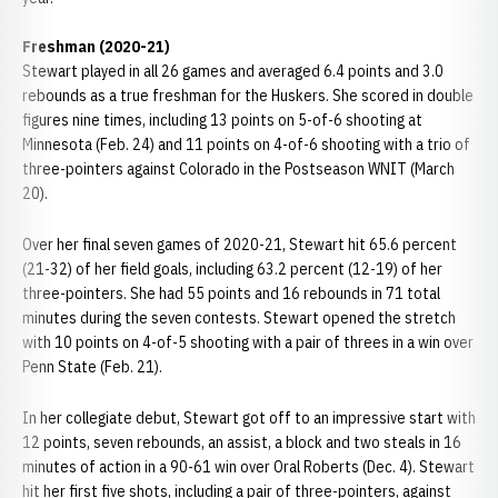
Freshman (2020-21)
Stewart played in all 26 games and averaged 6.4 points and 3.0
rebounds as a true freshman for the Huskers. She scored in double
figures nine times, including 13 points on 5-of-6 shooting at
Minnesota (Feb. 24) and 11 points on 4-of-6 shooting with a trio of
three-pointers against Colorado in the Postseason WNIT (March
20).
Over her final seven games of 2020-21, Stewart hit 65.6 percent
(21-32) of her field goals, including 63.2 percent (12-19) of her
three-pointers. She had 55 points and 16 rebounds in 71 total
minutes during the seven contests. Stewart opened the stretch
with 10 points on 4-of-5 shooting with a pair of threes in a win over
Penn State (Feb. 21).
In her collegiate debut, Stewart got off to an impressive start with
12 points, seven rebounds, an assist, a block and two steals in 16
minutes of action in a 90-61 win over Oral Roberts (Dec. 4). Stewart
hit her first five shots, including a pair of three-pointers, against