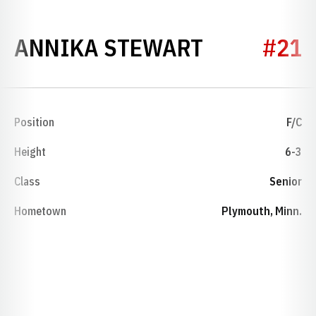
SEASON 20
ANNIKA STEWART
#21
Position
F/C
Height
6-3
Class
Senior
Hometown
Plymouth, Minn.