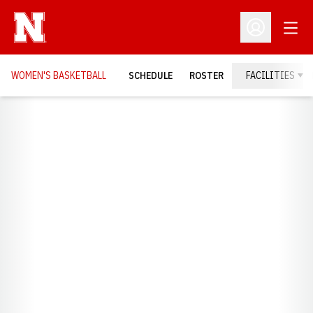
Open
Open Profil
WOMEN'S BASKETBALL
SCHEDULE
ROSTER
FACILITIES