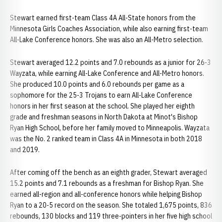
Stewart earned first-team Class 4A All-State honors from the
Minnesota Girls Coaches Association, while also earning first-team
All-Lake Conference honors. She was also an All-Metro selection.
Stewart averaged 12.2 points and 7.0 rebounds as a junior for 26-3
Wayzata, while earning All-Lake Conference and All-Metro honors.
She produced 10.0 points and 6.0 rebounds per game as a
sophomore for the 25-3 Trojans to earn All-Lake Conference
honors in her first season at the school. She played her eighth
grade and freshman seasons in North Dakota at Minot's Bishop
Ryan High School, before her family moved to Minneapolis. Wayzata
was the No. 2 ranked team in Class 4A in Minnesota in both 2018
and 2019.
After coming off the bench as an eighth grader, Stewart averaged
15.2 points and 7.1 rebounds as a freshman for Bishop Ryan. She
earned all-region and all-conference honors while helping Bishop
Ryan to a 20-5 record on the season. She totaled 1,675 points, 836
rebounds, 130 blocks and 119 three-pointers in her five high school