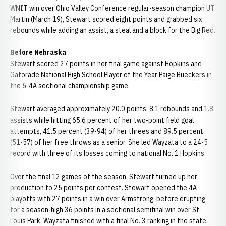
WNIT win over Ohio Valley Conference regular-season champion UT
Martin (March 19), Stewart scored eight points and grabbed six
rebounds while adding an assist, a steal and a block for the Big Red.
Before Nebraska
Stewart scored 27 points in her final game against Hopkins and
Gatorade National High School Player of the Year Paige Bueckers in
the 6-4A sectional championship game.
Stewart averaged approximately 20.0 points, 8.1 rebounds and 1.8
assists while hitting 65.6 percent of her two-point field goal
attempts, 41.5 percent (39-94) of her threes and 89.5 percent
(51-57) of her free throws as a senior. She led Wayzata to a 24-5
record with three of its losses coming to national No. 1 Hopkins.
Over the final 12 games of the season, Stewart turned up her
production to 25 points per contest. Stewart opened the 4A
playoffs with 27 points in a win over Armstrong, before erupting
for a season-high 36 points in a sectional semifinal win over St.
Louis Park. Wayzata finished with a final No. 3 ranking in the state.