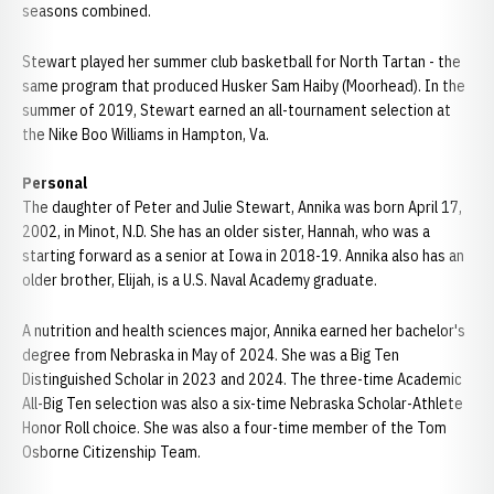
seasons combined.
Stewart played her summer club basketball for North Tartan - the
same program that produced Husker Sam Haiby (Moorhead). In the
summer of 2019, Stewart earned an all-tournament selection at
the Nike Boo Williams in Hampton, Va.
Personal
The daughter of Peter and Julie Stewart, Annika was born April 17,
2002, in Minot, N.D. She has an older sister, Hannah, who was a
starting forward as a senior at Iowa in 2018-19. Annika also has an
older brother, Elijah, is a U.S. Naval Academy graduate.
A nutrition and health sciences major, Annika earned her bachelor's
degree from Nebraska in May of 2024. She was a Big Ten
Distinguished Scholar in 2023 and 2024. The three-time Academic
All-Big Ten selection was also a six-time Nebraska Scholar-Athlete
Honor Roll choice. She was also a four-time member of the Tom
Osborne Citizenship Team.