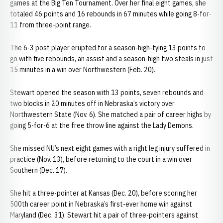
games at the Big Ten Tournament. Over her final eight games, she
totaled 46 points and 16 rebounds in 67 minutes while going 8-for-
11 from three-point range.
The 6-3 post player erupted for a season-high-tying 13 points to
go with five rebounds, an assist and a season-high two steals in just
15 minutes in a win over Northwestern (Feb. 20).
Stewart opened the season with 13 points, seven rebounds and
two blocks in 20 minutes off in Nebraska’s victory over
Northwestern State (Nov. 6). She matched a pair of career highs by
going 5-for-6 at the free throw line against the Lady Demons.
She missed NU’s next eight games with a right leg injury suffered in
practice (Nov. 13), before returning to the court in a win over
Southern (Dec. 17).
She hit a three-pointer at Kansas (Dec. 20), before scoring her
500th career point in Nebraska’s first-ever home win against
Maryland (Dec. 31). Stewart hit a pair of three-pointers against