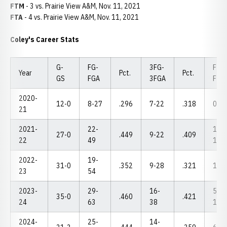
FTM
- 3 vs. Prairie View A&M, Nov. 11, 2021
FTA
- 4 vs. Prairie View A&M, Nov. 11, 2021
Coley's Career Stats
G-
FG-
3FG-
FT-
Year
Pct.
Pct.
GS
FGA
3FGA
FTA
2020-
12-0
8-27
.296
7-22
.318
0-2
21
2021-
22-
12-
27-0
.449
9-22
.409
22
49
14
2022-
19-
31-0
.352
9-28
.321
1-1
23
54
2023-
29-
16-
5-
35-0
.460
.421
24
63
38
10
2024-
25-
14-