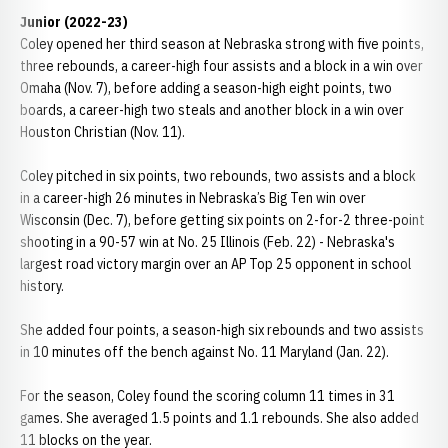
Junior (2022-23)
Coley opened her third season at Nebraska strong with five points,
three rebounds, a career-high four assists and a block in a win over
Omaha (Nov. 7), before adding a season-high eight points, two
boards, a career-high two steals and another block in a win over
Houston Christian (Nov. 11).
Coley pitched in six points, two rebounds, two assists and a block
in a career-high 26 minutes in Nebraska’s Big Ten win over
Wisconsin (Dec. 7), before getting six points on 2-for-2 three-point
shooting in a 90-57 win at No. 25 Illinois (Feb. 22) - Nebraska's
largest road victory margin over an AP Top 25 opponent in school
history.
She added four points, a season-high six rebounds and two assists
in 10 minutes off the bench against No. 11 Maryland (Jan. 22).
For the season, Coley found the scoring column 11 times in 31
games. She averaged 1.5 points and 1.1 rebounds. She also added
11 blocks on the year.