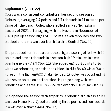
Sophomore (2021-22)
Coley was a consistent contributor in her second season at
Nebraska, averaging 2.4 points and 1.7 rebounds in 11 minutes per
game off the bench. Coley, who enrolled early at Nebraska in
January of 2021 after signing with the Huskers in November of
2020, put up season highs of 11 points, seven rebounds and two
blocked shots in a win over North Carolina Central (Nov. 20).
She produced her first career double-figure scoring effort with 10
points and seven rebounds in a season-high 19 minutes in a win
over Prairie View A&M (Nov. 11). She added eight big points to go
with two rebounds, an assist and a block in NU’s 86-60 win at Wake
Forest in the Big Ten/ACC Challenge (Dec. 1). Coley was outstanding
with seven points on perfect shooting to go along with two
rebounds and a steal in NU’s 79-58 win over No. 8 Michigan (Jan. 4).
She opened the season with six points, a rebound and an assist in a
win over Maine (Nov. 9), before adding three points and four boards
in a win over Alabama A&M (Nov. 14).