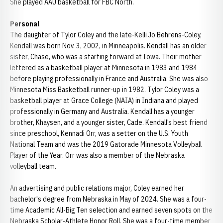
She played AAU basketball for FBC North.
Personal
The daughter of Tylor Coley and the late-Kelli Jo Behrens-Coley,
Kendall was born Nov. 3, 2002, in Minneapolis. Kendall has an older
sister, Chase, who was a starting forward at Iowa. Their mother
lettered as a basketball player at Minnesota in 1983 and 1984
before playing professionally in France and Australia. She was also
Minnesota Miss Basketball runner-up in 1982. Tylor Coley was a
basketball player at Grace College (NAIA) in Indiana and played
professionally in Germany and Australia. Kendall has a younger
brother, Khaysen, and a younger sister, Cade. Kendall’s best friend
since preschool, Kennadi Orr, was a setter on the U.S. Youth
National Team and was the 2019 Gatorade Minnesota Volleyball
Player of the Year. Orr was also a member of the Nebraska
volleyball team.
An advertising and public relations major, Coley earned her
bachelor's degree from Nebraska in May of 2024. She was a four-
time Academic All-Big Ten selection and earned seven spots on the
Nebraska Scholar-Athlete Honor Roll. She was a four-time member