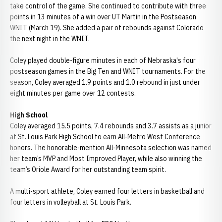
take control of the game. She continued to contribute with three
points in 13 minutes of a win over UT Martin in the Postseason
WNIT (March 19). She added a pair of rebounds against Colorado
the next night in the WNIT.
Coley played double-figure minutes in each of Nebraska's four
postseason games in the Big Ten and WNIT tournaments. For the
season, Coley averaged 1.9 points and 1.0 rebound in just under
eight minutes per game over 12 contests.
High School
Coley averaged 15.5 points, 7.4 rebounds and 3.7 assists as a junior
at St. Louis Park High School to earn All-Metro West Conference
honors. The honorable-mention All-Minnesota selection was named
her team’s MVP and Most Improved Player, while also winning the
team’s Oriole Award for her outstanding team spirit.
A multi-sport athlete, Coley earned four letters in basketball and
four letters in volleyball at St. Louis Park.