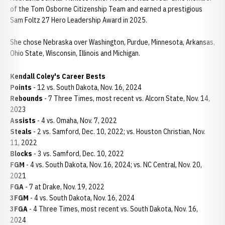
of the Tom Osborne Citizenship Team and earned a prestigious
Sam Foltz 27 Hero Leadership Award in 2025.
She chose Nebraska over Washington, Purdue, Minnesota, Arkansas,
Ohio State, Wisconsin, Illinois and Michigan.
Kendall Coley's Career Bests
Points
- 12 vs. South Dakota, Nov. 16, 2024
Rebounds
- 7 Three Times, most recent vs. Alcorn State, Nov. 14,
2023
Assists
- 4 vs. Omaha, Nov. 7, 2022
Steals
- 2 vs. Samford, Dec. 10, 2022; vs. Houston Christian, Nov.
11, 2022
Blocks
- 3 vs. Samford, Dec. 10, 2022
FGM
- 4 vs. South Dakota, Nov. 16, 2024; vs. NC Central, Nov. 20,
2021
FGA
- 7 at Drake, Nov. 19, 2022
3FGM
- 4 vs. South Dakota, Nov. 16, 2024
3FGA
- 4 Three Times, most recent vs. South Dakota, Nov. 16,
2024