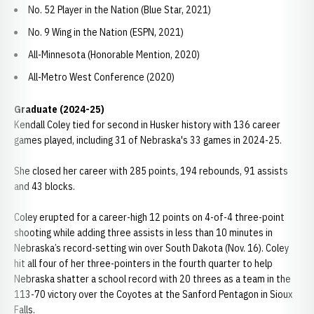
No. 52 Player in the Nation (Blue Star, 2021)
No. 9 Wing in the Nation (ESPN, 2021)
All-Minnesota (Honorable Mention, 2020)
All-Metro West Conference (2020)
Graduate (2024-25)
Kendall Coley tied for second in Husker history with 136 career
games played, including 31 of Nebraska's 33 games in 2024-25.
She closed her career with 285 points, 194 rebounds, 91 assists
and 43 blocks.
Coley erupted for a career-high 12 points on 4-of-4 three-point
shooting while adding three assists in less than 10 minutes in
Nebraska’s record-setting win over South Dakota (Nov. 16). Coley
hit all four of her three-pointers in the fourth quarter to help
Nebraska shatter a school record with 20 threes as a team in the
113-70 victory over the Coyotes at the Sanford Pentagon in Sioux
Falls.