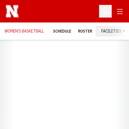
Open
Open Profil
WOMEN'S BASKETBALL
SCHEDULE
ROSTER
FACILITIES