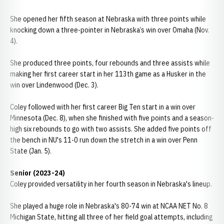
She opened her fifth season at Nebraska with three points while
knocking down a three-pointer in Nebraska’s win over Omaha (Nov.
4).
She produced three points, four rebounds and three assists while
making her first career start in her 113th game as a Husker in the
win over Lindenwood (Dec. 3).
Coley followed with her first career Big Ten start in a win over
Minnesota (Dec. 8), when she finished with five points and a season-
high six rebounds to go with two assists. She added five points off
the bench in NU's 11-0 run down the stretch in a win over Penn
State (Jan. 5).
Senior (2023-24)
Coley provided versatility in her fourth season in Nebraska's lineup.
She played a huge role in Nebraska's 80-74 win at NCAA NET No. 8
Michigan State, hitting all three of her field goal attempts, including