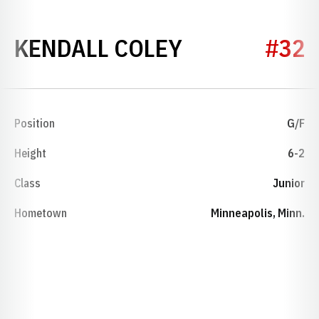
SEASON 202
KENDALL COLEY
#32
Position
G/F
Height
6-2
Class
Junior
Hometown
Minneapolis, Minn.