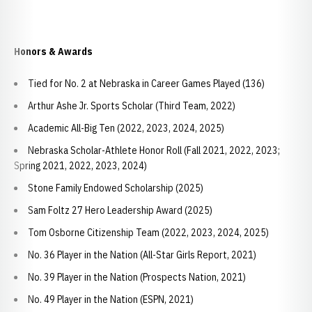
Honors & Awards
Tied for No. 2 at Nebraska in Career Games Played (136)
Arthur Ashe Jr. Sports Scholar (Third Team, 2022)
Academic All-Big Ten (2022, 2023, 2024, 2025)
Nebraska Scholar-Athlete Honor Roll (Fall 2021, 2022, 2023;
Spring 2021, 2022, 2023, 2024)
Stone Family Endowed Scholarship (2025)
Sam Foltz 27 Hero Leadership Award (2025)
Tom Osborne Citizenship Team (2022, 2023, 2024, 2025)
No. 36 Player in the Nation (All-Star Girls Report, 2021)
No. 39 Player in the Nation (Prospects Nation, 2021)
No. 49 Player in the Nation (ESPN, 2021)