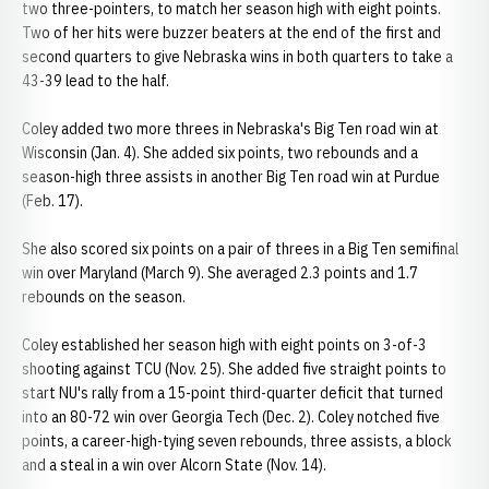
two three-pointers, to match her season high with eight points.
Two of her hits were buzzer beaters at the end of the first and
second quarters to give Nebraska wins in both quarters to take a
43-39 lead to the half.
Coley added two more threes in Nebraska's Big Ten road win at
Wisconsin (Jan. 4). She added six points, two rebounds and a
season-high three assists in another Big Ten road win at Purdue
(Feb. 17).
She also scored six points on a pair of threes in a Big Ten semifinal
win over Maryland (March 9). She averaged 2.3 points and 1.7
rebounds on the season.
Coley established her season high with eight points on 3-of-3
shooting against TCU (Nov. 25). She added five straight points to
start NU's rally from a 15-point third-quarter deficit that turned
into an 80-72 win over Georgia Tech (Dec. 2). Coley notched five
points, a career-high-tying seven rebounds, three assists, a block
and a steal in a win over Alcorn State (Nov. 14).