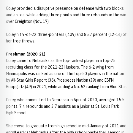
Coley provided a disruptive presence on defense with two blocks
and a steal while adding three points and three rebounds in the win
over Creighton (Nov. 17).
Coley hit 9-of-22 three-pointers (.409) and 85.7 percent (12-14) of
her free throws.
Freshman (2020-21)
Coley came to Nebraska as the top-ranked player in a top-25
recruiting class for the 2021-22 Huskers. The 6-2 wing from
Minneapolis was ranked as one of the top-50 players in the nation
by All-Star Girls Report (36), Prospects Nation (39) and ESPN
Hoopgurlz (49) in 2021, while adding a No. 52 ranking from Blue Star.
Coley, who committed to Nebraska in April of 2020, averaged 15.5
points, 7.4 rebounds and 3.7 assists as a junior at St. Louis Park
High School.
She chose to graduate from high school in mid-January of 2021 and
enroll early at Nebraska after the high school basketball season in