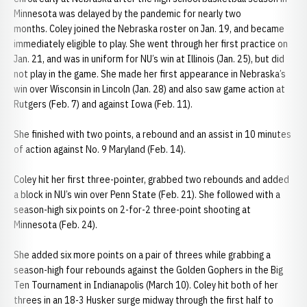
Minnesota was delayed by the pandemic for nearly two
months. Coley joined the Nebraska roster on Jan. 19, and became
immediately eligible to play. She went through her first practice on
Jan. 21, and was in uniform for NU’s win at Illinois (Jan. 25), but did
not play in the game. She made her first appearance in Nebraska’s
win over Wisconsin in Lincoln (Jan. 28) and also saw game action at
Rutgers (Feb. 7) and against Iowa (Feb. 11).
She finished with two points, a rebound and an assist in 10 minutes
of action against No. 9 Maryland (Feb. 14).
Coley hit her first three-pointer, grabbed two rebounds and added
a block in NU’s win over Penn State (Feb. 21). She followed with a
season-high six points on 2-for-2 three-point shooting at
Minnesota (Feb. 24).
She added six more points on a pair of threes while grabbing a
season-high four rebounds against the Golden Gophers in the Big
Ten Tournament in Indianapolis (March 10). Coley hit both of her
threes in an 18-3 Husker surge midway through the first half to