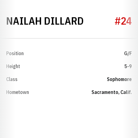
SEASON 20
NAILAH DILLARD
#24
Position
G/F
Height
5-9
Class
Sophomore
Hometown
Sacramento, Calif.