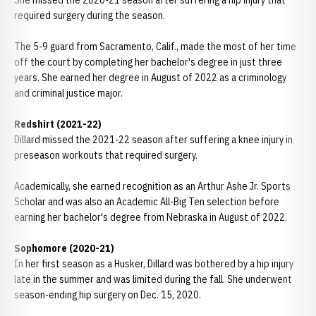
She missed the 2020-21 season after suffering a hip injury that
required surgery during the season.
The 5-9 guard from Sacramento, Calif., made the most of her time
off the court by completing her bachelor's degree in just three
years. She earned her degree in August of 2022 as a criminology
and criminal justice major.
Redshirt (2021-22)
Dillard missed the 2021-22 season after suffering a knee injury in
preseason workouts that required surgery.
Academically, she earned recognition as an Arthur Ashe Jr. Sports
Scholar and was also an Academic All-Big Ten selection before
earning her bachelor's degree from Nebraska in August of 2022.
Sophomore (2020-21)
In her first season as a Husker, Dillard was bothered by a hip injury
late in the summer and was limited during the fall. She underwent
season-ending hip surgery on Dec. 15, 2020.