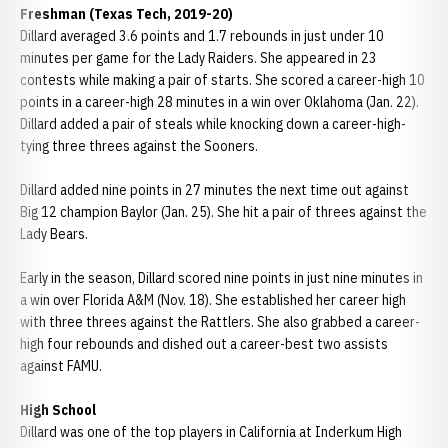
Freshman (Texas Tech, 2019-20)
Dillard averaged 3.6 points and 1.7 rebounds in just under 10
minutes per game for the Lady Raiders. She appeared in 23
contests while making a pair of starts. She scored a career-high 10
points in a career-high 28 minutes in a win over Oklahoma (Jan. 22).
Dillard added a pair of steals while knocking down a career-high-
tying three threes against the Sooners.
Dillard added nine points in 27 minutes the next time out against
Big 12 champion Baylor (Jan. 25). She hit a pair of threes against the
Lady Bears.
Early in the season, Dillard scored nine points in just nine minutes in
a win over Florida A&M (Nov. 18). She established her career high
with three threes against the Rattlers. She also grabbed a career-
high four rebounds and dished out a career-best two assists
against FAMU.
High School
Dillard was one of the top players in California at Inderkum High