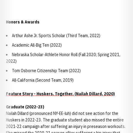
Honors & Awards
Arthur Ashe Jr. Sports Scholar (Third Team, 2022)
Academic All-Big Ten (2022)
Nebraska Scholar-Athlete Honor Roll (Fall 2020; Spring 2021,
2022)
Tom Osborne Citizenship Team (2022)
All-California (Second Team, 2019)
Feature Story - Huskers. Together. (Nailah Dillard, 2020)
Graduate (2022-23)
Nailah Dillard (pronounced NY-EE-luh) did not see action for the
Huskers in 2022-23. The graduate student also missed the entire
2021-22 campaign after suffering an injury in preseason workouts.