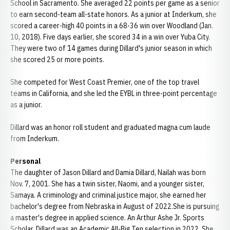
School in Sacramento. She averaged 22 points per game as a senior
to earn second-team all-state honors. As a junior at Inderkum, she
scored a career-high 40 points in a 68-36 win over Woodland (Jan.
10, 2018). Five days earlier, she scored 34 in a win over Yuba City.
They were two of 14 games during Dillard's junior season in which
she scored 25 or more points.
She competed for West Coast Premier, one of the top travel
teams in California, and she led the EYBL in three-point percentage
as a junior.
Dillard was an honor roll student and graduated magna cum laude
from Inderkum.
Personal
The daughter of Jason Dillard and Damia Dillard, Nailah was born
Nov. 7, 2001. She has a twin sister, Naomi, and a younger sister,
Samaya. A criminology and criminal justice major, she earned her
bachelor's degree from Nebraska in August of 2022.She is pursuing
a master's degree in applied science. An Arthur Ashe Jr. Sports
Scholar, Dillard was an Academic All-Big Ten selection in 2022. She