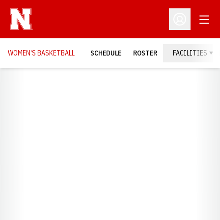
Open
Open Profil
WOMEN'S BASKETBALL
SCHEDULE
ROSTER
FACILITIES