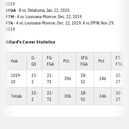
2019
3FGA
- 8 vs. Oklahoma, Jan. 22, 2020
FTM
- 4 vs. Louisiana-Monroe, Dec. 22, 2019
FTA
- 4 vs. Louisiana-Monroe, Dec. 22, 2019; 4 vs IPFW, Nov. 29,
2019
Dillard's Career Statistics
G-
FG-
3FG-
FT-
Year
Pct.
Pct.
GS
FGA
FGA
FTA
2019-
23-
22-
18-
20-
.306
.346
20
2
72
52
27
23-
22-
18-
20-
Totals
.306
.346
2
72
52
27