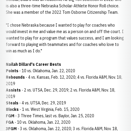
is also a three-time Nebraska Scholar-Athlete Honor Roll choice.
She was a member of the 2022 Tom Osborne Citizenship Team.
"I chose Nebraska because I wanted to play for coaches who
would invest in me and value me as a person on and off the court. I
wanted to play for a program that values success, and I am looking
forward to playing with teammates and for coaches who love to
win as much as I do."
Nailah Dillard's Career Bests
Points
- 10 vs. Oklahoma, Jan. 22, 2020
Rebounds
- 4 vs. Kansas, Feb. 12, 2020; 4 vs. Florida A&M, Nov. 18,
2019
Assists
- 2 vs. UTSA, Dec. 29, 2019; 2 vs. Florida A&M, Nov. 18,
2019
Steals
- 4 vs. UTSA, Dec. 29, 2019
Blocks
- 1 vs. West Virginia, Feb. 15, 2020
FGM
- 3 Three Times, last vs. Baylor, Jan. 25, 2020
FGA
- 10 vs. Oklahoma, Jan. 22, 2020
3FGM
- 3 vs. Oklahoma, Jan. 22, 2020; 3 vs. Florida A&M, Nov. 18,