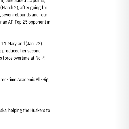
18). She added 14 points,
(March 2), after going for
s, seven rebounds and four
over an AP Top 25 opponent in
 11 Maryland (Jan. 22).
he produced her second
s force overtime at No. 4
three-time Academic All-Big
aska, helping the Huskers to