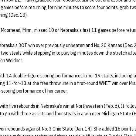
e games before returning for nine minutes to score four points, grab t
ming (Dec. 18).
 Moorhead, Minn., missed 10 of Nebraska's first 11 games before returni
ebraska's 3OT win over previously unbeaten and No. 20 Kansas (Dec. 21
 two steals while stepping in to play big minutes down the stretch afte
ison Weidner.
ith 14 double-figure scoring performances in her 19 starts, including 
ng 11-for-13 at the free throw line in a first-round WNIT win over Mis
 scoring performance of her career.
with five rebounds in Nebraska's win at Northwestern (Feb. 6). It fol
o go with three assists and four steals in a win over Michigan State (F
en rebounds against No. 3 Ohio State (Jan. 14). She added 16 points a