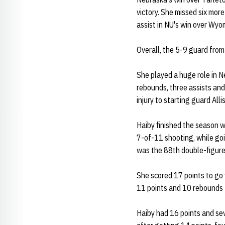
victory. She missed six mor
assist in NU's win over Wyo
Overall, the 5-9 guard from
She played a huge role in N
rebounds, three assists and
injury to starting guard All
Haiby finished the season w
7-of-11 shooting, while goi
was the 88th double-figure
She scored 17 points to go 
11 points and 10 rebounds t
Haiby had 16 points and sev