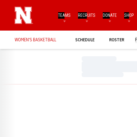
TEAMS
RECRUITS
DONATE
SHOP
WOMEN'S BASKETBALL
SCHEDULE
ROSTER
Loading…
Loading…
Loading…