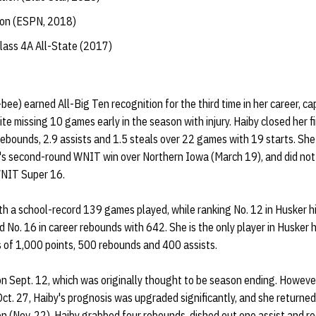
tion (ESPN, 2018)
lass 4A All-State (2017)
e) earned All-Big Ten recognition for the third time in her career, c
e missing 10 games early in the season with injury. Haiby closed her f
rebounds, 2.9 assists and 1.5 steals over 22 games with 19 starts. She 
ka's second-round WNIT win over Northern Iowa (March 19), and did not 
WNIT Super 16.
ith a school-record 139 games played, while ranking No. 12 in Husker h
d No. 16 in career rebounds with 642. She is the only player in Husker h
 of 1,000 points, 500 rebounds and 400 assists.
 on Sept. 12, which was originally thought to be season ending. Howeve
ct. 27, Haiby's prognosis was upgraded significantly, and she returned t
n (Nov. 22). Haiby grabbed four rebounds, dished out one assist and re