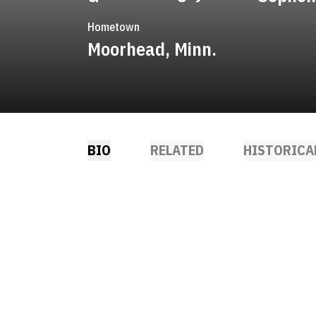
Hometown
Moorhead, Minn.
BIO
RELATED
HISTORICA