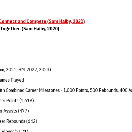
 Connect and Compete (Sam Haiby, 2021)
 Together. (Sam Haiby, 2020)
am, 2021; HM, 2022, 2023)
Games Played
with Combined Career Milestones - 1,000 Points, 500 Rebounds, 400 A
eer Points (1,618)
er Assists (477)
reer Rebounds (642)
 Player (2021)