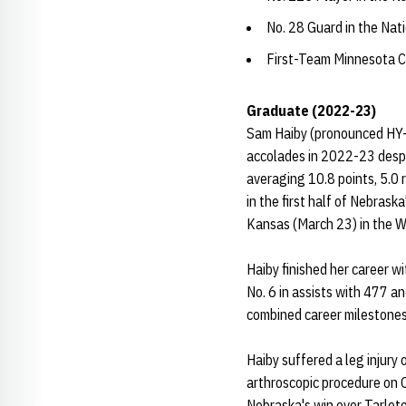
No. 28 Guard in the Na
First-Team Minnesota C
Graduate (2022-23)
Sam Haiby (pronounced HY-be
accolades in 2022-23 despit
averaging 10.8 points, 5.0 
in the first half of Nebras
Kansas (March 23) in the 
Haiby finished her career w
No. 6 in assists with 477 an
combined career milestones
Haiby suffered a leg injury
arthroscopic procedure on O
Nebraska's win over Tarleto