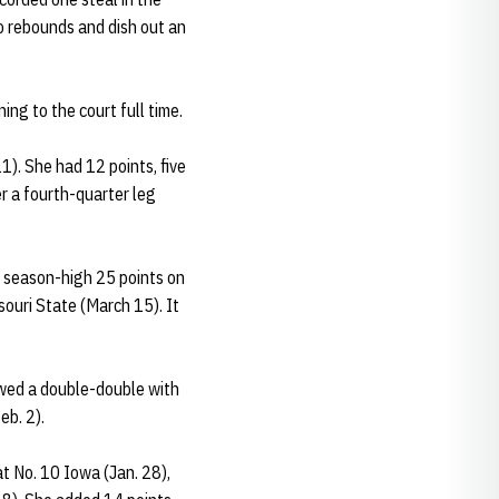
wo rebounds and dish out an
ng to the court full time.
). She had 12 points, five
r a fourth-quarter leg
a season-high 25 points on
souri State (March 15). It
lowed a double-double with
eb. 2).
t No. 10 Iowa (Jan. 28),