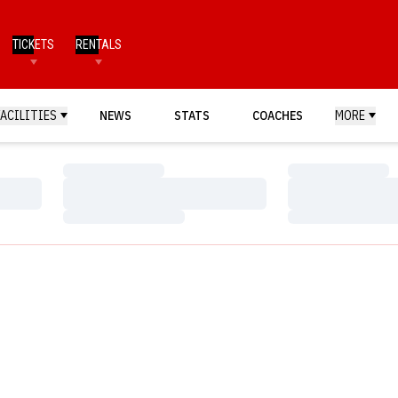
TICKETS
RENTALS
FACILITIES
NEWS
STATS
COACHES
MORE
Loading…
Loading…
Loading…
Loading…
Loading…
Loading…