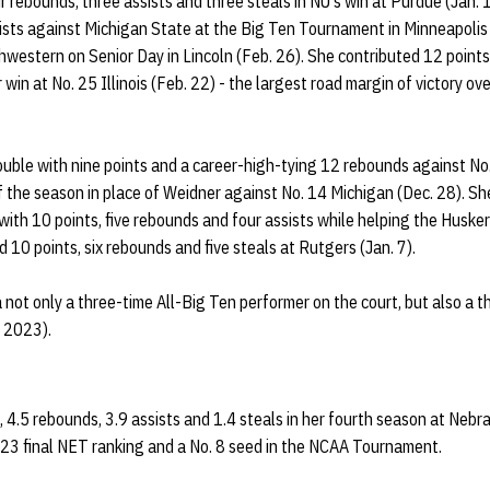
ur rebounds, three assists and three steals in NU's win at Purdue (Jan. 
ists against Michigan State at the Big Ten Tournament in Minneapolis 
thwestern on Senior Day in Lincoln (Feb. 26). She contributed 12 point
 win at No. 25 Illinois (Feb. 22) - the largest road margin of victory 
uble with nine points and a career-high-tying 12 rebounds against No.
of the season in place of Weidner against No. 14 Michigan (Dec. 28). S
 with 10 points, five rebounds and four assists while helping the Husker
 10 points, six rebounds and five steals at Rutgers (Jan. 7).
a not only a three-time All-Big Ten performer on the court, but also a 
 2023).
 4.5 rebounds, 3.9 assists and 1.4 steals in her fourth season at Nebr
. 23 final NET ranking and a No. 8 seed in the NCAA Tournament.