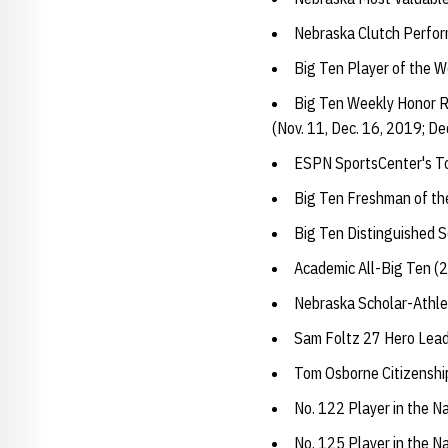
Nebraska Clutch Perfo
Big Ten Player of the W
Big Ten Weekly Honor Ro
(Nov. 11, Dec. 16, 2019; Dec
ESPN SportsCenter's To
Big Ten Freshman of th
Big Ten Distinguished 
Academic All-Big Ten (
Nebraska Scholar-Athle
Sam Foltz 27 Hero Lea
Tom Osborne Citizensh
No. 122 Player in the N
No. 125 Player in the N