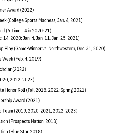
rmer Award (2022)
eek (College Sports Madness, Jan. 4, 2021)
ll (6 Times, 4 in 2020-21)
. 14, 2020; Jan. 4, Jan. 11, Jan. 25, 2021)
p Play (Game-Winner vs. Northwestern, Dec. 31, 2020)
e Week (Feb. 4, 2019)
Scholar (2023)
2020, 2022, 2023)
te Honor Roll (Fall 2018, 2022; Spring 2021)
dership Award (2021)
ip Team (2019, 2020, 2021, 2022, 2023)
ation (Prospects Nation, 2018)
ation (Blue Star, 2018)