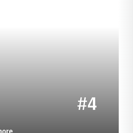
EASON 2019-20
#4
more