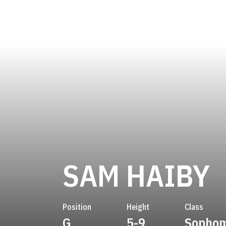
S
SAM HAIBY
Position
Height
Class
G
5-9
Sopho