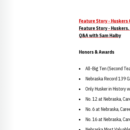
Feature Story - Huskers
Feature Story - Huskers.
Q&A with Sam Haiby
Honors & Awards
All-Big Ten (Second Te
Nebraska Record 139 
Only Husker in History 
No. 12 at Nebraska, Car
No. 6 at Nebraska, Care
No. 16 at Nebraska, Ca
Nebraska Most Valuable