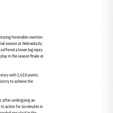
apturing honorable-mention
inal season at Nebraska by
suffered a lower leg injury
play in the season finale at
istory with 1,618 points,
istory to achieve the
r, after undergoing an
o action for six minutes in
corded one steal in the