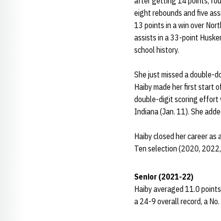
after getting 14 points, fo
eight rebounds and five ass
13 points in a win over Nor
assists in a 33-point Husker
school history.
She just missed a double-do
Haiby made her first start 
double-digit scoring effort
Indiana (Jan. 11). She added
Haiby closed her career as 
Ten selection (2020, 2022,
Senior (2021-22)
Haiby averaged 11.0 points,
a 24-9 overall record, a No