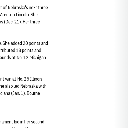
ut of Nebraska's next three
Arena in Lincoln. She
as (Dec. 21). Her three-
). She added 20 points and
ntributed 18 points and
ebounds at No. 12 Michigan
t win at No. 25 Illinois
She also led Nebraska with
diana (Jan. 1). Bourne
nament bid in her second