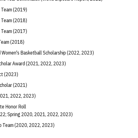
l Team (2019)
l Team (2018)
l Team (2017)
 Team (2018)
 Women's Basketball Scholarship (2022, 2023)
Scholar Award (2021, 2022, 2023)
ct (2023)
Scholar (2021)
2021, 2022, 2023)
te Honor Roll
022; Spring 2020, 2021, 2022, 2023)
ip Team (2020, 2022, 2023)