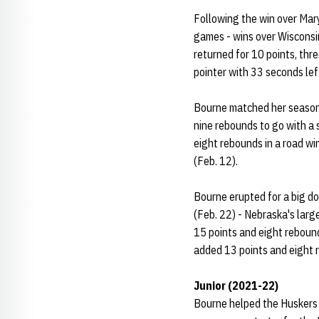
Following the win over Mary
games - wins over Wisconsin
returned for 10 points, thr
pointer with 33 seconds left
Bourne matched her season 
nine rebounds to go with a 
eight rebounds in a road wi
(Feb. 12).
Bourne erupted for a big do
(Feb. 22) - Nebraska's larg
15 points and eight rebound
added 13 points and eight r
Junior (2021-22)
Bourne helped the Huskers 