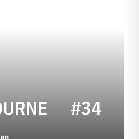
SEASON 20
OURNE
#34
man