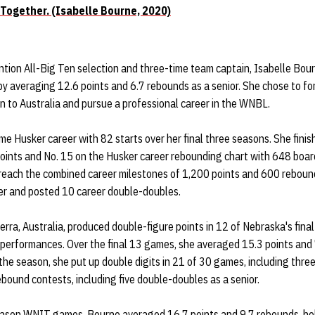
 Together. (Isabelle Bourne, 2020)
tion All-Big Ten selection and three-time team captain, Isabelle Bour
y averaging 12.6 points and 6.7 rebounds as a senior. She chose to for
urn to Australia and pursue a professional career in the WNBL.
 Husker career with 82 starts over her final three seasons. She finis
 points and No. 15 on the Husker career rebounding chart with 648 boa
o reach the combined career milestones of 1,200 points and 600 reboun
eer and posted 10 career double-doubles.
rra, Australia, produced double-figure points in 12 of Nebraska's fin
t performances. Over the final 13 games, she averaged 15.3 points and 
 the season, she put up double digits in 21 of 30 games, including thr
ebound contests, including five double-doubles as a senior.
eason WNIT games, Bourne averaged 16.7 points and 9.7 rebounds, he