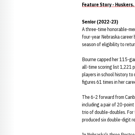
Feature Story - Huskers.
Senior (2022-23)
A three-time honorable-men
four-year Nebraska career b
season of eligibility to ret
Bourne capped her 115-game
all-time scoring list 1,221
players in school history t
figures 61 times in her car
The 6-2 forward from Canbe
including a pair of 20-poin
trio of double-doubles. For
produced six double-digit r
In Nebraska's three Posts