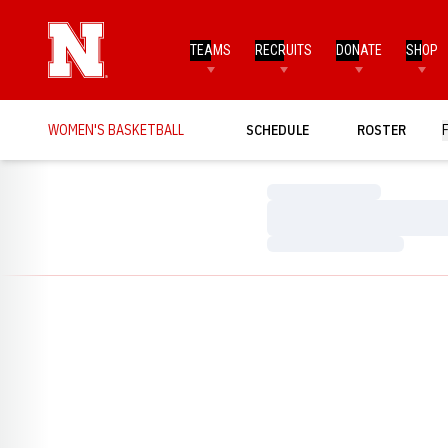
TEAMS
RECRUITS
DONATE
SHOP
WOMEN'S BASKETBALL
SCHEDULE
ROSTER
Loading…
Loading…
Loading…