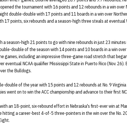
opened the tournament with 16 points and 12 rebounds in a win over M
aight double-double with 17 points and 11 boards in a win over Northe
ith 17 points, six rebounds and a season-high three steals at eventu
 a season-high 21 points to go with nine rebounds in just 23 minutes 
 double-double of the season with 14 points and 10 boards in a win over
nine games, including an impressive three-game road stretch that began
ver eventual NCAA qualifier Mississippi State in Puerto Rico (Nov. 26)
over the Bulldogs.
e-double of the year with 15 points and 12 rebounds at No. 9 Virginia
kies went on to win the ACC championship and advance to their first 
ith an 18-point, six-rebound effort in Nebraska's first-ever win at Mar
le hitting a career-best 4-of-5 three-pointers in the win over the No. 
Eight.