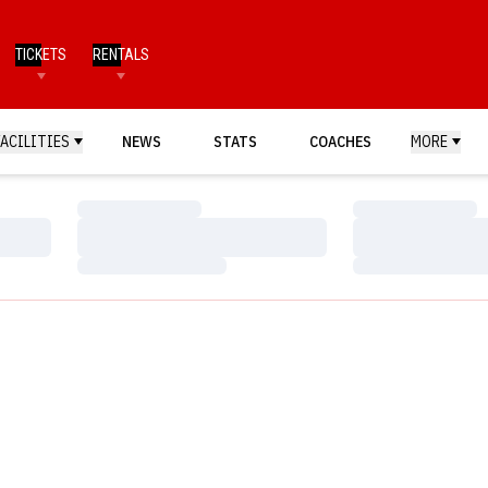
TICKETS
RENTALS
FACILITIES
NEWS
STATS
COACHES
MORE
Loading…
Loading…
Loading…
Loading…
Loading…
Loading…