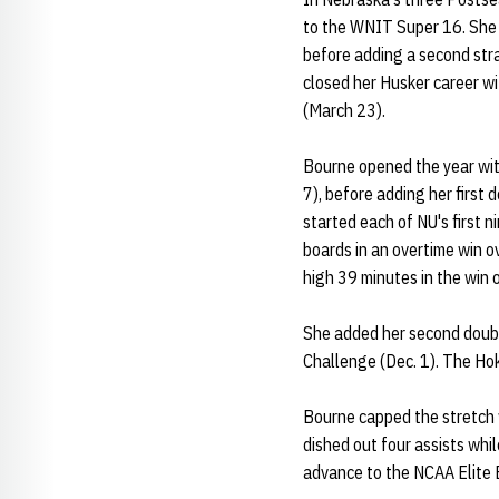
to the WNIT Super 16. She 
before adding a second str
closed her Husker career w
(March 23).
Bourne opened the year with
7), before adding her first
started each of NU's first 
boards in an overtime win o
high 39 minutes in the win 
She added her second doubl
Challenge (Dec. 1). The Ho
Bourne capped the stretch w
dished out four assists whi
advance to the NCAA Elite 