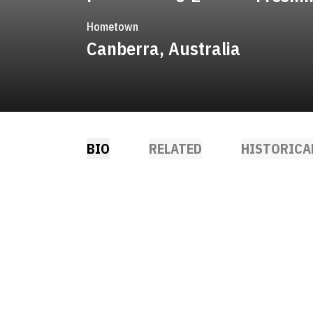
Hometown
Canberra, Australia
BIO
RELATED
HISTORICA