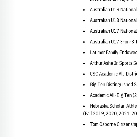
Australian U19 Nationa
Australian U18 Nationa
Australian U17 Nationa
Australian U17 3-on-3
Latimer Family Endowed
Arthur Ashe Jr. Sports 
CSC Academic All-Distri
Big Ten Distinguished 
Academic All-Big Ten (
Nebraska Scholar-Athle
(Fall 2019, 2020, 2021, 2
Tom Osborne Citizensh