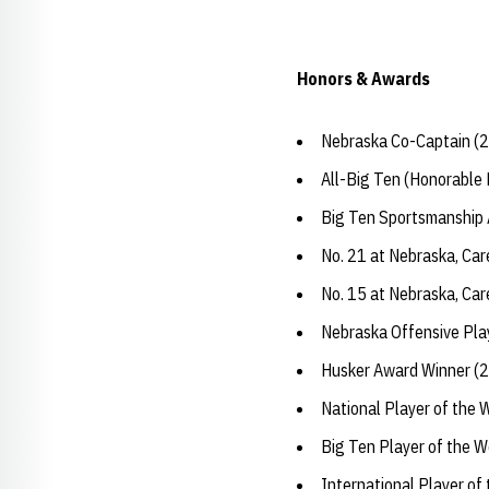
Honors & Awards
Nebraska Co-Captain (
All-Big Ten (Honorable
Big Ten Sportsmanship
No. 21 at Nebraska, Car
No. 15 at Nebraska, Ca
Nebraska Offensive Pla
Husker Award Winner (
National Player of the 
Big Ten Player of the W
International Player of