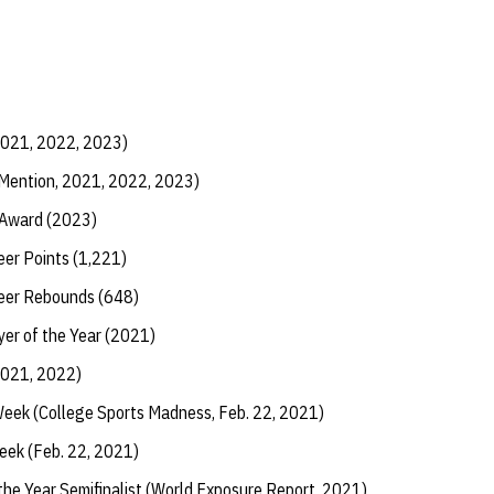
2021, 2022, 2023)
 Mention, 2021, 2022, 2023)
 Award (2023)
eer Points (1,221)
reer Rebounds (648)
yer of the Year (2021)
2021, 2022)
Week (College Sports Madness, Feb. 22, 2021)
eek (Feb. 22, 2021)
 the Year Semifinalist (World Exposure Report, 2021)