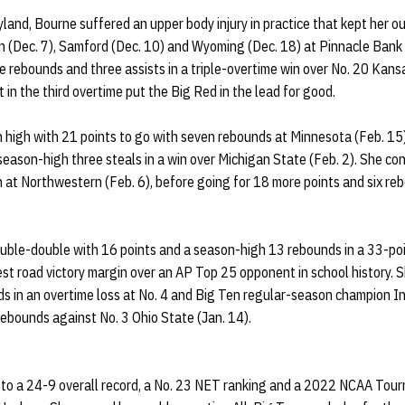
land, Bourne suffered an upper body injury in practice that kept her o
 (Dec. 7), Samford (Dec. 10) and Wyoming (Dec. 18) at Pinnacle Bank 
ee rebounds and three assists in a triple-overtime win over No. 20 Kans
 in the third overtime put the Big Red in the lead for good.
high with 21 points to go with seven rebounds at Minnesota (Feb. 15
season-high three steals in a win over Michigan State (Feb. 2). She co
n at Northwestern (Feb. 6), before going for 18 more points and six r
uble-double with 16 points and a season-high 13 rebounds in a 33-poin
est road victory margin over an AP Top 25 opponent in school history. 
s in an overtime loss at No. 4 and Big Ten regular-season champion In
ebounds against No. 3 Ohio State (Jan. 14).
to a 24-9 overall record, a No. 23 NET ranking and a 2022 NCAA Tour