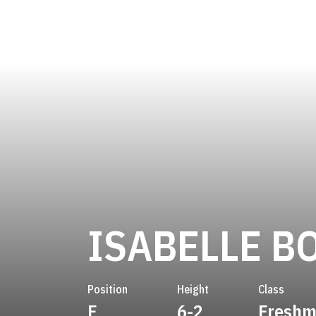
ISABELLE B
Position
Height
Class
F
6-2
Fresh