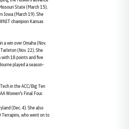
issouri State (March 15),
rn Iowa (March 19). She
al WNIT champion Kansas
in a win over Omaha (Nov.
 Tarleton (Nov. 22). She
 with 18 points and five
. Bourne played a season-
 Tech in the ACC/Big Ten
NCAA Women's Final Four.
yland (Dec. 4). She also
20 Terrapins, who went on to