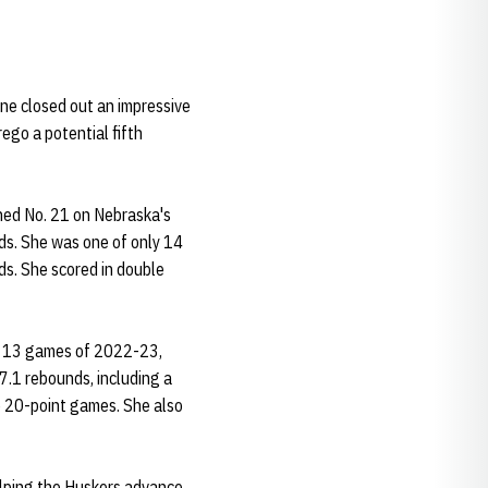
ne closed out an impressive
ego a potential fifth
hed No. 21 on Nebraska's
rds. She was one of only 14
ds. She scored in double
al 13 games of 2022-23,
7.1 rebounds, including a
ee 20-point games. She also
lping the Huskers advance