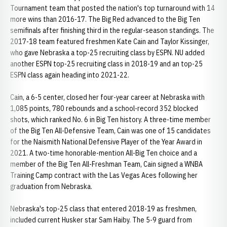
Tournament team that posted the nation's top turnaround with 14
more wins than 2016-17. The Big Red advanced to the Big Ten
semifinals after finishing third in the regular-season standings. The
2017-18 team featured freshmen Kate Cain and Taylor Kissinger,
who gave Nebraska a top-25 recruiting class by ESPN. NU added
another ESPN top-25 recruiting class in 2018-19 and an top-25
ESPN class again heading into 2021-22.
Cain, a 6-5 center, closed her four-year career at Nebraska with
1,085 points, 780 rebounds and a school-record 352 blocked
shots, which ranked No. 6 in Big Ten history. A three-time member
of the Big Ten All-Defensive Team, Cain was one of 15 candidates
for the Naismith National Defensive Player of the Year Award in
2021. A two-time honorable-mention All-Big Ten choice and a
member of the Big Ten All-Freshman Team, Cain signed a WNBA
Training Camp contract with the Las Vegas Aces following her
graduation from Nebraska.
Nebraska's top-25 class that entered 2018-19 as freshmen,
included current Husker star Sam Haiby. The 5-9 guard from