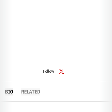
Follow
OPENS IN A NEW WINDOW
TWITTER
BIO
RELATED