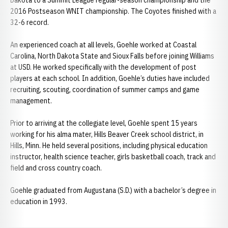
Dakota to a Summit League regular-season championship and the
2016 Postseason WNIT championship. The Coyotes finished with a
32-6 record.
An experienced coach at all levels, Goehle worked at Coastal
Carolina, North Dakota State and Sioux Falls before joining Williams
at USD. He worked specifically with the development of post
players at each school. In addition, Goehle’s duties have included
recruiting, scouting, coordination of summer camps and game
management.
Prior to arriving at the collegiate level, Goehle spent 15 years
working for his alma mater, Hills Beaver Creek school district, in
Hills, Minn. He held several positions, including physical education
instructor, health science teacher, girls basketball coach, track and
field and cross country coach.
Goehle graduated from Augustana (S.D.) with a bachelor’s degree in
education in 1993.