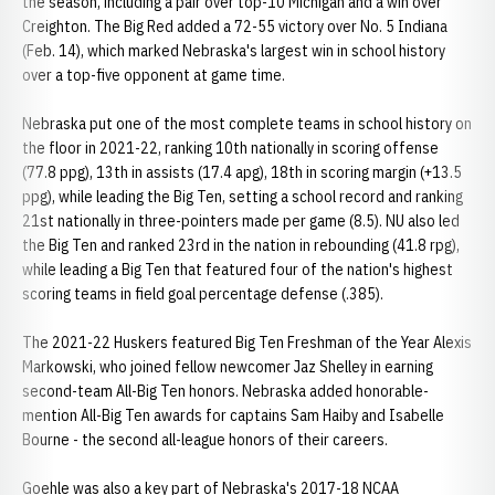
the season, including a pair over top-10 Michigan and a win over
Creighton. The Big Red added a 72-55 victory over No. 5 Indiana
(Feb. 14), which marked Nebraska's largest win in school history
over a top-five opponent at game time.
Nebraska put one of the most complete teams in school history on
the floor in 2021-22, ranking 10th nationally in scoring offense
(77.8 ppg), 13th in assists (17.4 apg), 18th in scoring margin (+13.5
ppg), while leading the Big Ten, setting a school record and ranking
21st nationally in three-pointers made per game (8.5). NU also led
the Big Ten and ranked 23rd in the nation in rebounding (41.8 rpg),
while leading a Big Ten that featured four of the nation's highest
scoring teams in field goal percentage defense (.385).
The 2021-22 Huskers featured Big Ten Freshman of the Year Alexis
Markowski, who joined fellow newcomer Jaz Shelley in earning
second-team All-Big Ten honors. Nebraska added honorable-
mention All-Big Ten awards for captains Sam Haiby and Isabelle
Bourne - the second all-league honors of their careers.
Goehle was also a key part of Nebraska's 2017-18 NCAA