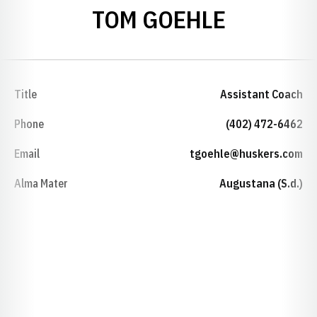
TOM GOEHLE
Title
Assistant Coach
Phone
(402) 472-6462
Email
tgoehle@huskers.com
Alma Mater
Augustana (S.d.)