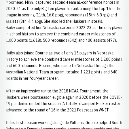
Moorhead, Minn., captured second-team all-conference honors in
2020-21 as the only Big Ten player to rank among the top 15 in the
league in scoring (11th, 16.8 ppg), rebounding (15th, 6.8 rpg) and
assists (8th, 4.4 apg). She also led the Huskers in steals.
Haiby completed her Nebraska career in 2022-23 as the only player
in school history to achieve the combined career milestones of
1,000 points (1,618), 500 rebounds (642) and 400 assists (477).
Haiby also joined Bourne as two of only 15 players in Nebraska
history to achieve the combined career milestones of 1,200 points
and 600 rebounds. Bourne, who came to Nebraska through the
Australian National Team program, totaled 1,221 points and 648
boards in her four-year career.
After an impressive run to the 2018 NCAA Tournament, the
Huskers were postseason eligible again in 2020 before the COVID-
19 pandemic ended the season. A totally revamped Husker roster
advanced to the round of 16 in the 2021 Postseason WNIT.
In his first season working alongside Williams, Goehle helped South