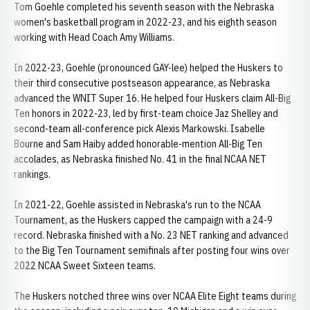
Tom Goehle completed his seventh season with the Nebraska
women's basketball program in 2022-23, and his eighth season
working with Head Coach Amy Williams.
In 2022-23, Goehle (pronounced GAY-lee) helped the Huskers to
their third consecutive postseason appearance, as Nebraska
advanced the WNIT Super 16. He helped four Huskers claim All-Big
Ten honors in 2022-23, led by first-team choice Jaz Shelley and
second-team all-conference pick Alexis Markowski. Isabelle
Bourne and Sam Haiby added honorable-mention All-Big Ten
accolades, as Nebraska finished No. 41 in the final NCAA NET
rankings.
In 2021-22, Goehle assisted in Nebraska's run to the NCAA
Tournament, as the Huskers capped the campaign with a 24-9
record. Nebraska finished with a No. 23 NET ranking and advanced
to the Big Ten Tournament semifinals after posting four wins over
2022 NCAA Sweet Sixteen teams.
The Huskers notched three wins over NCAA Elite Eight teams during