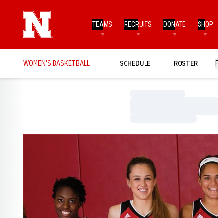
TEAMS
RECRUITS
DONATE
SHOP
WOMEN'S BASKETBALL
SCHEDULE
ROSTER
Loading…
Loading…
Loading…