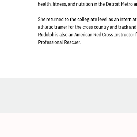
health, fitness, and nutrition in the Detroit Metro a
She returned to the collegiate level as an intern
athletic trainer for the cross country and track and
Rudolph is also an American Red Cross Instructor fo
Professional Rescuer.
Opens in a new window
Opens in a new window
Opens in a new window
Opens in a new window
Opens in a new window