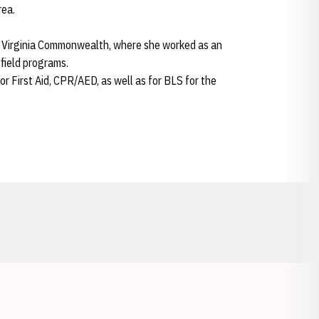
rea.
 at Virginia Commonwealth, where she worked as an
 field programs.
r First Aid, CPR/AED, as well as for BLS for the
Opens in a new window