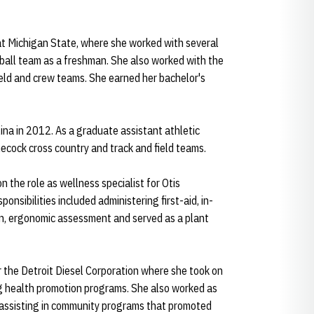
 at Michigan State, where she worked with several
all team as a freshman. She also worked with the
field and crew teams. She earned her bachelor's
na in 2012. As a graduate assistant athletic
ecock cross country and track and field teams.
n the role as wellness specialist for Otis
onsibilities included administering first-aid, in-
on, ergonomic assessment and served as a plant
 the Detroit Diesel Corporation where she took on
ng health promotion programs. She also worked as
, assisting in community programs that promoted