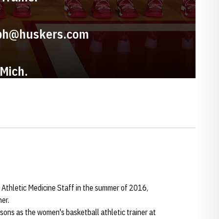
ph@huskers.com
 Mich.
 Athletic Medicine Staff in the summer of 2016,
er.
ons as the women's basketball athletic trainer at