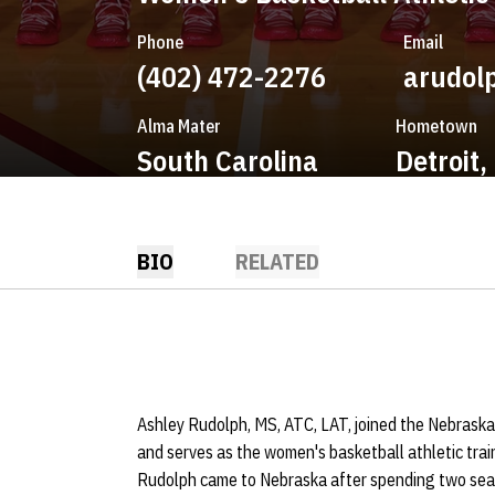
Phone
Email
(402) 472-2276
arudol
Alma Mater
Hometown
South Carolina
Detroit,
BIO
RELATED
Ashley Rudolph, MS, ATC, LAT, joined the Nebraska
and serves as the women's basketball athletic train
Rudolph came to Nebraska after spending two seas