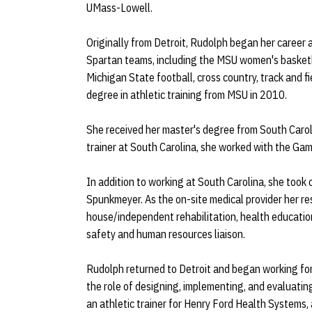
UMass-Lowell.
Originally from Detroit, Rudolph began her career
Spartan teams, including the MSU women's basketb
Michigan State football, cross country, track and 
degree in athletic training from MSU in 2010.
She received her master's degree from South Caroli
trainer at South Carolina, she worked with the Gam
In addition to working at South Carolina, she took o
Spunkmeyer. As the on-site medical provider her resp
house/independent rehabilitation, health educati
safety and human resources liaison.
Rudolph returned to Detroit and began working for
the role of designing, implementing, and evaluati
an athletic trainer for Henry Ford Health Systems