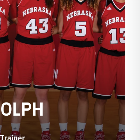
DOLPH
Trainer