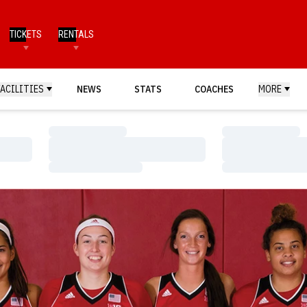
TICKETS
RENTALS
FACILITIES
NEWS
STATS
COACHES
MORE
Loading…
Loading…
Loading…
Loading…
Loading…
Loading…