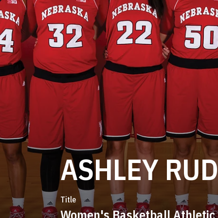
ASHLEY RU
Title
Women's Basketball Athletic 