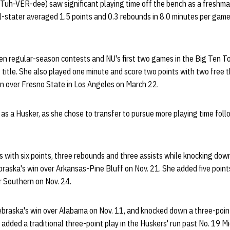
uh-VER-dee) saw significant playing time off the bench as a freshm
l-stater averaged 1.5 points and 0.3 rebounds in 8.0 minutes per game
Ten regular-season contests and NU's first two games in the Big Ten T
itle. She also played one minute and score two points with two free th
 over Fresno State in Los Angeles on March 22.
 as a Husker, as she chose to transfer to pursue more playing time fol
 with six points, three rebounds and three assists while knocking down
ebraska's win over Arkansas-Pine Bluff on Nov. 21. She added five poin
er Southern on Nov. 24.
ebraska's win over Alabama on Nov. 11, and knocked down a three-point
added a traditional three-point play in the Huskers' run past No. 19 M