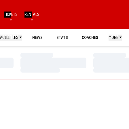
TICKETS
RENTALS
FACILITIES
NEWS
STATS
COACHES
MORE
Loading…
Loading…
Loading…
Loading…
Loading…
Loading…