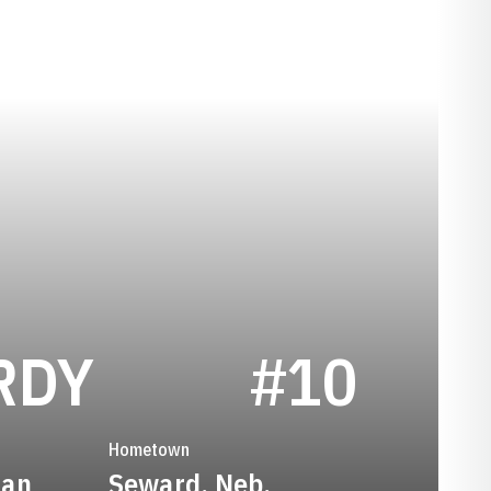
SEASON 2013
RDY
#10
Hometown
man
Seward, Neb.