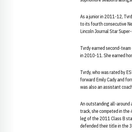
As a junior in 2011-12, Tvr
to its fourth consecutive 
Lincoln Journal Star Super-
Tvrdy earned second-team C
in 2010-11. She earned hon
Tvrdy, who was rated by ES
forward Emily Cady and for
was also an assistant coach
An outstanding all-around at
track, she competed in the 
leg of the 2011 Class B st
defended their title in the