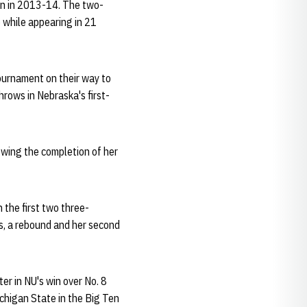
an in 2013-14. The two-
 while appearing in 21
ournament on their way to
rows in Nebraska's first-
lowing the completion of her
 the first two three-
ts, a rebound and her second
er in NU's win over No. 8
ichigan State in the Big Ten