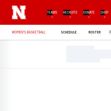
TEAMS
RECRUITS
DONATE
SHOP
WOMEN'S BASKETBALL
SCHEDULE
ROSTER
Loading…
Loading…
Loading…