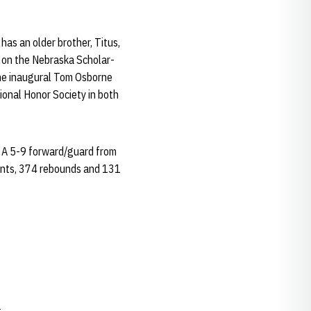
as an older brother, Titus,
s on the Nebraska Scholar-
the inaugural Tom Osborne
ional Honor Society in both
. A 5-9 forward/guard from
oints, 374 rebounds and 131