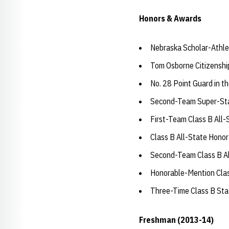
Honors & Awards
Nebraska Scholar-Athle
Tom Osborne Citizensh
No. 28 Point Guard in 
Second-Team Super-Stat
First-Team Class B All
Class B All-State Hono
Second-Team Class B Al
Honorable-Mention Clas
Three-Time Class B St
Freshman (2013-14)