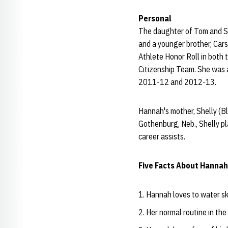
Personal
The daughter of Tom and Sh
and a younger brother, Cars
Athlete Honor Roll in both
Citizenship Team. She was a
2011-12 and 2012-13.
Hannah's mother, Shelly (B
Gothenburg, Neb., Shelly p
career assists.
Five Facts About Hannah
Hannah loves to water sk
Her normal routine in the