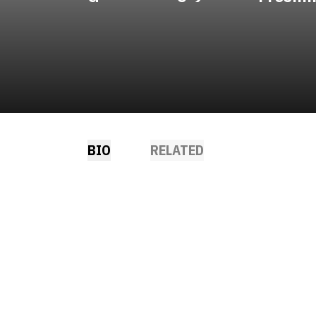
BIO
RELATED