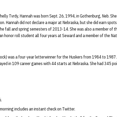
elly Tvrdy, Hannah was born Sept. 26, 1994, in Gothenburg, Neb. She h
on. Hannah did not declare a major at Nebraska, but she did earn spot
 the fall and spring semesters of 2013-14. She was also a member of 
n honor roll student all four years at Seward and a member of the Nat
lock) was a four-year letterwinner for the Huskers from 1984 to 1987
layed in 109 career games with 44 starts at Nebraska. She had 345 p
i.
 morning includes an instant check on Twitter.