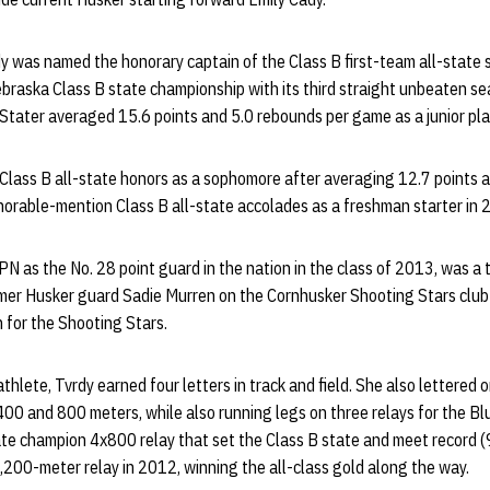
dy was named the honorary captain of the Class B first-team all-state
Nebraska Class B state championship with its third straight unbeaten 
Stater averaged 15.6 points and 5.0 rebounds per game as a junior play
lass B all-state honors as a sophomore after averaging 12.7 points 
orable-mention Class B all-state accolades as a freshman starter in
PN as the No. 28 point guard in the nation in the class of 2013, was 
mer Husker guard Sadie Murren on the Cornhusker Shooting Stars clu
 for the Shooting Stars.
hlete, Tvrdy earned four letters in track and field. She also lettered o
400 and 800 meters, while also running legs on three relays for the Bl
ate champion 4x800 relay that set the Class B state and meet record 
 3,200-meter relay in 2012, winning the all-class gold along the way.