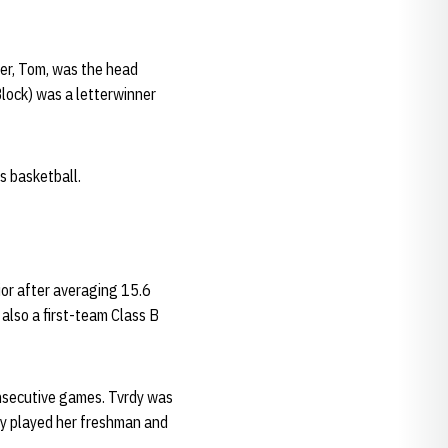
her, Tom, was the head
lock) was a letterwinner
s basketball.
or after averaging 15.6
also a first-team Class B
onsecutive games. Tvrdy was
dy played her freshman and