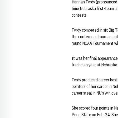
Hannah Tvrdy (pronounced T
time Nebraska first-team al
contests.
Tvrdy competed in six Big 
the conference tournament t
round NCAA Tournament win
It was her final appearance
freshman year at Nebraska.
Tvrdy produced career bests
pointers of her career in N
career steal in NU's win ov
She scored four points in N
Penn State on Feb. 24. She 