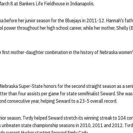
rch 8 at Bankers Life Fieldhouse in Indianapolis.
a before her junior season for the Bluejays in 2011-12. Hannah's fat
 power throughout her high school career, while her mother, Shelly (B
 first mother-daughter combination in the history of Nebraska women'
ebraska Super-State honors for the second straight season as a seni
tter than four assists per game for state semifinalist Seward. She was 
cond consecutive year, helping Seward to a 23-5 overall record.
enior season, Tvrdy helped Seward stretch its winning streak to 104 c
's unbeaten state championship seasons in 2010, 2011 and 2012. Tvr
e current Husker starting forward Emily Cady.