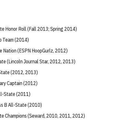
te Honor Roll (Fall 2013; Spring 2014)
ip Team (2014)
the Nation (ESPN HoopGurlz, 2012)
e (Lincoln Journal Star, 2012, 2013)
-State (2012, 2013)
rary Captain (2012)
l-State (2011)
s B All-State (2010)
ate Champions (Seward, 2010, 2011, 2012)