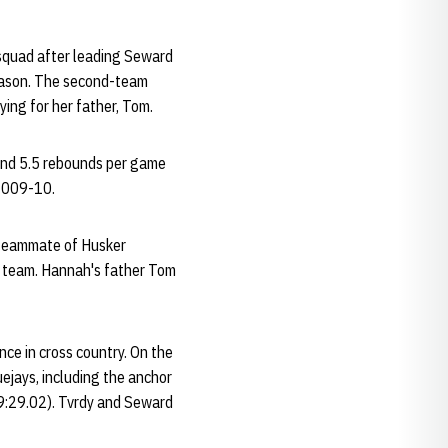
 squad after leading Seward
season. The second-team
ing for her father, Tom.
and 5.5 rebounds per game
 2009-10.
a teammate of Husker
b team. Hannah's father Tom
nce in cross country. On the
uejays, including the anchor
(9:29.02). Tvrdy and Seward