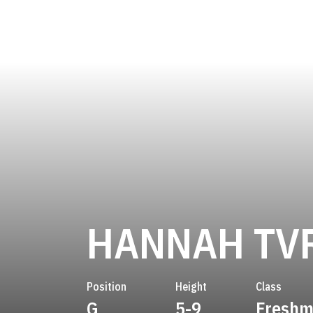
HANNAH TV
Position
Height
Class
G
5-9
Fresh