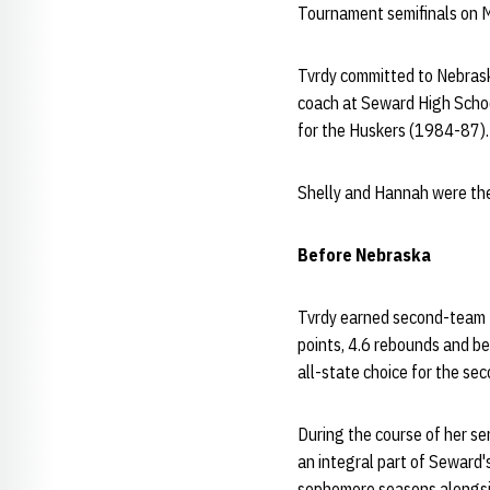
Tournament semifinals on Ma
Tvrdy committed to Nebrask
coach at Seward High School
for the Huskers (1984-87).
Shelly and Hannah were the
Before Nebraska
Tvrdy earned second-team N
points, 4.6 rebounds and be
all-state choice for the se
During the course of her s
an integral part of Seward
sophomore seasons alongsid