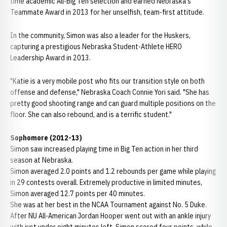
time academic All-Big Ten selection and earned Nebraska's
Teammate Award in 2013 for her unselfish, team-first attitude.
In the community, Simon was also a leader for the Huskers,
capturing a prestigious Nebraska Student-Athlete HERO
Leadership Award in 2013.
"Katie is a very mobile post who fits our transition style on both
offense and defense," Nebraska Coach Connie Yori said. "She has
pretty good shooting range and can guard multiple positions on the
floor. She can also rebound, and is a terrific student."
Sophomore (2012-13)
Simon saw increased playing time in Big Ten action in her third
season at Nebraska.
Simon averaged 2.0 points and 1.2 rebounds per game while playing
in 29 contests overall. Extremely productive in limited minutes,
Simon averaged 12.7 points per 40 minutes.
She was at her best in the NCAA Tournament against No. 5 Duke.
After NU All-American Jordan Hooper went out with an ankle injury