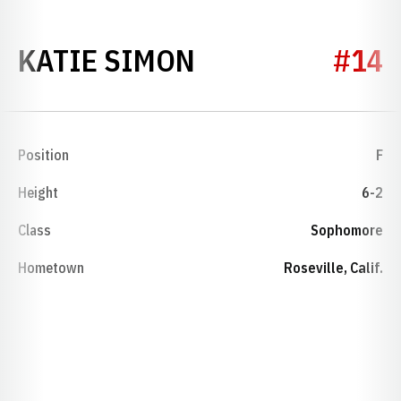
SEASON 2012-
KATIE SIMON
#14
Position
F
Height
6-2
Class
Sophomore
Hometown
Roseville, Calif.