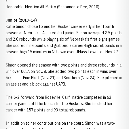
Honorable-Mention All-Metro (Sacramento Bee, 2010)
Junior (2013-14)
Katie Simon chose to end her Husker career early in her fourth
season at Nebraska. As a redshirt junior, Simon averaged 2.5 points
and 2.0 rebounds while playing six of Nebraska's first eight games.
She scored nine points and grabbed a career-high six rebounds in a
season-high 15 minutes in NU's win over UMass-Lowell on Nov. 27.
Simon opened the season with two points and three rebounds in a
win over UCLA on Nov. 8. She added two points each in wins over
Arkansas-Pine Bluff (Nov. 21) and Southern (Nov. 24). She pitched in
an assist and a block against UAPB.
The 6-2 forward from Roseville, Calif., native competed in 62
career games off the bench for the Huskers. She finished her
career with 157 points and 93 total rebounds.
In addition to her contributions on the court, Simon was a two-