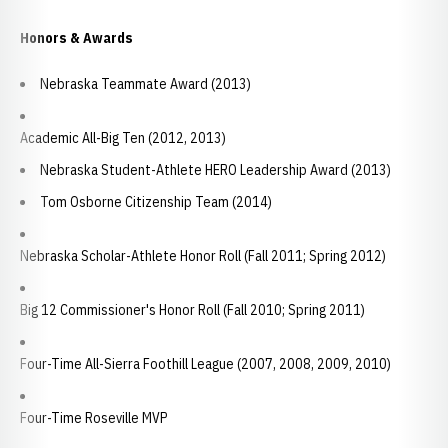
Honors & Awards
Nebraska Teammate Award (2013)
Academic All-Big Ten (2012, 2013)
Nebraska Student-Athlete HERO Leadership Award (2013)
Tom Osborne Citizenship Team (2014)
Nebraska Scholar-Athlete Honor Roll (Fall 2011; Spring 2012)
Big 12 Commissioner's Honor Roll (Fall 2010; Spring 2011)
Four-Time All-Sierra Foothill League (2007, 2008, 2009, 2010)
Four-Time Roseville MVP