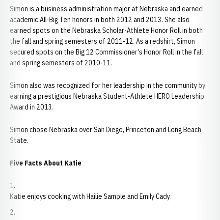
Simon is a business administration major at Nebraska and earned
academic All-Big Ten honors in both 2012 and 2013. She also
earned spots on the Nebraska Scholar-Athlete Honor Roll in both
the fall and spring semesters of 2011-12. As a redshirt, Simon
secured spots on the Big 12 Commissioner's Honor Roll in the fall
and spring semesters of 2010-11.
Simon also was recognized for her leadership in the community by
earning a prestigious Nebraska Student-Athlete HERO Leadership
Award in 2013.
Simon chose Nebraska over San Diego, Princeton and Long Beach
State.
Five Facts About Katie
Katie enjoys cooking with Hailie Sample and Emily Cady.