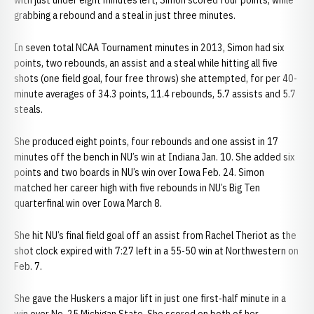
with just under eight minutes left, Simon scored four points, while
grabbing a rebound and a steal in just three minutes.
In seven total NCAA Tournament minutes in 2013, Simon had six
points, two rebounds, an assist and a steal while hitting all five
shots (one field goal, four free throws) she attempted, for per 40-
minute averages of 34.3 points, 11.4 rebounds, 5.7 assists and 5.7
steals.
She produced eight points, four rebounds and one assist in 17
minutes off the bench in NU’s win at Indiana Jan. 10. She added six
points and two boards in NU’s win over Iowa Feb. 24. Simon
matched her career high with five rebounds in NU’s Big Ten
quarterfinal win over Iowa March 8.
She hit NU’s final field goal off an assist from Rachel Theriot as the
shot clock expired with 7:27 left in a 55-50 win at Northwestern on
Feb. 7.
She gave the Huskers a major lift in just one first-half minute in a