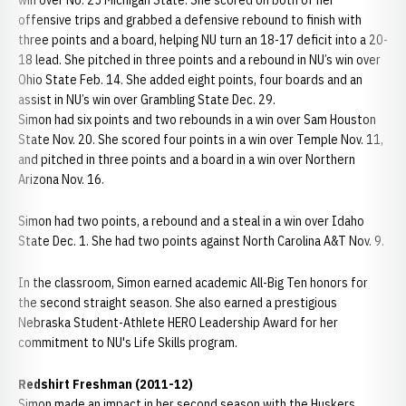
win over No. 25 Michigan State. She scored on both of her
offensive trips and grabbed a defensive rebound to finish with
three points and a board, helping NU turn an 18-17 deficit into a 20-
18 lead. She pitched in three points and a rebound in NU’s win over
Ohio State Feb. 14. She added eight points, four boards and an
assist in NU’s win over Grambling State Dec. 29.
Simon had six points and two rebounds in a win over Sam Houston
State Nov. 20. She scored four points in a win over Temple Nov. 11,
and pitched in three points and a board in a win over Northern
Arizona Nov. 16.
Simon had two points, a rebound and a steal in a win over Idaho
State Dec. 1. She had two points against North Carolina A&T Nov. 9.
In the classroom, Simon earned academic All-Big Ten honors for
the second straight season. She also earned a prestigious
Nebraska Student-Athlete HERO Leadership Award for her
commitment to NU's Life Skills program.
Redshirt Freshman (2011-12)
Simon made an impact in her second season with the Huskers,