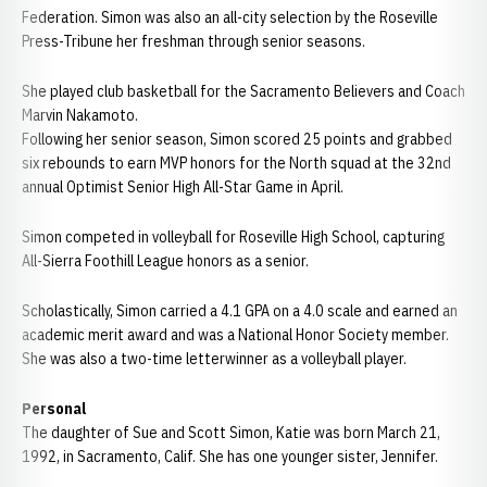
Federation. Simon was also an all-city selection by the Roseville
Press-Tribune her freshman through senior seasons.
She played club basketball for the Sacramento Believers and Coach
Marvin Nakamoto.
Following her senior season, Simon scored 25 points and grabbed
six rebounds to earn MVP honors for the North squad at the 32nd
annual Optimist Senior High All-Star Game in April.
Simon competed in volleyball for Roseville High School, capturing
All-Sierra Foothill League honors as a senior.
Scholastically, Simon carried a 4.1 GPA on a 4.0 scale and earned an
academic merit award and was a National Honor Society member.
She was also a two-time letterwinner as a volleyball player.
Personal
The daughter of Sue and Scott Simon, Katie was born March 21,
1992, in Sacramento, Calif. She has one younger sister, Jennifer.