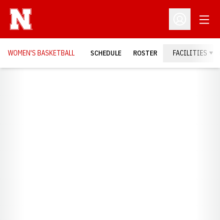
Open
Open Profil
WOMEN'S BASKETBALL
SCHEDULE
ROSTER
FACILITIES