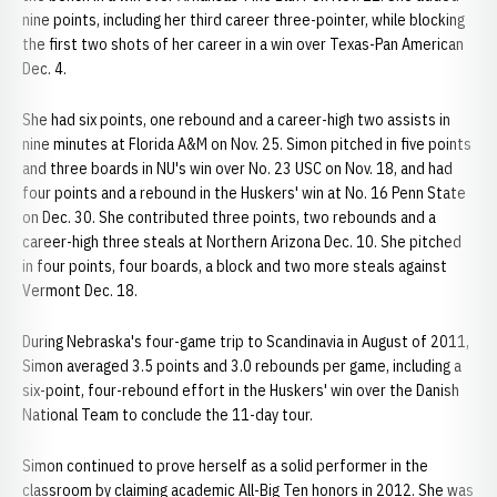
nine points, including her third career three-pointer, while blocking
the first two shots of her career in a win over Texas-Pan American
Dec. 4.
She had six points, one rebound and a career-high two assists in
nine minutes at Florida A&M on Nov. 25. Simon pitched in five points
and three boards in NU's win over No. 23 USC on Nov. 18, and had
four points and a rebound in the Huskers' win at No. 16 Penn State
on Dec. 30. She contributed three points, two rebounds and a
career-high three steals at Northern Arizona Dec. 10. She pitched
in four points, four boards, a block and two more steals against
Vermont Dec. 18.
During Nebraska's four-game trip to Scandinavia in August of 2011,
Simon averaged 3.5 points and 3.0 rebounds per game, including a
six-point, four-rebound effort in the Huskers' win over the Danish
National Team to conclude the 11-day tour.
Simon continued to prove herself as a solid performer in the
classroom by claiming academic All-Big Ten honors in 2012. She was