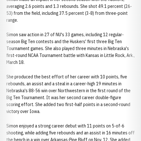
averaging 2.6 points and 1.3 rebounds. She shot 49.1 percent (26-
53) from the field, including 37.5 percent (3-8) from three-point
range.
Simon saw action in 27 of NU's 33 games, including 12 regular-
season Big Ten contests and the Huskers' first three Big Ten
Tournament games. She also played three minutes in Nebraska's
first-round NCAA Tournament battle with Kansas in Little Rock, Ark.,
March 18.
She produced the best effort of her career with 10 points, five
rebounds, an assist and a steal in a career-high 19 minutes in
Nebraska's 88-56 win over Northwestern in the first round of the
Big Ten Tournament. It was her second career double-figure
scoring effort. She added two first-half points in a second-round
victory over Iowa.
Simon enjoyed a strong career debut with 11 points on 5-of-6
shooting, while adding five rebounds and an assist in 16 minutes off
the bench in a win over Arkansas-Pine Bluff on Nov. 12. She added