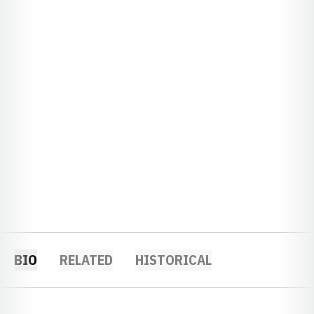
BIO
RELATED
HISTORICAL