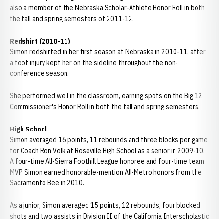
also a member of the Nebraska Scholar-Athlete Honor Roll in both
the fall and spring semesters of 2011-12.
Redshirt (2010-11)
Simon redshirted in her first season at Nebraska in 2010-11, after
a foot injury kept her on the sideline throughout the non-
conference season.
She performed well in the classroom, earning spots on the Big 12
Commissioner's Honor Roll in both the fall and spring semesters.
High School
Simon averaged 16 points, 11 rebounds and three blocks per game
for Coach Ron Volk at Roseville High School as a senior in 2009-10.
A four-time All-Sierra Foothill League honoree and four-time team
MVP, Simon earned honorable-mention All-Metro honors from the
Sacramento Bee in 2010.
As a junior, Simon averaged 15 points, 12 rebounds, four blocked
shots and two assists in Division II of the California Interscholastic