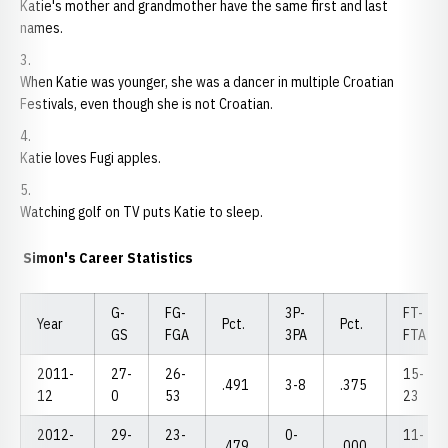
Katie's mother and grandmother have the same first and last
names.
When Katie was younger, she was a dancer in multiple Croatian
Festivals, even though she is not Croatian.
Katie loves Fugi apples.
Watching golf on TV puts Katie to sleep.
Simon's Career Statistics
G-
FG-
3P-
FT-
Year
Pct.
Pct.
GS
FGA
3PA
FTA
2011-
27-
26-
15-
.491
3-8
.375
12
0
53
23
2012-
29-
23-
0-
11-
.479
.000