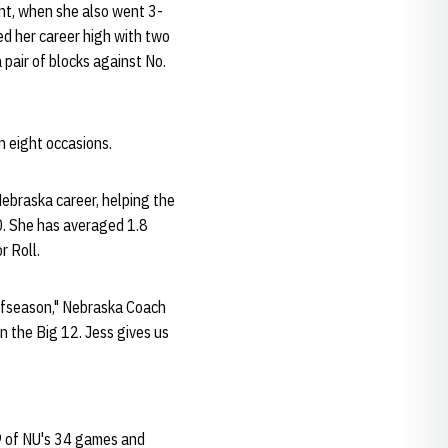
ont, when she also went 3-
ed her career high with two
pair of blocks against No.
n eight occasions.
ebraska career, helping the
0. She has averaged 1.8
r Roll.
 offseason," Nebraska Coach
in the Big 12. Jess gives us
29 of NU's 34 games and