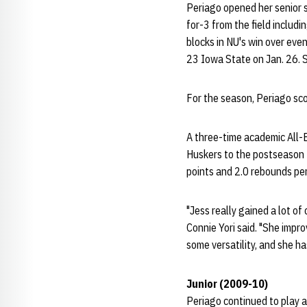
Periago opened her senior s
for-3 from the field includ
blocks in NU's win over eve
23 Iowa State on Jan. 26. 
For the season, Periago sco
A three-time academic All-
Huskers to the postseason 
points and 2.0 rebounds pe
"Jess really gained a lot o
Connie Yori said. "She impro
some versatility, and she h
Junior (2009-10)
Periago continued to play a