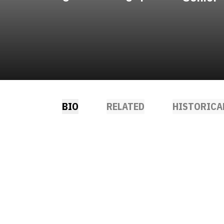
BIO
RELATED
HISTORICA