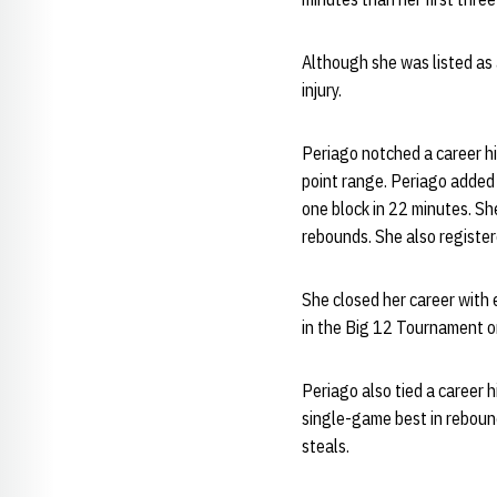
Although she was listed as 
injury.
Periago notched a career hi
point range. Periago added 
one block in 22 minutes. S
rebounds. She also register
She closed her career with 
in the Big 12 Tournament on
Periago also tied a career 
single-game best in reboun
steals.