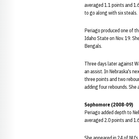
averaged 1.1 points and 1.
to go along with six steals.
Periago produced one of th
Idaho State on Nov. 19. She
Bengals.
Three days later against W
an assist. In Nebraska's n
three points and two reboun
adding four rebounds. She a
Sophomore (2008-09)
Periago added depth to Neb
averaged 2.0 points and 1.
She appeared in 24 of NU's