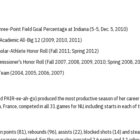
ree-Point Field Goal Percentage at Indiana (5-5, Dec. 5, 2010)
Academic All-Big 12 (2009, 2010, 2011)
lar-Athlete Honor Roll (Fall 2011; Spring 2012)
issioner's Honor Roll (Fall 2007, 2008, 2009, 2010; Spring 2008, 2
 Team (2004, 2005, 2006, 2007)
d PAIR-ee-ah-go) produced the most productive season of her career a
 France, competed in all 31 games for NU, including starts in each of t
n points (81), rebounds (96), assists (22), blocked shots (14) and stea
e seasons combined. For the year she averaged 2.6 points and 3.1 reb