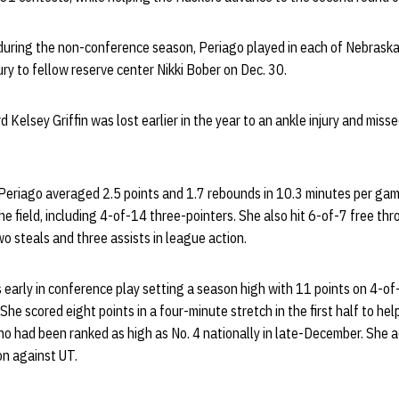
e during the non-conference season, Periago played in each of Nebraska
ry to fellow reserve center Nikki Bober on Dec. 30.
 Kelsey Griffin was lost earlier in the year to an ankle injury and mis
 Periago averaged 2.5 points and 1.7 rebounds in 10.3 minutes per gam
he field, including 4-of-14 three-pointers. She also hit 6-of-7 free th
wo steals and three assists in league action.
early in conference play setting a season high with 11 points on 4-of-
She scored eight points in a four-minute stretch in the first half to he
ho had been ranked as high as No. 4 nationally in late-December. She
on against UT.