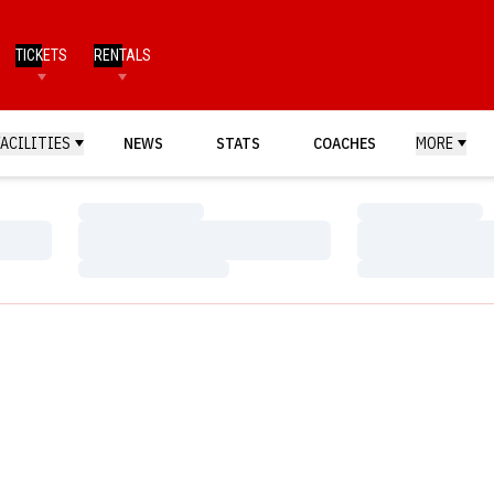
TICKETS
RENTALS
FACILITIES
NEWS
STATS
COACHES
MORE
Loading…
Loading…
Loading…
Loading…
Loading…
Loading…