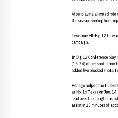
After playing a limited rol
the season-ending knee inju
Two-time All-Big 12 forward
campaign.
In Big 12 Conference play,
(15-34) of her shots from t
added five blocked shots, t
Periago helped the Huskers 
at No. 16 Texas on Jan. 14. 
lead over the Longhorns, w
assist in 13 minutes of acti