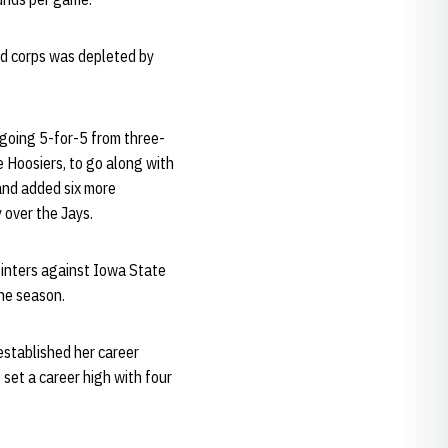
rd corps was depleted by
 going 5-for-5 from three-
e Hoosiers, to go along with
and added six more
 over the Jays.
pointers against Iowa State
the season.
established her career
set a career high with four