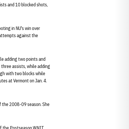
ists and 10 blocked shots,
oting in NU's win over
 attempts against the
ile adding two points and
three assists, while adding
igh with two blocks while
utes at Vermont on Jan. 4.
of the 2008-09 season. She
 of the Postseason WNIT.