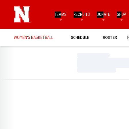
TEAMS
RECRUITS
DONATE
SHOP
WOMEN'S BASKETBALL
SCHEDULE
ROSTER
Loading…
Loading…
Loading…