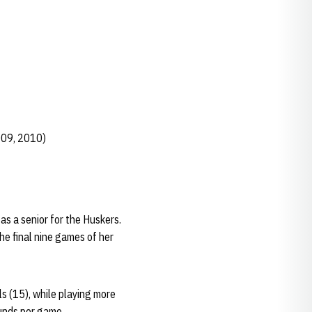
009, 2010)
s a senior for the Huskers.
he final nine games of her
ls (15), while playing more
ounds per game.