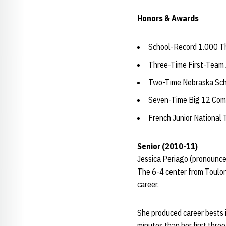
Honors & Awards
School-Record 1.000 Th
Three-Time First-Team 
Two-Time Nebraska Scho
Seven-Time Big 12 Comm
French Junior National
Senior (2010-11)
Jessica Periago (pronounce
The 6-4 center from Toulon,
career.
She produced career bests i
minutes than her first thre