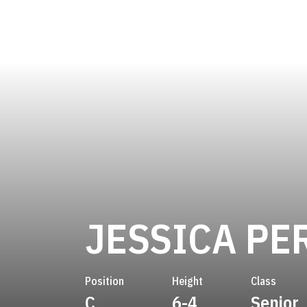
JESSICA PE
Position
Height
Class
C
6-4
Senior