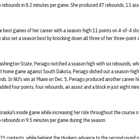
6 rebounds in 8.2 minutes per game. She produced 47 rebounds, 13 ass
e best games of her career with a season-high 11 points on 4-of-4 sho
 also set a season best by knocking down all three of her three-point
ashington State, Periago notched a season high with six rebounds, wh
ext home game against South Dakota, Periago dished out a season-high 
ds. In NU's win at Miami on Dec. 5, Periago produced another career h
dded four points, four rebounds, an assist and a block in just eight min
raska's inside game while increasing her role throughout the course 
6 rebounds in 9.5 minutes per game during the season.
 31 contests, while helping the Huskers advance to the second round