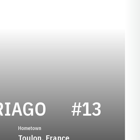
SEASON 20
RIAGO
#13
Hometown
Toulon, France