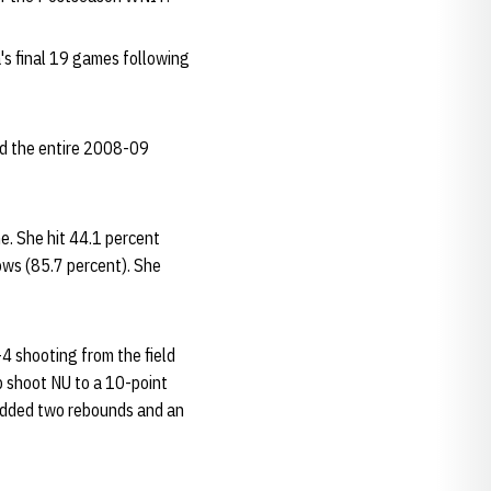
's final 19 games following
sed the entire 2008-09
e. She hit 44.1 percent
rows (85.7 percent). She
4 shooting from the field
lp shoot NU to a 10-point
 added two rebounds and an