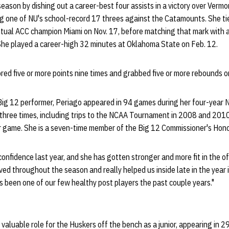
eason by dishing out a career-best four assists in a victory over Verm
ing one of NU's school-record 17 threes against the Catamounts. She ti
ntual ACC champion Miami on Nov. 17, before matching that mark with a 
She played a career-high 32 minutes at Oklahoma State on Feb. 12.
red five or more points nine times and grabbed five or more rebounds o
Big 12 performer, Periago appeared in 94 games during her four-year N
three times, including trips to the NCAA Tournament in 2008 and 201
r game. She is a seven-time member of the Big 12 Commissioner's Hono
f confidence last year, and she has gotten stronger and more fit in the
ved throughout the season and really helped us inside late in the year 
as been one of our few healthy post players the past couple years."
 valuable role for the Huskers off the bench as a junior, appearing in 