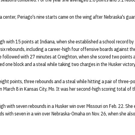
a center, Periago's nine starts came on the wing after Nebraska's gua
gh with 15 points at Indiana, when she established a school record by
six rebounds, including a career-high four offensive boards against th
he followed with 27 minutes at Creighton, when she scored two points 
ed one block and a steal while taking two charges in the Husker victory
eight points, three rebounds and a steal while hitting a pair of three-
 March 8 in Kansas City, Mo. It was her second-high scoring total of 
high with seven rebounds in a Husker win over Missouri on Feb. 22. She 
ds with seven in a win over Nebraska-Omaha on Nov. 26, when she also 