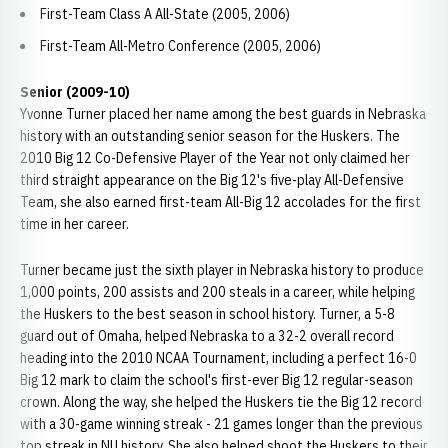
First-Team Class A All-State (2005, 2006)
First-Team All-Metro Conference (2005, 2006)
Senior (2009-10)
Yvonne Turner placed her name among the best guards in Nebraska
history with an outstanding senior season for the Huskers. The
2010 Big 12 Co-Defensive Player of the Year not only claimed her
third straight appearance on the Big 12's five-play All-Defensive
Team, she also earned first-team All-Big 12 accolades for the first
time in her career.
Turner became just the sixth player in Nebraska history to produce
1,000 points, 200 assists and 200 steals in a career, while helping
the Huskers to the best season in school history. Turner, a 5-8
guard out of Omaha, helped Nebraska to a 32-2 overall record
heading into the 2010 NCAA Tournament, including a perfect 16-0
Big 12 mark to claim the school's first-ever Big 12 regular-season
crown. Along the way, she helped the Huskers tie the Big 12 record
with a 30-game winning streak - 21 games longer than the previous
top streak in NU history. She also helped shoot the Huskers to their