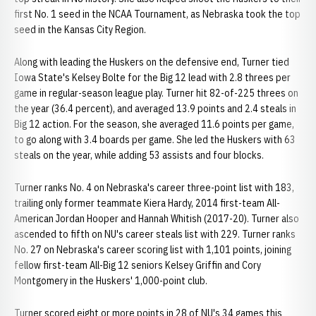
first No. 1 seed in the NCAA Tournament, as Nebraska took the top
seed in the Kansas City Region.
Along with leading the Huskers on the defensive end, Turner tied
Iowa State's Kelsey Bolte for the Big 12 lead with 2.8 threes per
game in regular-season league play. Turner hit 82-of-225 threes on
the year (36.4 percent), and averaged 13.9 points and 2.4 steals in
Big 12 action. For the season, she averaged 11.6 points per game,
to go along with 3.4 boards per game. She led the Huskers with 63
steals on the year, while adding 53 assists and four blocks.
Turner ranks No. 4 on Nebraska's career three-point list with 183,
trailing only former teammate Kiera Hardy, 2014 first-team All-
American Jordan Hooper and Hannah Whitish (2017-20). Turner also
ascended to fifth on NU's career steals list with 229. Turner ranks
No. 27 on Nebraska's career scoring list with 1,101 points, joining
fellow first-team All-Big 12 seniors Kelsey Griffin and Cory
Montgomery in the Huskers' 1,000-point club.
Turner scored eight or more points in 28 of NU's 34 games this