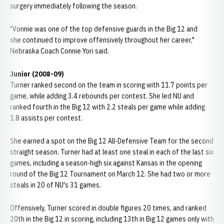
surgery immediately following the season.
"Vonnie was one of the top defensive guards in the Big 12 and
she continued to improve offensively throughout her career,"
Nebraska Coach Connie Yori said.
Junior (2008-09)
Turner ranked second on the team in scoring with 11.7 points per
game, while adding 3.4 rebounds per contest. She led NU and
ranked fourth in the Big 12 with 2.2 steals per game while adding
1.8 assists per contest.
She earned a spot on the Big 12 All-Defensive Team for the second
straight season. Turner had at least one steal in each of the last six
games, including a season-high six against Kansas in the opening
round of the Big 12 Tournament on March 12. She had two or more
steals in 20 of NU's 31 games.
Offensively, Turner scored in double figures 20 times, and ranked
20th in the Big 12 in scoring, including 13th in Big 12 games only with