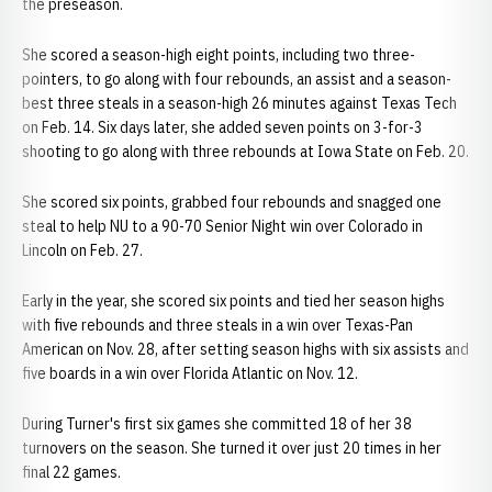
the preseason.
She scored a season-high eight points, including two three-
pointers, to go along with four rebounds, an assist and a season-
best three steals in a season-high 26 minutes against Texas Tech
on Feb. 14. Six days later, she added seven points on 3-for-3
shooting to go along with three rebounds at Iowa State on Feb. 20.
She scored six points, grabbed four rebounds and snagged one
steal to help NU to a 90-70 Senior Night win over Colorado in
Lincoln on Feb. 27.
Early in the year, she scored six points and tied her season highs
with five rebounds and three steals in a win over Texas-Pan
American on Nov. 28, after setting season highs with six assists and
five boards in a win over Florida Atlantic on Nov. 12.
During Turner's first six games she committed 18 of her 38
turnovers on the season. She turned it over just 20 times in her
final 22 games.