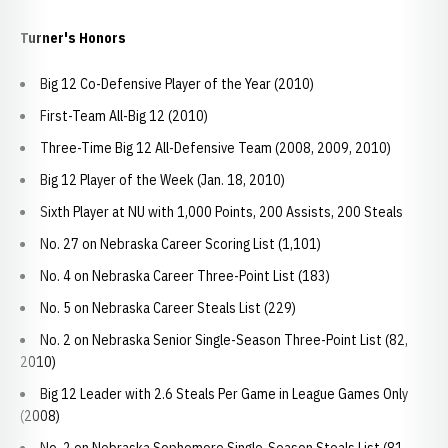
Turner's Honors
Big 12 Co-Defensive Player of the Year (2010)
First-Team All-Big 12 (2010)
Three-Time Big 12 All-Defensive Team (2008, 2009, 2010)
Big 12 Player of the Week (Jan. 18, 2010)
Sixth Player at NU with 1,000 Points, 200 Assists, 200 Steals
No. 27 on Nebraska Career Scoring List (1,101)
No. 4 on Nebraska Career Three-Point List (183)
No. 5 on Nebraska Career Steals List (229)
No. 2 on Nebraska Senior Single-Season Three-Point List (82,
2010)
Big 12 Leader with 2.6 Steals Per Game in League Games Only
(2008)