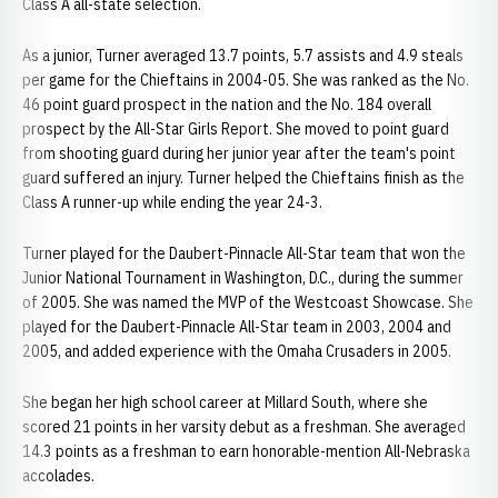
Class A all-state selection.
As a junior, Turner averaged 13.7 points, 5.7 assists and 4.9 steals
per game for the Chieftains in 2004-05. She was ranked as the No.
46 point guard prospect in the nation and the No. 184 overall
prospect by the All-Star Girls Report. She moved to point guard
from shooting guard during her junior year after the team's point
guard suffered an injury. Turner helped the Chieftains finish as the
Class A runner-up while ending the year 24-3.
Turner played for the Daubert-Pinnacle All-Star team that won the
Junior National Tournament in Washington, D.C., during the summer
of 2005. She was named the MVP of the Westcoast Showcase. She
played for the Daubert-Pinnacle All-Star team in 2003, 2004 and
2005, and added experience with the Omaha Crusaders in 2005.
She began her high school career at Millard South, where she
scored 21 points in her varsity debut as a freshman. She averaged
14.3 points as a freshman to earn honorable-mention All-Nebraska
accolades.