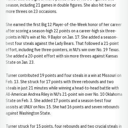
season, including 21 games in double figures. She also hit two or
more threes on 23 occasions.
She earned the first Big 12 Player-of-the-Week honor of her career
after scoring a season-high 22 points on a career-high six three-
points in NU's win at No. 9 Baylor on Jan. 17. She added a season-
best four steals against the Lady Bears. That followed a 21-point
effort, including five three-pointers, in NU's win over No. 19 Texas.
She added a 20-point effort with six more threes against Kansas
State on Jan. 23.
Turner contributed 19 points and four steals in a win at Missouri on
Feb. 13. She struck for 17 points with three rebounds and two
steals in just 21 minutes while winning a head-to-head battle with
All-American Andrea Riley in NU's 21-point win over No. 10 Oklahoma
State on Feb. 3. She added 17 points and a season-best four
assists at UNLV on Nov. 15. She had 16 points and seven rebounds
against Washington State.
Turner struck for 15 points, four rebounds and two crucial steals in