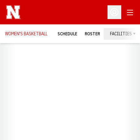
Open
Open Profil
WOMEN'S BASKETBALL
SCHEDULE
ROSTER
FACILITIES