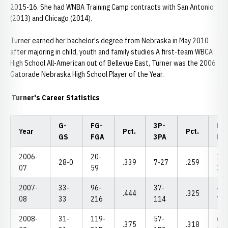
2015-16. She had WNBA Training Camp contracts with San Antonio
(2013) and Chicago (2014).
Turner earned her bachelor's degree from Nebraska in May 2010
after majoring in child, youth and family studies.A first-team WBCA
High School All-American out of Bellevue East, Turner was the 2006
Gatorade Nebraska High School Player of the Year.
Turner's Career Statistics
G-
FG-
3P-
FT-
Year
Pct.
Pct.
GS
FGA
3PA
FT
2006-
20-
18-
28-0
.339
7-27
.259
07
59
30
2007-
33-
96-
37-
48-
.444
.325
08
33
216
114
73
2008-
31-
119-
57-
69-
.375
.318