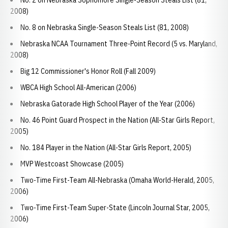
No. 2 on Nebraska Sophomore Single-Season Steals List (81,
2008)
No. 8 on Nebraska Single-Season Steals List (81, 2008)
Nebraska NCAA Tournament Three-Point Record (5 vs. Maryland,
2008)
Big 12 Commissioner's Honor Roll (Fall 2009)
WBCA High School All-American (2006)
Nebraska Gatorade High School Player of the Year (2006)
No. 46 Point Guard Prospect in the Nation (All-Star Girls Report,
2005)
No. 184 Player in the Nation (All-Star Girls Report, 2005)
MVP Westcoast Showcase (2005)
Two-Time First-Team All-Nebraska (Omaha World-Herald, 2005,
2006)
Two-Time First-Team Super-State (Lincoln Journal Star, 2005,
2006)