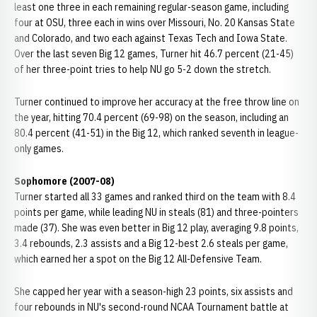
least one three in each remaining regular-season game, including
four at OSU, three each in wins over Missouri, No. 20 Kansas State
and Colorado, and two each against Texas Tech and Iowa State.
Over the last seven Big 12 games, Turner hit 46.7 percent (21-45)
of her three-point tries to help NU go 5-2 down the stretch.
Turner continued to improve her accuracy at the free throw line on
the year, hitting 70.4 percent (69-98) on the season, including an
80.4 percent (41-51) in the Big 12, which ranked seventh in league-
only games.
Sophomore (2007-08)
Turner started all 33 games and ranked third on the team with 8.4
points per game, while leading NU in steals (81) and three-pointers
made (37). She was even better in Big 12 play, averaging 9.8 points,
3.4 rebounds, 2.3 assists and a Big 12-best 2.6 steals per game,
which earned her a spot on the Big 12 All-Defensive Team.
She capped her year with a season-high 23 points, six assists and
four rebounds in NU's second-round NCAA Tournament battle at