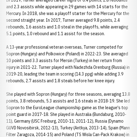
In 2019, Turner averaged career highs of 6.4 points, 2.8 rebounds
and 2.3 assists while appearing in 29 games with 14 starts for the
Mercury. In 2018, she was a playoff starter for the Mercury for the
second straight year. In 2017, Turner averaged 9.8 points, 2.4
rebounds, 1.6 assists and 1.0 steal in the playoffs, while averaging
5.1 points, 1.0 rebound and 1.1 assist for the season.
A 13-year professional veteran overseas, Turner competed for
Sopron (Hungary) and Polkowice (Poland) in 2022-23. She averaged
10 points and 3.3 assists for Mersin (Turkey) in her return from
injury in 2021-22. Turner played with Nadezhda Orenburg (Russia) in
2019-20, leading the team in scoring (14.3 ppg) while adding 3.9
rebounds, 2.7 assists and 1.8 steals before her knee injury.
She played with Sopron (Hungary) for three seasons, averaging 13.8
points, 3.8 rebounds, 5.3 assists and 1.6 steals in 2018-19. She led
Sopron to the EuroLeague championship game as the league's top
point guard in 2017-18. She played in Australia (Bundaburg, 2010-
11), Germany (USC Freiburg, 2010-11, 2011-12), Russia (Dynamo
GUVD Novosibirsk, 2012-13), Turkey (Antkya, 2013-14), Spain (Mann
Filter Zaragoza, 2014-15) and Poland (TS Wisla Can-Pack Krakow) in