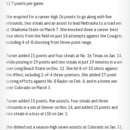
12.7 points per game.
She erupted for a career-high 26 points to go along with five
rebounds, two steals and an assist to lead Nebraska to a road win
at Oklahoma State on March 7. She knocked down a career-best
nine shots from the field on just 14 attempts against the Cowgirls,
including 4-of-8 shooting from three-point range.
Turner added 21 points and four steals at No. 16 Texas on Jan. 14,
while pouring in 19 points and two steals in just 19 minutes in a win
over Long Beach State on Dec. 12. She hit 8-of-10 shots against
the 49ers, including 2-of-4 three-pointers. She added 17-point
scoring efforts against No. 8 Baylor on Feb. 4, and in a home win
over Colorado on March 3.
Turner added 15 points, five assists, four steals and three
rebounds in a win at Denver on Nov. 24, and added 15 points and
two steals in a loss at LSU on Jan. 1.
She dished out a season-high seven assists at Colorado on Jan. 31,