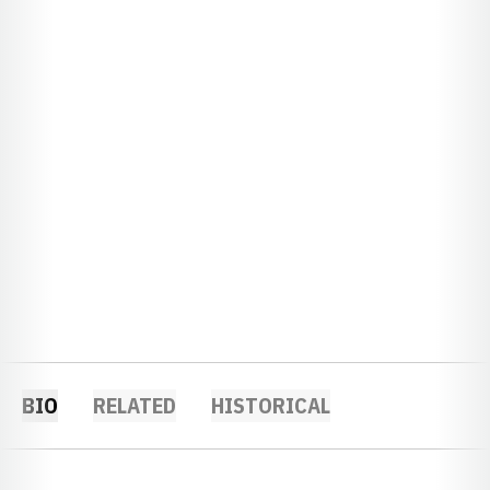
BIO
RELATED
HISTORICAL