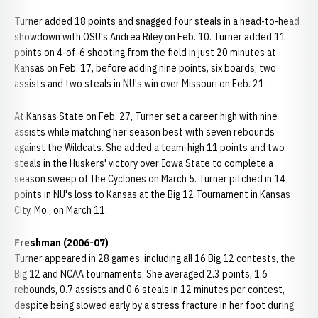
Turner added 18 points and snagged four steals in a head-to-head
showdown with OSU's Andrea Riley on Feb. 10. Turner added 11
points on 4-of-6 shooting from the field in just 20 minutes at
Kansas on Feb. 17, before adding nine points, six boards, two
assists and two steals in NU's win over Missouri on Feb. 21.
At Kansas State on Feb. 27, Turner set a career high with nine
assists while matching her season best with seven rebounds
against the Wildcats. She added a team-high 11 points and two
steals in the Huskers' victory over Iowa State to complete a
season sweep of the Cyclones on March 5. Turner pitched in 14
points in NU's loss to Kansas at the Big 12 Tournament in Kansas
City, Mo., on March 11.
Freshman (2006-07)
Turner appeared in 28 games, including all 16 Big 12 contests, the
Big 12 and NCAA tournaments. She averaged 2.3 points, 1.6
rebounds, 0.7 assists and 0.6 steals in 12 minutes per contest,
despite being slowed early by a stress fracture in her foot during