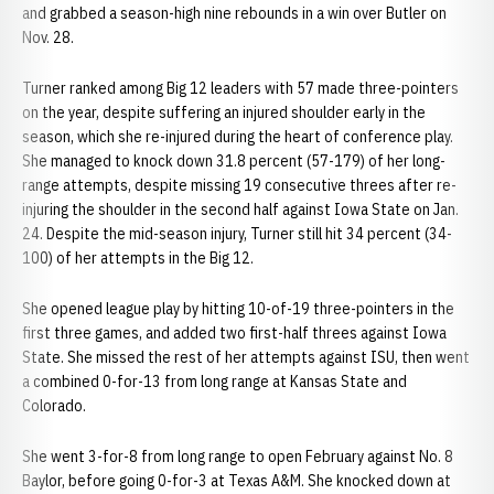
and grabbed a season-high nine rebounds in a win over Butler on
Nov. 28.
Turner ranked among Big 12 leaders with 57 made three-pointers
on the year, despite suffering an injured shoulder early in the
season, which she re-injured during the heart of conference play.
She managed to knock down 31.8 percent (57-179) of her long-
range attempts, despite missing 19 consecutive threes after re-
injuring the shoulder in the second half against Iowa State on Jan.
24. Despite the mid-season injury, Turner still hit 34 percent (34-
100) of her attempts in the Big 12.
She opened league play by hitting 10-of-19 three-pointers in the
first three games, and added two first-half threes against Iowa
State. She missed the rest of her attempts against ISU, then went
a combined 0-for-13 from long range at Kansas State and
Colorado.
She went 3-for-8 from long range to open February against No. 8
Baylor, before going 0-for-3 at Texas A&M. She knocked down at