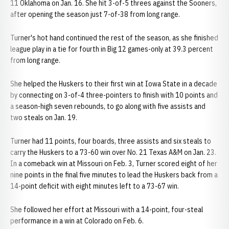
11 Oklahoma on Jan. 16. She hit 3-of-5 threes against the Sooners,
after opening the season just 7-of-38 from long range.
Turner's hot hand continued the rest of the season, as she finished
league play in a tie for fourth in Big 12 games-only at 39.3 percent
from long range.
She helped the Huskers to their first win at Iowa State in a decade
by connecting on 3-of-4 three-pointers to finish with 10 points and
a season-high seven rebounds, to go along with five assists and
two steals on Jan. 19.
Turner had 11 points, four boards, three assists and six steals to
carry the Huskers to a 73-60 win over No. 21 Texas A&M on Jan. 23.
In a comeback win at Missouri on Feb. 3, Turner scored eight of her
nine points in the final five minutes to lead the Huskers back from a
14-point deficit with eight minutes left to a 73-67 win.
She followed her effort at Missouri with a 14-point, four-steal
performance in a win at Colorado on Feb. 6.