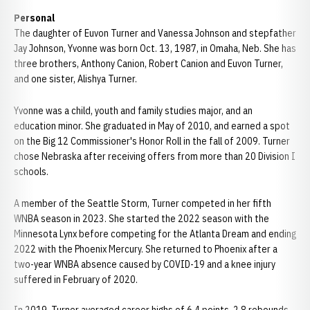
Personal
The daughter of Euvon Turner and Vanessa Johnson and stepfather
Jay Johnson, Yvonne was born Oct. 13, 1987, in Omaha, Neb. She has
three brothers, Anthony Canion, Robert Canion and Euvon Turner,
and one sister, Alishya Turner.
Yvonne was a child, youth and family studies major, and an
education minor. She graduated in May of 2010, and earned a spot
on the Big 12 Commissioner's Honor Roll in the fall of 2009. Turner
chose Nebraska after receiving offers from more than 20 Division I
schools.
A member of the Seattle Storm, Turner competed in her fifth
WNBA season in 2023. She started the 2022 season with the
Minnesota Lynx before competing for the Atlanta Dream and ending
2022 with the Phoenix Mercury. She returned to Phoenix after a
two-year WNBA absence caused by COVID-19 and a knee injury
suffered in February of 2020.