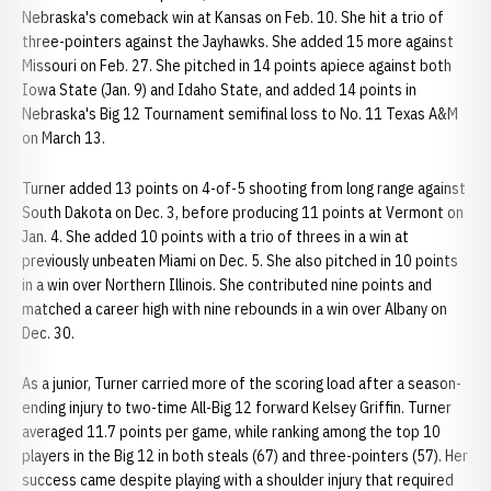
Nebraska's comeback win at Kansas on Feb. 10. She hit a trio of
three-pointers against the Jayhawks. She added 15 more against
Missouri on Feb. 27. She pitched in 14 points apiece against both
Iowa State (Jan. 9) and Idaho State, and added 14 points in
Nebraska's Big 12 Tournament semifinal loss to No. 11 Texas A&M
on March 13.
Turner added 13 points on 4-of-5 shooting from long range against
South Dakota on Dec. 3, before producing 11 points at Vermont on
Jan. 4. She added 10 points with a trio of threes in a win at
previously unbeaten Miami on Dec. 5. She also pitched in 10 points
in a win over Northern Illinois. She contributed nine points and
matched a career high with nine rebounds in a win over Albany on
Dec. 30.
As a junior, Turner carried more of the scoring load after a season-
ending injury to two-time All-Big 12 forward Kelsey Griffin. Turner
averaged 11.7 points per game, while ranking among the top 10
players in the Big 12 in both steals (67) and three-pointers (57). Her
success came despite playing with a shoulder injury that required