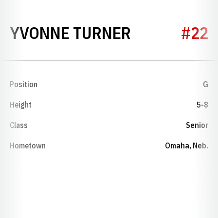
SEASON 200
YVONNE TURNER
#22
Position
G
Height
5-8
Class
Senior
Hometown
Omaha, Neb.