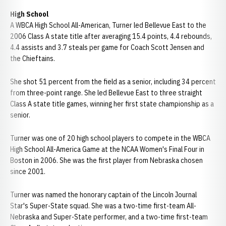
High School
A WBCA High School All-American, Turner led Bellevue East to the
2006 Class A state title after averaging 15.4 points, 4.4 rebounds,
4.4 assists and 3.7 steals per game for Coach Scott Jensen and
the Chieftains.
She shot 51 percent from the field as a senior, including 34 percent
from three-point range. She led Bellevue East to three straight
Class A state title games, winning her first state championship as a
senior.
Turner was one of 20 high school players to compete in the WBCA
High School All-America Game at the NCAA Women's Final Four in
Boston in 2006. She was the first player from Nebraska chosen
since 2001.
Turner was named the honorary captain of the Lincoln Journal
Star's Super-State squad. She was a two-time first-team All-
Nebraska and Super-State performer, and a two-time first-team