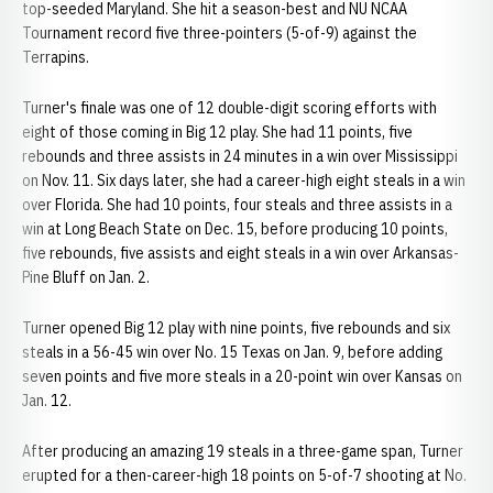
top-seeded Maryland. She hit a season-best and NU NCAA
Tournament record five three-pointers (5-of-9) against the
Terrapins.
Turner's finale was one of 12 double-digit scoring efforts with
eight of those coming in Big 12 play. She had 11 points, five
rebounds and three assists in 24 minutes in a win over Mississippi
on Nov. 11. Six days later, she had a career-high eight steals in a win
over Florida. She had 10 points, four steals and three assists in a
win at Long Beach State on Dec. 15, before producing 10 points,
five rebounds, five assists and eight steals in a win over Arkansas-
Pine Bluff on Jan. 2.
Turner opened Big 12 play with nine points, five rebounds and six
steals in a 56-45 win over No. 15 Texas on Jan. 9, before adding
seven points and five more steals in a 20-point win over Kansas on
Jan. 12.
After producing an amazing 19 steals in a three-game span, Turner
erupted for a then-career-high 18 points on 5-of-7 shooting at No.