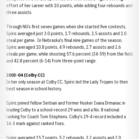
effort of her career with 10 points, while adding four rebounds and
three assists.
Through NU’s first seven games when she started five contests,
Spiric averaged just 3.0 points, 1.7 rebounds, 1.5 assists and 1.0
steal per game. In Nebraska's final nine games of the season,
Spiric averaged 10.8 points, 4.9 rebounds, 2.7 assists and 2.6
steals per game, while shooting 57.6 percent (34-59) from the field
and 42.8 percent (6-14) from three-point range.
2003-04 (Colby CC)
In her only season at Colby CC, Spiric led the Lady Trojans to their
best season in school history.
Spiric joined fellow Serbian and former Husker Ivana Drmanac in
leading Colby to a school-record 29 wins and a No. 8 national
ranking for Coach Tom Stephens. Colby's 29-4 record included a
16-3 mark against ranked foes.
Spiric averaged 15.7 points, 5.2 rebounds, 3.2 assists and 2.0