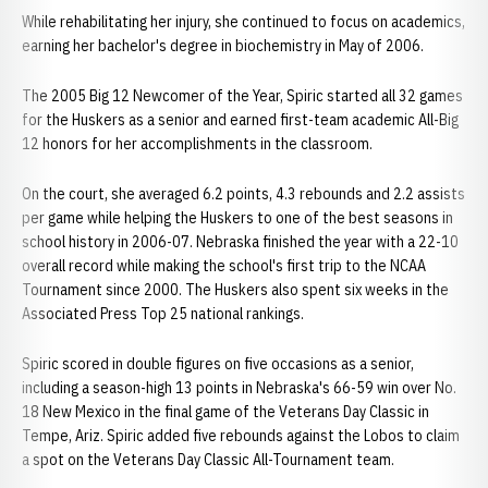
While rehabilitating her injury, she continued to focus on academics,
earning her bachelor's degree in biochemistry in May of 2006.
The 2005 Big 12 Newcomer of the Year, Spiric started all 32 games
for the Huskers as a senior and earned first-team academic All-Big
12 honors for her accomplishments in the classroom.
On the court, she averaged 6.2 points, 4.3 rebounds and 2.2 assists
per game while helping the Huskers to one of the best seasons in
school history in 2006-07. Nebraska finished the year with a 22-10
overall record while making the school's first trip to the NCAA
Tournament since 2000. The Huskers also spent six weeks in the
Associated Press Top 25 national rankings.
Spiric scored in double figures on five occasions as a senior,
including a season-high 13 points in Nebraska's 66-59 win over No.
18 New Mexico in the final game of the Veterans Day Classic in
Tempe, Ariz. Spiric added five rebounds against the Lobos to claim
a spot on the Veterans Day Classic All-Tournament team.