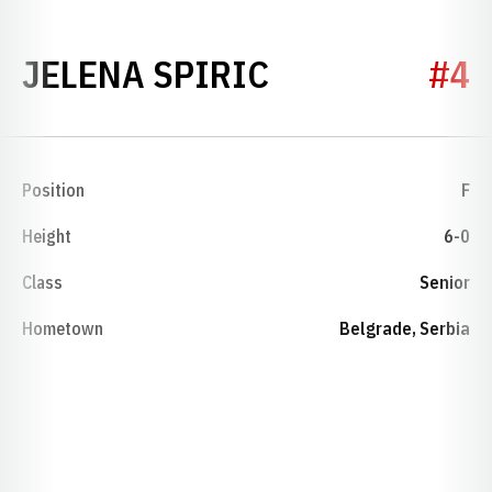
SEASON 2006
JELENA SPIRIC
#4
Position
F
Height
6-0
Class
Senior
Hometown
Belgrade, Serbia