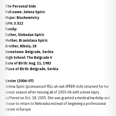
The Personal Side
Full name: Jelena Spiric
Major: Biochemistry
GPA: 3.522
Family:
Father, Slobodan Spiric
Mother, Branislava Spiric
Brother, Nikola, 28
Hometown: Belgrade, Serbia
High School: The Belgrade V
Date of Birth: Aug. 11, 1983
Place of Birth: Belgrade, Serbia
Senior (2006-07)
Jelena Spiric (pronounced YELL-uh-nuh SPEER-itch) returned for her
senior season after missing all of 2005-06 with a knee injury
suffered on Oct. 18, 2005. She was granted a medical hardship and
chose to return to Nebraska instead of beginning a professional
career in Europe.