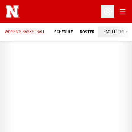
Open
Open Profil
WOMEN'S BASKETBALL
SCHEDULE
ROSTER
FACILITIES