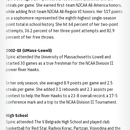
steals per game. She earned first-team NJCAA All-America honors,
while adding first-team NJCAA All-Region VI honors. Her 517 points
as a sophomore represented the eighth-highest single-season
point total in school history. She hit 64 percent of her two-point
attempts, 36.2 percent of her three-point attempts and 82.9
percent of her free throws.
2002-03 (UMass-Lowell)
Spiric attended the University of Massachusetts-Lowell and
started 30 games as a true freshman for the NCAA Division II
power River Hawks.
In her only season, she averaged 8.9 points per game and 2.5
steals per game. She added 3.1 rebounds and 2.3 assists per
contest to help the River Hawks to a 23-8 overall record, a 17-5
conference mark and a trip to the NCAA Division II Tournament.
High School
Spiric attended The V Belgrade High School and played club
basketball for Red Star, Radivoj Korac, Partizan, Vojvodina and the