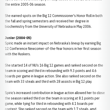
the entire 2005-06 season.
She earned spots on the Big 12 Commissioner's Honor Roll in both
the fall and spring semesters and received her degree in
biochemistry from the University of Nebraska in May 2006.
Junior (2004-05)
Spiric made an instant impact on Nebraska’s lineup by earning Big
12 Conference Newcomer-of-the-Year honors in her first season
with the Huskers.
She started 14 of NU’s 16 Big 12 games and ranked second on the
team in scoring and third in rebounding with 9.3 points and 4.6
boards per game in league action. She also ranked second on the
team with 33 steals and third with 28 assists in Big 12 play.
Spiric’s increased contribution in league action allowed her to close
the season ranked third on the team in scoring at 8.1 points per
game, while tying for third in rebounding with 4.1 boards per
contest. She ranked second on the team with 1.7 steals, amd