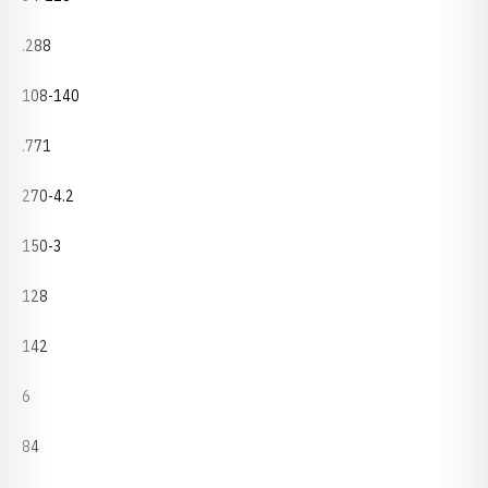
.288
108-140
.771
270-4.2
150-3
128
142
6
84