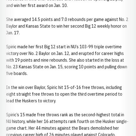
and win her first award on Jan. 10.
She averaged 14.5 points and 7.0 rebounds per game against No. 2
Baylor and Kansas State to win her second Big 12 weekly honor on
Jan. 17.
Spiric made her first Big 12 start in NU’s 103-99 triple overtime
victory over No. 2 Baylor on Jan. 12, and erupted for career highs
with 19 points and nine rebounds. She also started in the loss at
No. 23 Kansas State on Jan. 15, scoring 10 points and pulling down
five boards.
In the win over Baylor, Spiric hit 15-of-16 free throws, including
eight straight free throws to open the third overtime period to
lead the Huskers to victory.
Spiric’s 15 made free throws rank as the second-highest total in
NU history, while her 16 attempts rank fourth on the Husker single-
game chart. Her 44 minutes against the Bears demolished her
previous career high of 26 minutes played against Colorado.