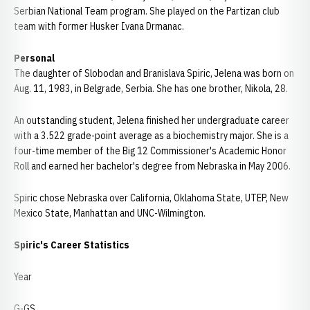
Serbian National Team program. She played on the Partizan club
team with former Husker Ivana Drmanac.
Personal
The daughter of Slobodan and Branislava Spiric, Jelena was born on
Aug. 11, 1983, in Belgrade, Serbia. She has one brother, Nikola, 28.
An outstanding student, Jelena finished her undergraduate career
with a 3.522 grade-point average as a biochemistry major. She is a
four-time member of the Big 12 Commissioner's Academic Honor
Roll and earned her bachelor's degree from Nebraska in May 2006.
Spiric chose Nebraska over California, Oklahoma State, UTEP, New
Mexico State, Manhattan and UNC-Wilmington.
Spiric's Career Statistics
Year
G-GS