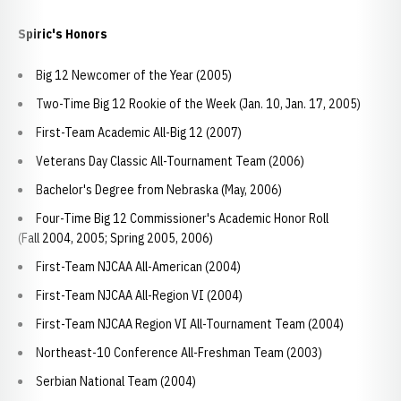
Spiric's Honors
Big 12 Newcomer of the Year (2005)
Two-Time Big 12 Rookie of the Week (Jan. 10, Jan. 17, 2005)
First-Team Academic All-Big 12 (2007)
Veterans Day Classic All-Tournament Team (2006)
Bachelor's Degree from Nebraska (May, 2006)
Four-Time Big 12 Commissioner's Academic Honor Roll
(Fall 2004, 2005; Spring 2005, 2006)
First-Team NJCAA All-American (2004)
First-Team NJCAA All-Region VI (2004)
First-Team NJCAA Region VI All-Tournament Team (2004)
Northeast-10 Conference All-Freshman Team (2003)
Serbian National Team (2004)