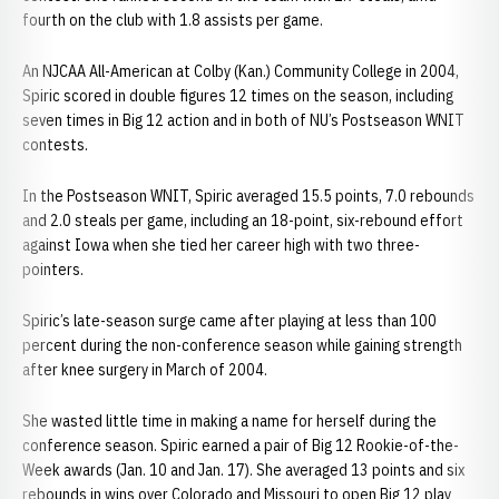
fourth on the club with 1.8 assists per game.
An NJCAA All-American at Colby (Kan.) Community College in 2004,
Spiric scored in double figures 12 times on the season, including
seven times in Big 12 action and in both of NU’s Postseason WNIT
contests.
In the Postseason WNIT, Spiric averaged 15.5 points, 7.0 rebounds
and 2.0 steals per game, including an 18-point, six-rebound effort
against Iowa when she tied her career high with two three-
pointers.
Spiric’s late-season surge came after playing at less than 100
percent during the non-conference season while gaining strength
after knee surgery in March of 2004.
She wasted little time in making a name for herself during the
conference season. Spiric earned a pair of Big 12 Rookie-of-the-
Week awards (Jan. 10 and Jan. 17). She averaged 13 points and six
rebounds in wins over Colorado and Missouri to open Big 12 play