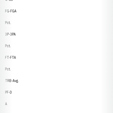
FG-FGA
Pct.
3P-3PA
Pct.
FT-FTA
Pct.
TRB-Avg.
PF-D
A