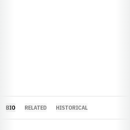
BIO
RELATED
HISTORICAL