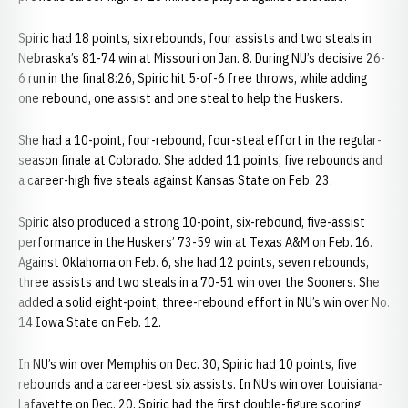
Spiric had 18 points, six rebounds, four assists and two steals in
Nebraska’s 81-74 win at Missouri on Jan. 8. During NU’s decisive 26-
6 run in the final 8:26, Spiric hit 5-of-6 free throws, while adding
one rebound, one assist and one steal to help the Huskers.
She had a 10-point, four-rebound, four-steal effort in the regular-
season finale at Colorado. She added 11 points, five rebounds and
a career-high five steals against Kansas State on Feb. 23.
Spiric also produced a strong 10-point, six-rebound, five-assist
performance in the Huskers’ 73-59 win at Texas A&M on Feb. 16.
Against Oklahoma on Feb. 6, she had 12 points, seven rebounds,
three assists and two steals in a 70-51 win over the Sooners. She
added a solid eight-point, three-rebound effort in NU’s win over No.
14 Iowa State on Feb. 12.
In NU’s win over Memphis on Dec. 30, Spiric had 10 points, five
rebounds and a career-best six assists. In NU’s win over Louisiana-
Lafayette on Dec. 20, Spiric had the first double-figure scoring