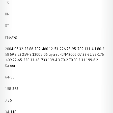
TO
Blk
ST
Pts-Avg.
2004-05 32-23 86-187 .460 12-53 .226 75-95 .789 131-4.1 80-2
58 59 3 53 259-8.12005-06 Injured- DNP 2006-07 32-32 72-176
.409 22-65 .338 33-45 .733 139-4.3 70-2 70 83 3 31 199-6.2
Career
64-55
158-363
.435
34-118