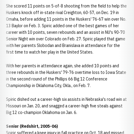
She scored 11 points on 5-of-8 shooting from the field to help the
Huskers knock off in-state rival Creighton, 60-57, on Dec. 19 in
Omaha, before adding 11 points in the Huskers' 76-67 win over No.
13 Baylor on Feb. 3. Spiric added one of the best games of her
career with 10 points, seven rebounds and an assist in NU's 90-70
Senior Night win over Colorado on Feb. 27. Spiric played that game
with her parents Slobodan and Branislava in attendance for the
first time to watch her play in the United States.
With her parents in attendance again, she added 10 points and
three rebounds in the Huskers' 79-76 overtime loss to Iowa State
in the second round of the Phillips 66 Big 12 Conference
Championship in Oklahoma City, Okla., on Feb. 7.
Spiric dished out a career-high six assists in Nebraska's road win at
Missouri on Jan. 20, and snagged a career-high five steals against
Big 12 co-champion Oklahoma on Jan. 6.
Senior (Redshirt, 2005-06)
Spiric suffered a knee injury in fall practice on Oct. 18 and missed