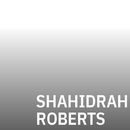
SHAHIDRAH
SE
ROBERTS