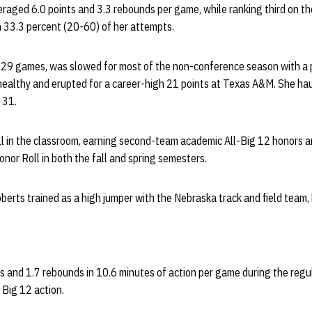
raged 6.0 points and 3.3 rebounds per game, while ranking third on t
 33.3 percent (20-60) of her attempts.
 29 games, was slowed for most of the non-conference season with a p
ealthy and erupted for a career-high 21 points at Texas A&M. She ha
 31.
l in the classroom, earning second-team academic All-Big 12 honors a
or Roll in both the fall and spring semesters.
berts trained as a high jumper with the Nebraska track and field team,
s and 1.7 rebounds in 10.6 minutes of action per game during the reg
 Big 12 action.