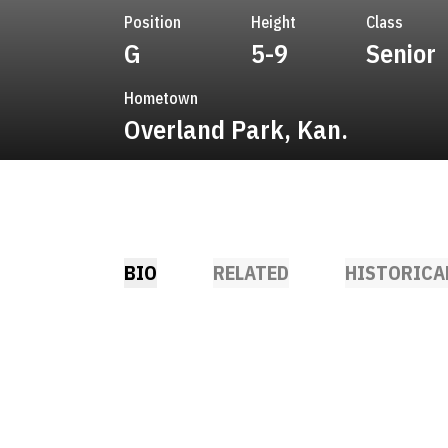
Position
Height
Class
G
5-9
Senior
Hometown
Overland Park, Kan.
BIO
RELATED
HISTORICA