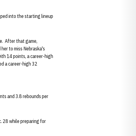
ped into the starting lineup
e. After that game,
d her to miss Nebraska's
th 14 points, a career-high
yed a career-high 32
ints and 3.8 rebounds per
. 28 while preparing for