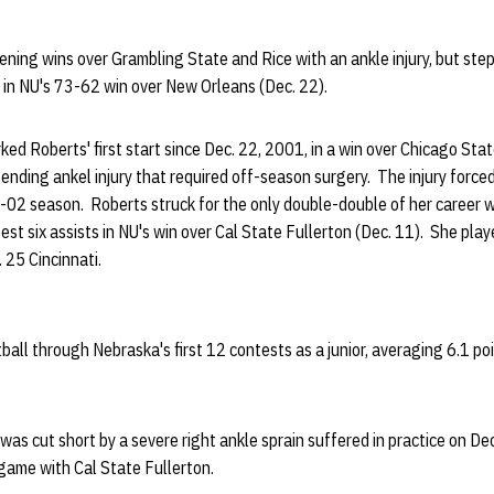
ing wins over Grambling State and Rice with an ankle injury, but step
ar in NU's 73-62 win over New Orleans (Dec. 22).
 Roberts' first start since Dec. 22, 2001, in a win over Chicago Stat
nding ankel injury that required off-season surgery. The injury force
02 season. Roberts struck for the only double-double of her career wi
st six assists in NU's win over Cal State Fullerton (Dec. 11). She pla
. 25 Cincinnati.
ball through Nebraska's first 12 contests as a junior, averaging 6.1 po
was cut short by a severe right ankle sprain suffered in practice on Dec
game with Cal State Fullerton.