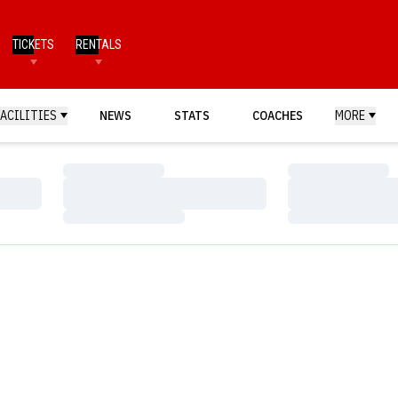
TICKETS
RENTALS
FACILITIES
NEWS
STATS
COACHES
MORE
Loading…
Loading…
Loading…
Loading…
Loading…
Loading…