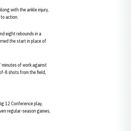
long with the ankle injury,
to action.
nd eight rebounds in a
ned the start in place of
17 minutes of work against
-8 shots from the field,
Big 12 Conference play,
seven regular-season games,