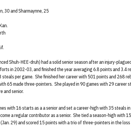
aun, 30 and Sharmaynne, 25
Kan.
rth
if.
ced Shuh-HEE-druh) had a solid senior season after an injury-plague
forts in 2002-03, and finished the year averaging 6.8 points and 3.4 r
3 steals per game. She finished her career with 501 points and 268 re
ith 65 made three-pointers. She played in 90 games with 29 career sta
e and senior.
es with 16 starts as a a senior and set a career-high with 35 steals
become a regular contributor as a senior. She tied a season-high with 1
 (Jan. 29) and scored 15 points with a trio of three-pointers in the los