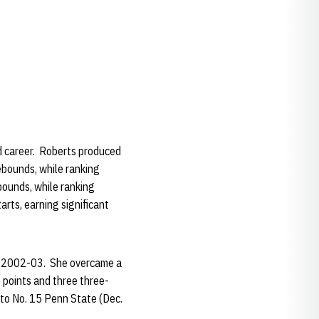
d career. Roberts produced
ebounds, while ranking
bounds, while ranking
rts, earning significant
 in 2002-03. She overcame a
5 points and three three-
s to No. 15 Penn State (Dec.