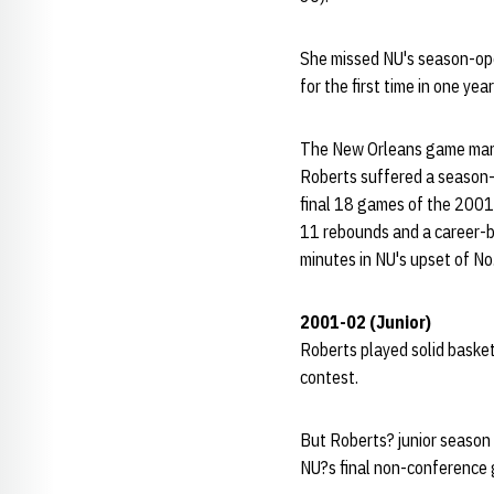
She missed NU's season-open
for the first time in one ye
The New Orleans game marked
Roberts suffered a season-e
final 18 games of the 2001-
11 rebounds and a career-be
minutes in NU's upset of No
2001-02 (Junior)
Roberts played solid basket
contest.
But Roberts? junior season 
NU?s final non-conference 