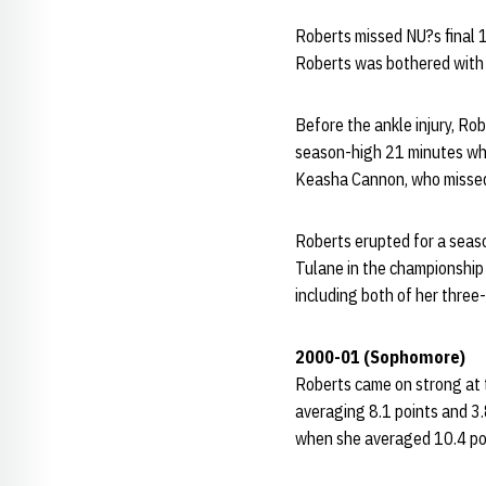
Roberts missed NU?s final 1
Roberts was bothered with an
Before the ankle injury, Ro
season-high 21 minutes whil
Keasha Cannon, who missed
Roberts erupted for a seaso
Tulane in the championship
including both of her three
2000-01 (Sophomore)
Roberts came on strong at 
averaging 8.1 points and 3
when she averaged 10.4 poin