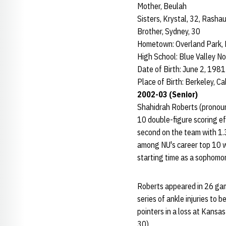
Mother, Beulah
Sisters, Krystal, 32, Rash
Brother, Sydney, 30
Hometown: Overland Park, 
High School: Blue Valley No
Date of Birth: June 2, 1981
Place of Birth: Berkeley, Cal
2002-03 (Senior)
Shahidrah Roberts (pronoun
10 double-figure scoring ef
second on the team with 1.
among NU's career top 10 w
starting time as a sophomor
Roberts appeared in 26 gam
series of ankle injuries to 
pointers in a loss at Kansas
30).