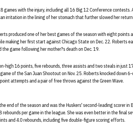
8 games with the injury, including all 16 Big 12 Conference contests. A
 irritation in the lining of her stomach that further slowed her return 
berts produced one of her best games of the season with eight points a
e making her first start against Chicago State on Dec. 22. Roberts ear
 the game following her mother?s death on Dec. 19.
n-high 16 points, five rebounds, three assists and two steals in just 
 game of the San Juan Shootout on Nov. 25. Roberts knocked down 6-of
-point attempts and a pair of free throws against the Green Wave.
the end of the season and was the Huskers' second-leading scorer in 
.8 rebounds per game in the league. She was even better in the final 
ts and 4.0 rebounds, including five double-figure scoring efforts.