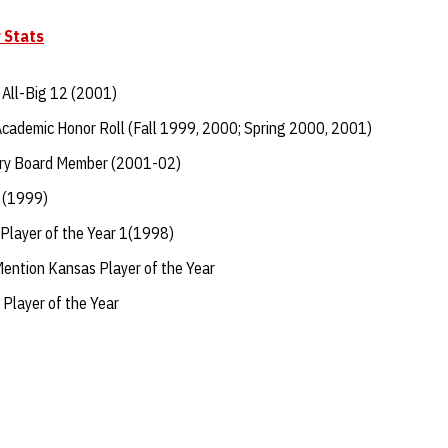
 Stats
All-Big 12 (2001)
Academic Honor Roll (Fall 1999, 2000; Spring 2000, 2001)
ory Board Member (2001-02)
 (1999)
Player of the Year 1(1998)
ntion Kansas Player of the Year
Player of the Year