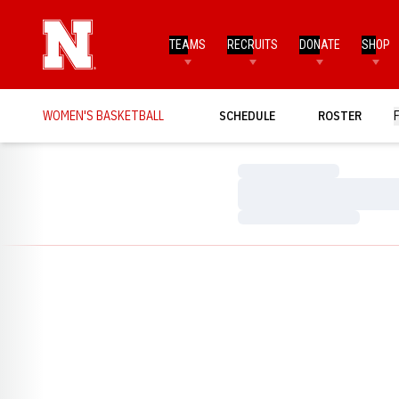
TEAMS
RECRUITS
DONATE
SHOP
WOMEN'S BASKETBALL
SCHEDULE
ROSTER
Loading…
Loading…
Loading…