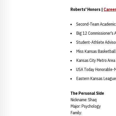
Roberts' Honors |
Career
Second-Team Academic 
Big 12 Commissioner's 
Student-Athlete Advis
Miss Kansas Basketball
Kansas City Metro Area 
USA Today Honorable-Me
Eastern Kansas League 
The Personal Side
Nickname: Shaq
Major: Psychology
Family: