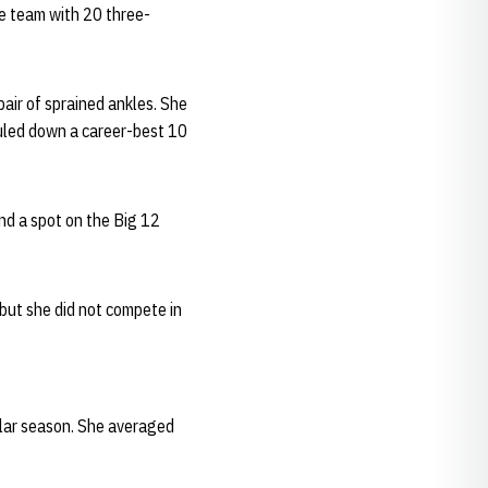
he team with 20 three-
air of sprained ankles. She
uled down a career-best 10
nd a spot on the Big 12
 but she did not compete in
ular season. She averaged