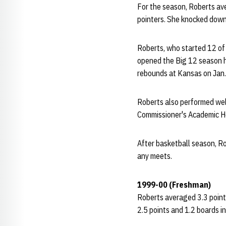
For the season, Roberts ave
pointers. She knocked down
Roberts, who started 12 of
opened the Big 12 season h
rebounds at Kansas on Jan.
Roberts also performed wel
Commissioner's Academic Hon
After basketball season, Ro
any meets.
1999-00 (Freshman)
Roberts averaged 3.3 point
2.5 points and 1.2 boards in