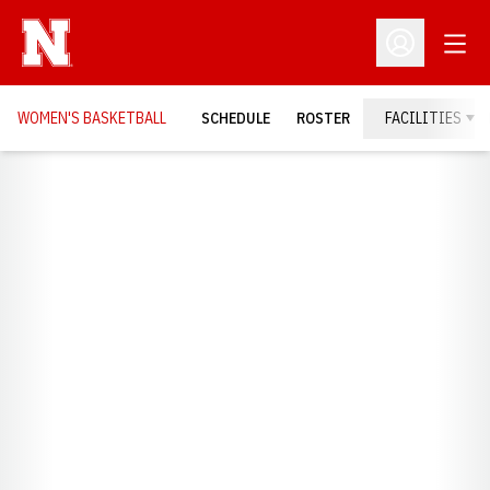
Open
Open Profil
WOMEN'S BASKETBALL
SCHEDULE
ROSTER
FACILITIES