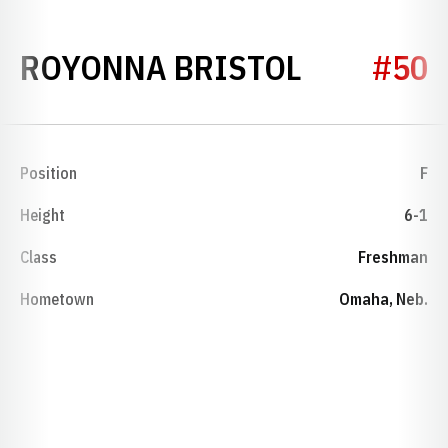
SEASON 2
ROYONNA BRISTOL
#50
Position
F
Height
6-1
Class
Freshman
Hometown
Omaha, Neb.