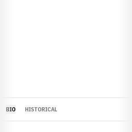
BIO
HISTORICAL