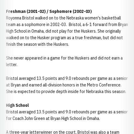
Freshman (2001-02) / Sophomore (2002-03)
Royonna Bristol walked on to the Nebraska women's basketball
team as a sophomore in 2002-03. Bristol, a 6-1 forward from Bryan
High School in Omaha, did not play for the Huskers. She originally
walked on to the Husker program as a true freshman, but did not
finish the season with the Huskers.
She never appeared in a game for the Huskers and did not earn a
letter.
Bristol averaged 13.5 points and 9.0 rebounds per game as a senior
at Bryan and earned all-division honors in the Metro Conference.
She is expected to provide depth inside for Nebraska this season.
High School
Bristol averaged 13.5 points and 9.0 rebounds per game as a senior
for Coach John Green at Bryan High School in Omaha.
A three-year letterwinner on the court, Bristol was also a team