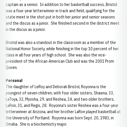
captain as a senior. In addition to her basketball success, Bristol
was a four-year letterwinner in track and field, qualifying for the
state meet in the shot put in both her junior and senior seasons
and the discus as a junior. She finished second in the district meet
in the discus as a junior.
Bristol was also a standout in the classroom as a member of the
National Honor Society, while finishing in the top 10 percent of her
class in all four years of high school. She was also the vice-
president of the African-American Club and was the 2001 Prom
Queen.
Personal
The daughter of LeRoy and Deborah Bristol, Royonna is the
youngest of seven children, with four older sisters, Shawna, 33,
LaToya, 32, Myosha, 29, and Reshea, 24, and two older brothers,
LaRon, 31, and Regis, 28. Royonna's sister Reshea was a four-year
letterwinner at Arizona, and her brother LaRon played basketball at
the University of Portland. Royonna was born Sept. 20, 1983, in
Omaha. She is a biochemistry major.