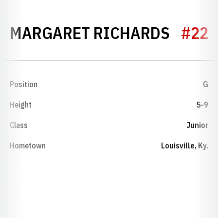
SEASO
MARGARET RICHARDS
#22
Position
G
Height
5-9
Class
Junior
Hometown
Louisville, Ky.