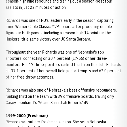
season-high nine rebounds and dishing out a season-best four
assists in just 22 minutes of action.
Richards was one of NU's leaders early in the season, capturing
Time Warner Cable Classic MVP honors after producing double
figures in both games, including a season-high 14 points in the
Huskers' title game victory over UC Santa Barbara.
Throughout the year, Richards was one of Nebraska's top
shooters, connecting on 30.4 percent (17-56) of her three-
pointers. Her 17 three-pointers ranked fourth on the club. Richards
hit 37.1 percent of her overall field goal attempts and 62.0 percent
of her free throw attempts.
Richards was also one of Nebraska's best offensive rebounders,
ranking third on the team with 39 offensive boards, trailing only
Casey Leonhardt's 76 and Shahidrah Roberts' 49.
1999-2000 (Freshman)
Richards sat out her freshman season. She set a Nebraska