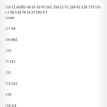
318-11.42003-04 30-30 93-261 .356 12-71 .169 92-128 .719 196-
6.5 58-1 83 78 16 27 290-9.7
Career
117-69
306-862
.355
79-313
.252
224-321
.698
518-4.4