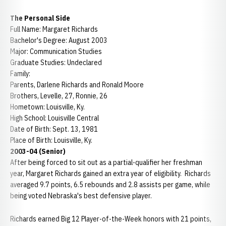
The Personal Side
Full Name: Margaret Richards
Bachelor's Degree: August 2003
Major: Communication Studies
Graduate Studies: Undeclared
Family:
Parents, Darlene Richards and Ronald Moore
Brothers, Levelle, 27, Ronnie, 26
Hometown: Louisville, Ky.
High School: Louisville Central
Date of Birth: Sept. 13, 1981
Place of Birth: Louisville, Ky.
2003-04 (Senior)
After being forced to sit out as a partial-qualifier her freshman
year, Margaret Richards gained an extra year of eligibility. Richards
averaged 9.7 points, 6.5 rebounds and 2.8 assists per game, while
being voted Nebraska's best defensive player.
Richards earned Big 12 Player-of-the-Week honors with 21 points,