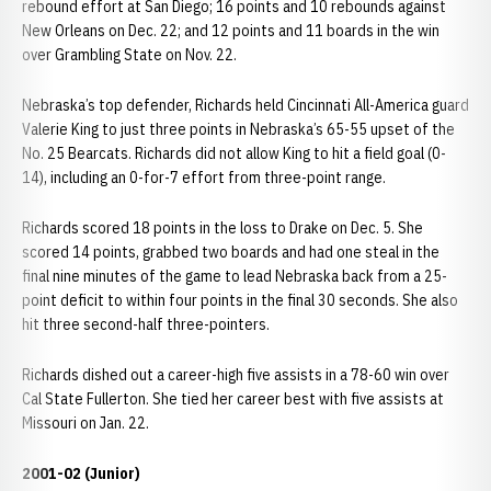
rebound effort at San Diego; 16 points and 10 rebounds against
New Orleans on Dec. 22; and 12 points and 11 boards in the win
over Grambling State on Nov. 22.
Nebraska’s top defender, Richards held Cincinnati All-America guard
Valerie King to just three points in Nebraska’s 65-55 upset of the
No. 25 Bearcats. Richards did not allow King to hit a field goal (0-
14), including an 0-for-7 effort from three-point range.
Richards scored 18 points in the loss to Drake on Dec. 5. She
scored 14 points, grabbed two boards and had one steal in the
final nine minutes of the game to lead Nebraska back from a 25-
point deficit to within four points in the final 30 seconds. She also
hit three second-half three-pointers.
Richards dished out a career-high five assists in a 78-60 win over
Cal State Fullerton. She tied her career best with five assists at
Missouri on Jan. 22.
2001-02 (Junior)