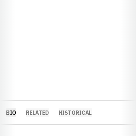
BIO
RELATED
HISTORICAL