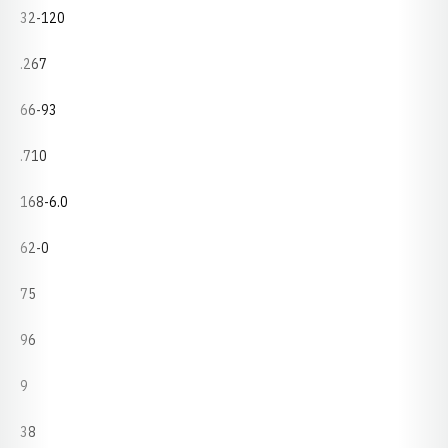
32-120
.267
66-93
.710
168-6.0
62-0
75
96
9
38