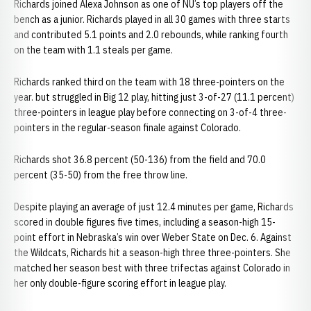
Richards joined Alexa Johnson as one of NU’s top players off the
bench as a junior. Richards played in all 30 games with three starts
and contributed 5.1 points and 2.0 rebounds, while ranking fourth
on the team with 1.1 steals per game.
Richards ranked third on the team with 18 three-pointers on the
year. but struggled in Big 12 play, hitting just 3-of-27 (11.1 percent)
three-pointers in league play before connecting on 3-of-4 three-
pointers in the regular-season finale against Colorado.
Richards shot 36.8 percent (50-136) from the field and 70.0
percent (35-50) from the free throw line.
Despite playing an average of just 12.4 minutes per game, Richards
scored in double figures five times, including a season-high 15-
point effort in Nebraska’s win over Weber State on Dec. 6. Against
the Wildcats, Richards hit a season-high three three-pointers. She
matched her season best with three trifectas against Colorado in
her only double-figure scoring effort in league play.