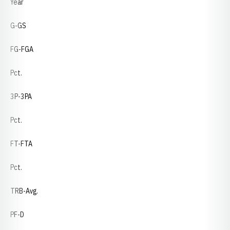
Year
G-GS
FG-FGA
Pct.
3P-3PA
Pct.
FT-FTA
Pct.
TRB-Avg.
PF-D