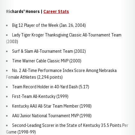
Richards' Honors |
Career Stats
Big 12 Player of the Week (Jan. 26, 2004)
Lady Tiger Kroger Thanksgiving Classic All-Tournament Team
(2003)
Surf & Slam All-Tournament Team (2002)
Time Warner Cable Classic MVP (2000)
No. 2 All-Time Performance Index Score Among Nebraska
Female Athletes (2,294 points)
Team Record Holder in 40-Yard Dash (5.17)
First-Team All-Kentucky (1999)
Kentucky AAU All-Star Team Member (1998)
AAU Junior National Tournament MVP (1998)
Second-Leading Scorer in the State of Kentucky 35.5 Points Per
Game (1998-99)