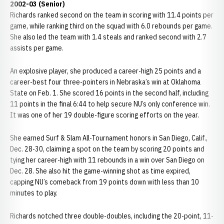
2002-03 (Senior)
Richards ranked second on the team in scoring with 11.4 points per
game, while ranking third on the squad with 6.0 rebounds per game.
She also led the team with 1.4 steals and ranked second with 2.7
assists per game.
An explosive player, she produced a career-high 25 points and a
career-best four three-pointers in Nebraska’s win at Oklahoma
State on Feb. 1. She scored 16 points in the second half, including
11 points in the final 6:44 to help secure NU’s only conference win.
It was one of her 19 double-figure scoring efforts on the year.
She earned Surf & Slam All-Tournament honors in San Diego, Calif.,
Dec. 28-30, claiming a spot on the team by scoring 20 points and
tying her career-high with 11 rebounds in a win over San Diego on
Dec. 28. She also hit the game-winning shot as time expired,
capping NU’s comeback from 19 points down with less than 10
minutes to play.
Richards notched three double-doubles, including the 20-point, 11-