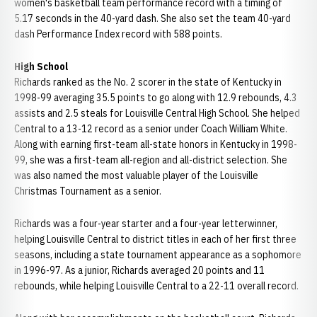
women's basketball team performance record with a timing of
5.17 seconds in the 40-yard dash. She also set the team 40-yard
dash Performance Index record with 588 points.
High School
Richards ranked as the No. 2 scorer in the state of Kentucky in
1998-99 averaging 35.5 points to go along with 12.9 rebounds, 4.3
assists and 2.5 steals for Louisville Central High School. She helped
Central to a 13-12 record as a senior under Coach William White.
Along with earning first-team all-state honors in Kentucky in 1998-
99, she was a first-team all-region and all-district selection. She
was also named the most valuable player of the Louisville
Christmas Tournament as a senior.
Richards was a four-year starter and a four-year letterwinner,
helping Louisville Central to district titles in each of her first three
seasons, including a state tournament appearance as a sophomore
in 1996-97. As a junior, Richards averaged 20 points and 11
rebounds, while helping Louisville Central to a 22-11 overall record.