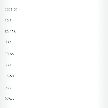
2001-02
30-3
50-136
.368
18-66
.273
35-50
.700
60-2.0