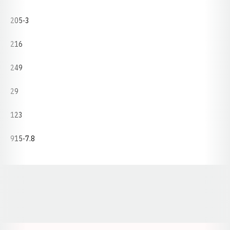
205-3
216
249
29
123
915-7.8
Opens in a new window
Opens in a new window
Opens in a