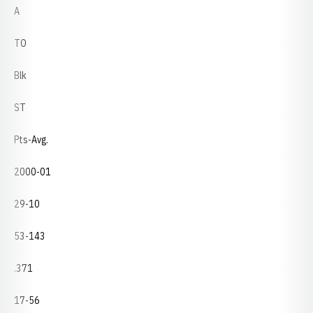
A
TO
Blk
ST
Pts-Avg.
2000-01
29-10
53-143
.371
17-56