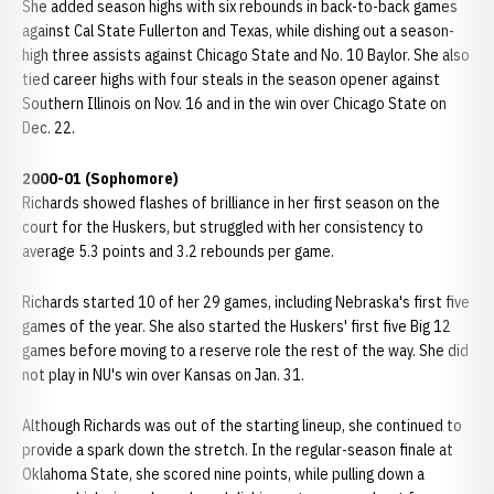
She added season highs with six rebounds in back-to-back games
against Cal State Fullerton and Texas, while dishing out a season-
high three assists against Chicago State and No. 10 Baylor. She also
tied career highs with four steals in the season opener against
Southern Illinois on Nov. 16 and in the win over Chicago State on
Dec. 22.
2000-01 (Sophomore)
Richards showed flashes of brilliance in her first season on the
court for the Huskers, but struggled with her consistency to
average 5.3 points and 3.2 rebounds per game.
Richards started 10 of her 29 games, including Nebraska's first five
games of the year. She also started the Huskers' first five Big 12
games before moving to a reserve role the rest of the way. She did
not play in NU's win over Kansas on Jan. 31.
Although Richards was out of the starting lineup, she continued to
provide a spark down the stretch. In the regular-season finale at
Oklahoma State, she scored nine points, while pulling down a