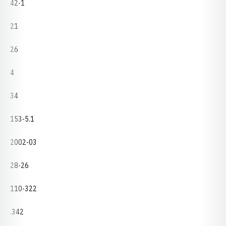
42-1
21
26
4
34
153-5.1
2002-03
28-26
110-322
.342