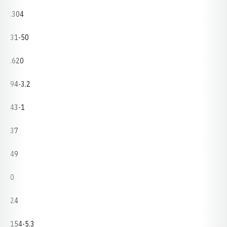
.304
31-50
.620
94-3.2
43-1
37
49
0
24
154-5.3