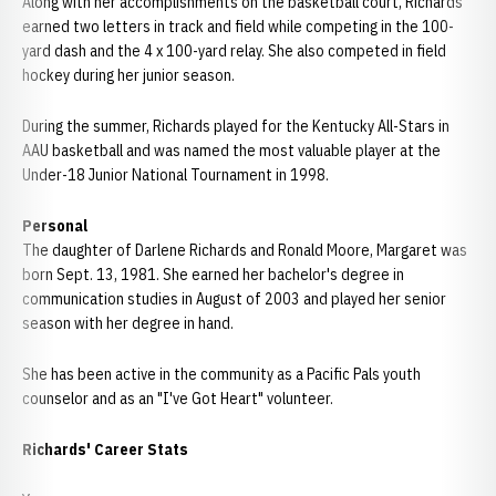
Along with her accomplishments on the basketball court, Richards
earned two letters in track and field while competing in the 100-
yard dash and the 4 x 100-yard relay. She also competed in field
hockey during her junior season.
During the summer, Richards played for the Kentucky All-Stars in
AAU basketball and was named the most valuable player at the
Under-18 Junior National Tournament in 1998.
Personal
The daughter of Darlene Richards and Ronald Moore, Margaret was
born Sept. 13, 1981. She earned her bachelor's degree in
communication studies in August of 2003 and played her senior
season with her degree in hand.
She has been active in the community as a Pacific Pals youth
counselor and as an "I've Got Heart" volunteer.
Richards' Career Stats