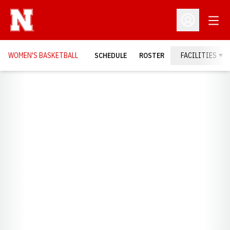
Open
Open Profil
WOMEN'S BASKETBALL
SCHEDULE
ROSTER
FACILITIES