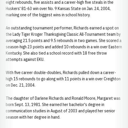
eight rebounds, five assists and a career-high five steals in the
Huskers' 81-63 win over No. 9 Kansas State on Jan. 24, 2004,
marking one of the biggest wins in school history.
An outstanding tournament performer, Richards earned a spot on
the Lady Tiger Kroger Thanksgiving Classic All-Tournament team by
averaging 21.5 points and 9.5 rebounds in two games. She scored a
season-high 23 points and added 10 rebounds in a win over Eastern
Kentucky. She also tied a school record with 18 free throw
attempts against EKU.
With five career double-doubles, Richards pulled down a career-
high 15 rebounds to go along with 11 points in a win over Creighton
on Dec. 21, 2004.
The daughter of Darlene Richards and Ronald Moore, Margaret was
born Sept. 13, 1981. She earned her bachelor's degree in
communication studies in August of 2003 and played her senior
season with her degree in hand.